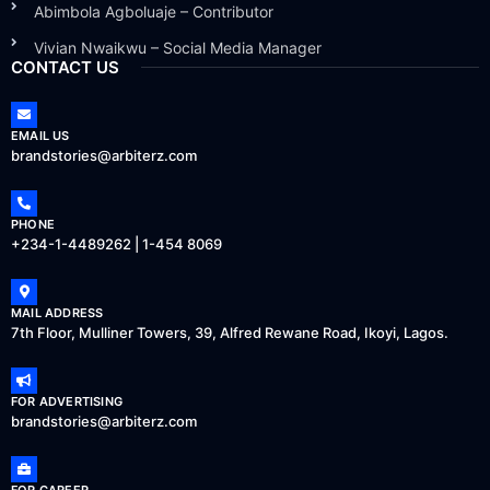
Abimbola Agboluaje – Contributor
Vivian Nwaikwu – Social Media Manager
CONTACT US
EMAIL US
brandstories@arbiterz.com
PHONE
+234-1-4489262 | 1-454 8069
MAIL ADDRESS
7th Floor, Mulliner Towers, 39, Alfred Rewane Road, Ikoyi, Lagos.
FOR ADVERTISING
brandstories@arbiterz.com
FOR CAREER