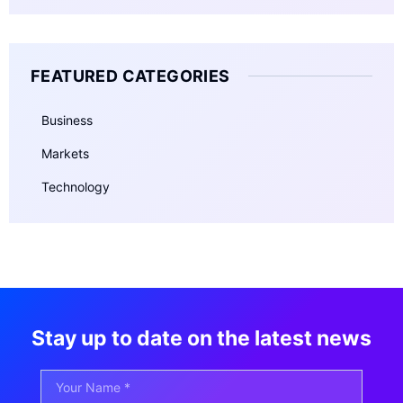
FEATURED CATEGORIES
Business
Markets
Technology
Stay up to date on the latest news