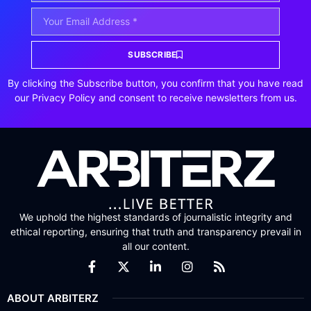
SUBSCRIBE
By clicking the Subscribe button, you confirm that you have read
our Privacy Policy and consent to receive newsletters from us.
We uphold the highest standards of journalistic integrity and
ethical reporting, ensuring that truth and transparency prevail in
all our content.
ABOUT ARBITERZ