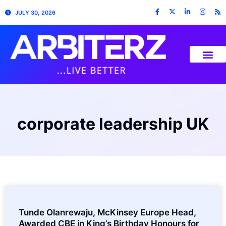
JULY 30, 2026
corporate leadership UK
Tunde Olanrewaju, McKinsey Europe Head,
Awarded CBE in King’s Birthday Honours for