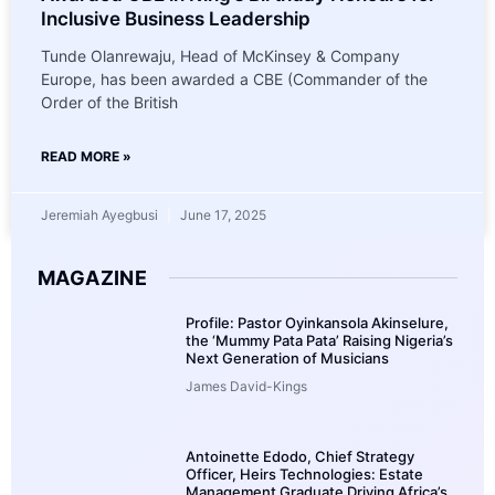
Inclusive Business Leadership
Tunde Olanrewaju, Head of McKinsey & Company
Europe, has been awarded a CBE (Commander of the
Order of the British
READ MORE »
Jeremiah Ayegbusi
June 17, 2025
MAGAZINE
Profile: Pastor Oyinkansola Akinselure,
the ‘Mummy Pata Pata’ Raising Nigeria’s
Next Generation of Musicians
James David-Kings
Antoinette Edodo, Chief Strategy
Officer, Heirs Technologies: Estate
Management Graduate Driving Africa’s