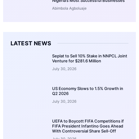
Nigeria’s Most Successful Businesses
Abimbola Agboluaje
LATEST NEWS
Seplat to Sell 10% Stake in NNPCL Joint
Venture for $281.6 Million
July 30, 2026
US Economy Slows to 1.5% Growth in
Q2 2026
July 30, 2026
UEFA to Boycott FIFA Competitions if
FIFA President Infantino Goes Ahead
With Controversial Share Sell-Off
July 30, 2026