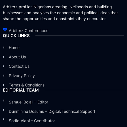
Arbiterz profiles Nigerians creating livelihoods and building
businesses and analyses the economic and political ideas that
shape the opportunities and constraints they encounter.
Arbiterz Conferences
QUICK LINKS
Home
About Us
Contact Us
Privacy Policy
Terms & Conditions
EDITORIAL TEAM
Samuel Bolaji – Editor
Dunmininu Dosumu – Digital/Technical Support
Sodiq Alabi – Contributor