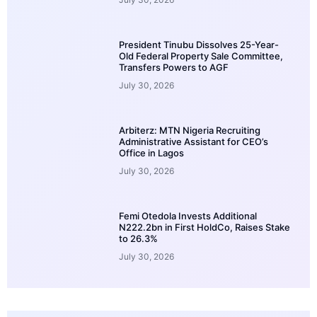
President Tinubu Dissolves 25-Year-
Old Federal Property Sale Committee,
Transfers Powers to AGF
July 30, 2026
Arbiterz: MTN Nigeria Recruiting
Administrative Assistant for CEO’s
Office in Lagos
July 30, 2026
Femi Otedola Invests Additional
N222.2bn in First HoldCo, Raises Stake
to 26.3%
July 30, 2026