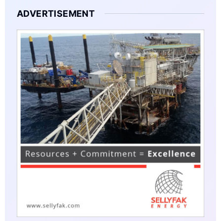
ADVERTISEMENT