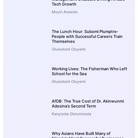
Tech Growth
Moyin Arowolo
The Lunch Hour: Subomi Plumptre-
People with Successful Careers Train
Themselves
Oluwatomi Otuyemi
Working Lives: The Fisherman Who Left
School for the Sea
Oluwatomi Otuyemi
AfDB: The True Cost of Dr. Akinwunmi
Adesina’s Second Term
Kanyisola Olorunnisola
Why Asians Have Built Many of