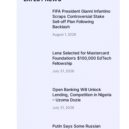
FIFA President Gianni Infantino
Scraps Controversial Stake
Sell-off Plan Following
Backlash
August 1, 2026
Lena Selected for Mastercard
Foundation’s $100,000 EdTech
Fellowship
July 31, 2026
Open Banking Will Unlock
Lending, Competition in Nigeria
– Uzoma Dozie
July 31, 2026
Putin Says Some Russian