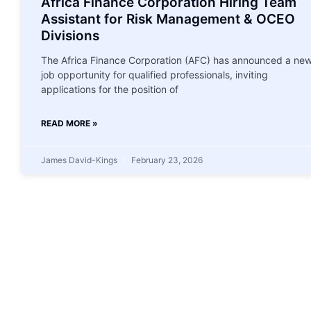
Africa Finance Corporation Hiring Team
Assistant for Risk Management & OCEO
Divisions
The Africa Finance Corporation (AFC) has announced a ne
job opportunity for qualified professionals, inviting
applications for the position of
READ MORE »
James David-Kings
February 23, 2026