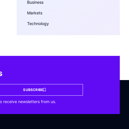
Business
Markets
Technology
s
SUBSCRIBE
o receive newsletters from us.