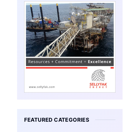
FEATURED CATEGORIES