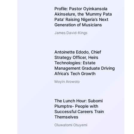
Profile: Pastor Oyinkansola
Akinselure, the ‘Mummy Pata
Pata’ Raising Nigeria’s Next
Generation of Musicians
James David-Kings
Antoinette Edodo, Chief
Strategy Officer, Heirs
Technologies: Estate
Management Graduate Driving
Africa’s Tech Growth
Moyin Arowolo
The Lunch Hour: Subomi
Plumptre- People with
Successful Careers Train
Themselves
Oluwatomi Otuyemi