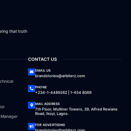
ring that truth
CONTACT US
EMAIL US
brandstories@arbiterz.com
chnical
PHONE
+234-1-4489262 | 1-454 8069
MAIL ADDRESS
tor
7th Floor, Mulliner Towers, 39, Alfred Rewane
Road, Ikoyi, Lagos.
a Manager
FOR ADVERTISING
brandstories@arbiterz.com