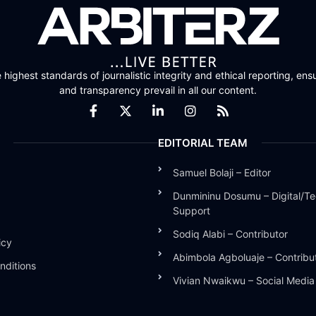
highest standards of journalistic integrity and ethical reporting, ensu
and transparency prevail in all our content.
EDITORIAL TEAM
Samuel Bolaji – Editor
Dunmininu Dosumu – Digital/Te
Support
Sodiq Alabi – Contributor
icy
Abimbola Agboluaje – Contribu
nditions
Vivian Nwaikwu – Social Medi