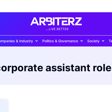
ompanies & Industry
Politics & Governance
Society
T
orporate assistant rol