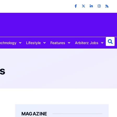
echnology
Lifestyle
Features
Arbiterz Jobs
es
MAGAZINE