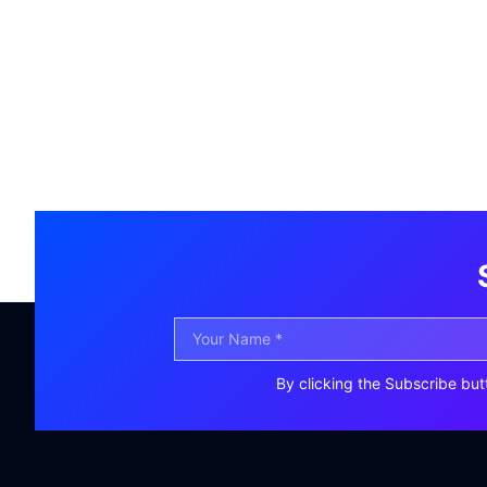
By clicking the Subscribe but