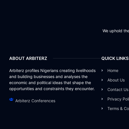
We uphold the 
ABOUT ARBITERZ
QUICK LINKS
Arbiterz profiles Nigerians creating livelihoods
Home
and building businesses and analyses the
About Us
economic and political ideas that shape the
opportunities and constraints they encounter.
Contact Us
Privacy Pol
Arbiterz Conferences
Terms & Co