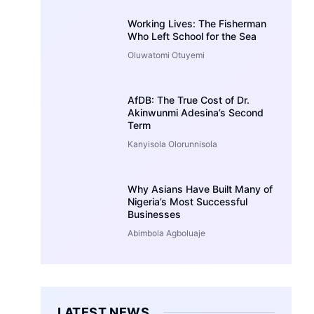
Working Lives: The Fisherman
Who Left School for the Sea
Oluwatomi Otuyemi
AfDB: The True Cost of Dr.
Akinwunmi Adesina’s Second
Term
Kanyisola Olorunnisola
Why Asians Have Built Many of
Nigeria’s Most Successful
Businesses
Abimbola Agboluaje
LATEST NEWS