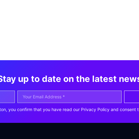
Stay up to date on the latest new
ton, you confirm that you have read our Privacy Policy and consent t