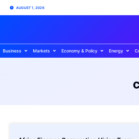
AUGUST 1, 2026
Business
Markets
Economy & Policy
Energy
C
c