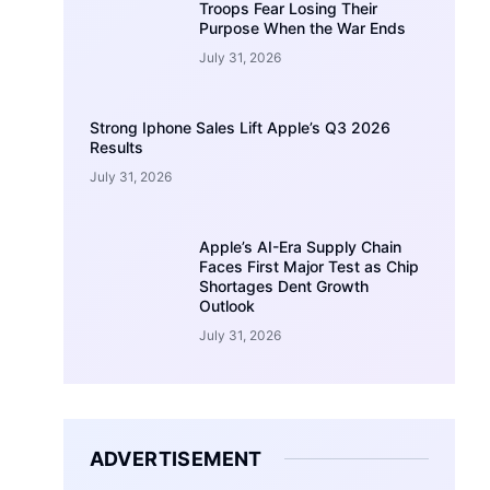
Troops Fear Losing Their
Purpose When the War Ends
July 31, 2026
Strong Iphone Sales Lift Apple’s Q3 2026
Results
July 31, 2026
Apple’s AI-Era Supply Chain
Faces First Major Test as Chip
Shortages Dent Growth
Outlook
July 31, 2026
ADVERTISEMENT