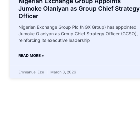
Nigerian Exchange Group Appoints
Jumoke Olaniyan as Group Chief Strategy
Officer
Nigerian Exchange Group Plc (NGX Group) has appointed
Jumoke Olaniyan as Group Chief Strategy Officer (GCSO),
reinforcing its executive leadership
READ MORE »
Emmanuel Eze
March 3, 2026