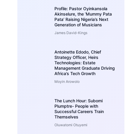
Profile: Pastor Oyinkansola
Akinselure, the ‘Mummy Pata
Pata’ Raising Nigeria’s Next
Generation of Musicians
James David-Kings
Antoinette Edodo, Chief
Strategy Officer, Heirs
Technologies: Estate
Management Graduate Driving
Africa’s Tech Growth
Moyin Arowolo
The Lunch Hour: Subomi
Plumptre- People with
Successful Careers Train
Themselves
Oluwatomi Otuyemi