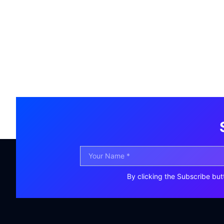
By clicking the Subscribe but