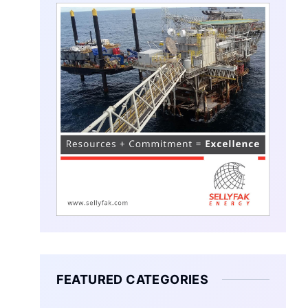
FEATURED CATEGORIES