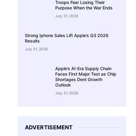
Troops Fear Losing Their
Purpose When the War Ends
July 31, 2026
Strong Iphone Sales Lift Apple’s Q3 2026
Results
July 31, 2026
Apple’s AI-Era Supply Chain
Faces First Major Test as Chip
Shortages Dent Growth
Outlook
July 31, 2026
ADVERTISEMENT