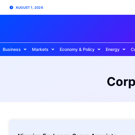
AUGUST 1, 2026
Business
Markets
Economy & Policy
Energy
C
Corp