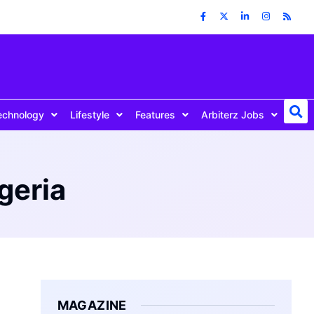
echnology
Lifestyle
Features
Arbiterz Jobs
geria
MAGAZINE