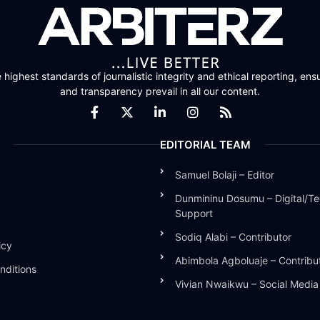
highest standards of journalistic integrity and ethical reporting, ensu
and transparency prevail in all our content.
EDITORIAL TEAM
Samuel Bolaji – Editor
Dunmininu Dosumu – Digital/Te
Support
Sodiq Alabi – Contributor
icy
Abimbola Agboluaje – Contribu
nditions
Vivian Nwaikwu – Social Medi