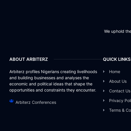
We uphold the 
ABOUT ARBITERZ
QUICK LINKS
Arbiterz profiles Nigerians creating livelihoods
Home
and building businesses and analyses the
About Us
economic and political ideas that shape the
opportunities and constraints they encounter.
Contact Us
Privacy Pol
Arbiterz Conferences
Terms & Co