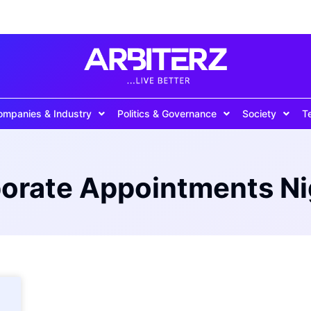
ompanies & Industry
Politics & Governance
Society
T
orate Appointments Ni