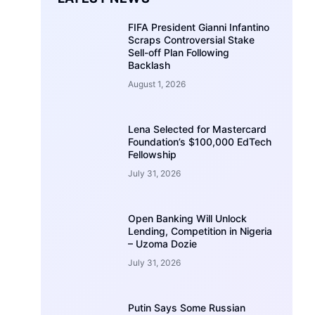
FIFA President Gianni Infantino
Scraps Controversial Stake
Sell-off Plan Following
Backlash
August 1, 2026
Lena Selected for Mastercard
Foundation’s $100,000 EdTech
Fellowship
July 31, 2026
Open Banking Will Unlock
Lending, Competition in Nigeria
– Uzoma Dozie
July 31, 2026
Putin Says Some Russian