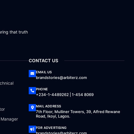
ring that truth
CONTACT US
EMAIL US
brandstories@arbiterz.com
chnical
PHONE
+234-1-4489262 | 1-454 8069
MAIL ADDRESS
tor
7th Floor, Mulliner Towers, 39, Alfred Rewane
Road, Ikoyi, Lagos.
a Manager
FOR ADVERTISING
brandstories@arbiterz.com