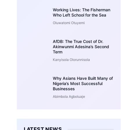
Working Lives: The Fisherman
Who Left School for the Sea
Oluwatomi Otuyemi
AfDB: The True Cost of Dr.
Akinwunmi Adesina’s Second
Term
Kanyisola Olorunnisola
Why Asians Have Built Many of
Nigeria’s Most Successful
Businesses
Abimbola Agboluaje
LATEST NEWS