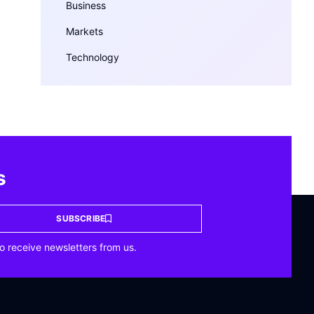
Business
Markets
Technology
s
SUBSCRIBE
o receive newsletters from us.