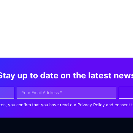
Stay up to date on the latest new
ton, you confirm that you have read our Privacy Policy and consent t