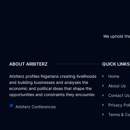
We uphold the 
ABOUT ARBITERZ
QUICK LINKS
Arbiterz profiles Nigerians creating livelihoods
Home
and building businesses and analyses the
About Us
economic and political ideas that shape the
opportunities and constraints they encounter.
Contact Us
Privacy Pol
Arbiterz Conferences
Terms & Co