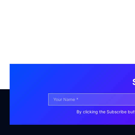
By clicking the Subscribe but