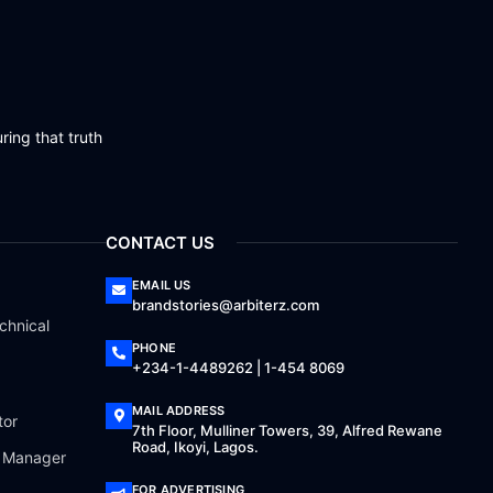
ring that truth
CONTACT US
EMAIL US
brandstories@arbiterz.com
chnical
PHONE
+234-1-4489262 | 1-454 8069
MAIL ADDRESS
tor
7th Floor, Mulliner Towers, 39, Alfred Rewane
Road, Ikoyi, Lagos.
a Manager
FOR ADVERTISING