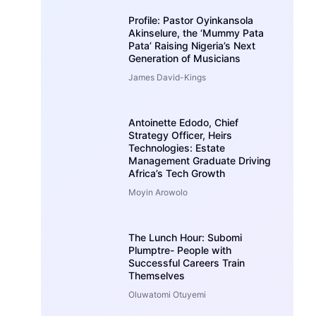
Profile: Pastor Oyinkansola
Akinselure, the ‘Mummy Pata
Pata’ Raising Nigeria’s Next
Generation of Musicians
James David-Kings
Antoinette Edodo, Chief
Strategy Officer, Heirs
Technologies: Estate
Management Graduate Driving
Africa’s Tech Growth
Moyin Arowolo
The Lunch Hour: Subomi
Plumptre- People with
Successful Careers Train
Themselves
Oluwatomi Otuyemi