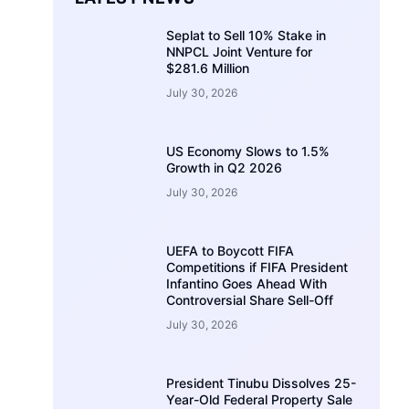
Seplat to Sell 10% Stake in
NNPCL Joint Venture for
$281.6 Million
July 30, 2026
US Economy Slows to 1.5%
Growth in Q2 2026
July 30, 2026
UEFA to Boycott FIFA
Competitions if FIFA President
Infantino Goes Ahead With
Controversial Share Sell-Off
July 30, 2026
President Tinubu Dissolves 25-
Year-Old Federal Property Sale