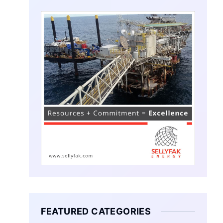
FEATURED CATEGORIES