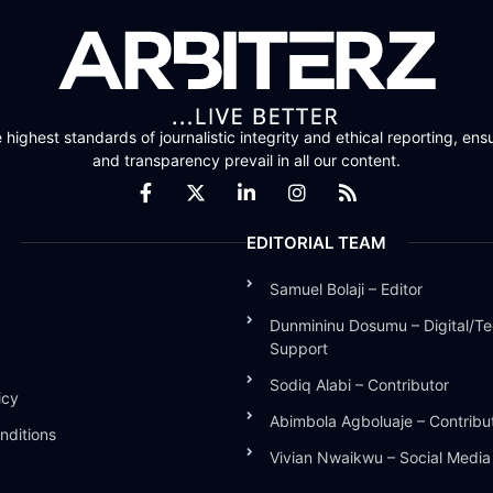
highest standards of journalistic integrity and ethical reporting, ensu
and transparency prevail in all our content.
EDITORIAL TEAM
Samuel Bolaji – Editor
Dunmininu Dosumu – Digital/Te
Support
Sodiq Alabi – Contributor
icy
Abimbola Agboluaje – Contribu
nditions
Vivian Nwaikwu – Social Medi