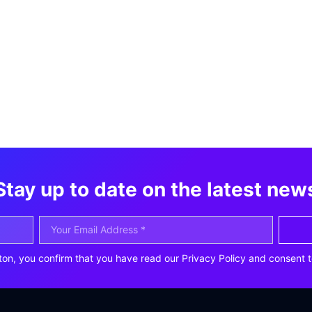
Stay up to date on the latest new
ton, you confirm that you have read our Privacy Policy and consent t