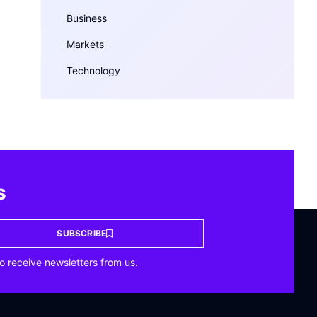
Business
Markets
Technology
s
SUBSCRIBE
o receive newsletters from us.