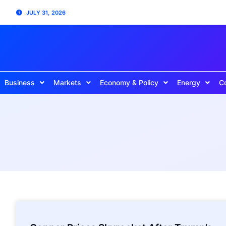
JULY 31, 2026
Business
Markets
Economy & Policy
Energy
C