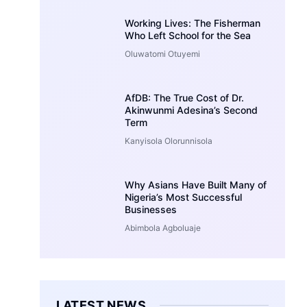
Working Lives: The Fisherman
Who Left School for the Sea
Oluwatomi Otuyemi
AfDB: The True Cost of Dr.
Akinwunmi Adesina’s Second
Term
Kanyisola Olorunnisola
Why Asians Have Built Many of
Nigeria’s Most Successful
Businesses
Abimbola Agboluaje
LATEST NEWS