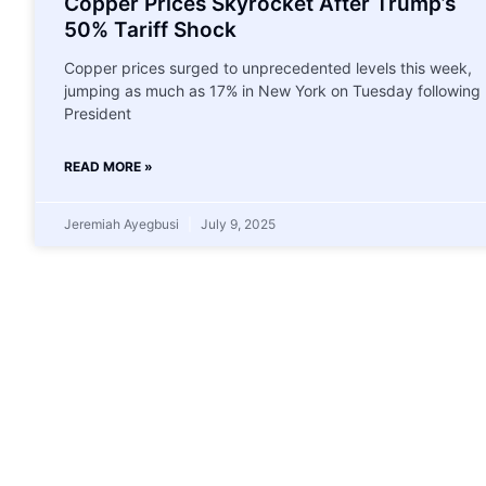
Copper Prices Skyrocket After Trump’s
50% Tariff Shock
Copper prices surged to unprecedented levels this week,
jumping as much as 17% in New York on Tuesday following
President
READ MORE »
Jeremiah Ayegbusi
July 9, 2025