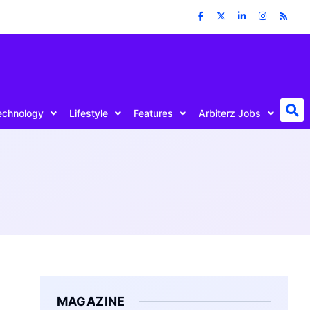
echnology
Lifestyle
Features
Arbiterz Jobs
MAGAZINE