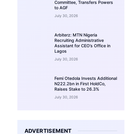
Committee, Transfers Powers
to AGF
July 30, 2026
Arbiterz: MTN Nigeria
Recruiting Administrative
Assistant for CEO’s Office in
Lagos
July 30, 2026
Femi Otedola Invests Additional
N222.2bn in First HoldCo,
Raises Stake to 26.3%
July 30, 2026
ADVERTISEMENT