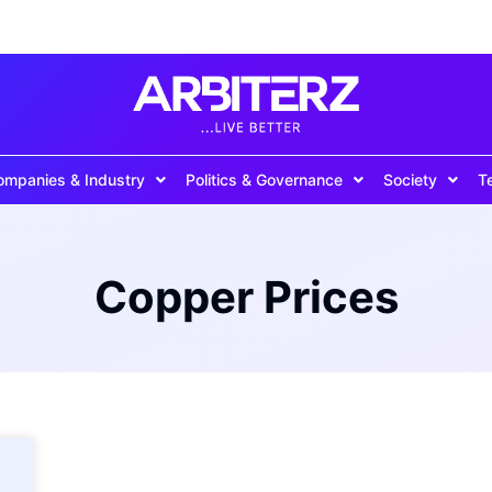
ompanies & Industry
Politics & Governance
Society
T
Copper Prices