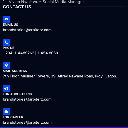
Vivian Nwaikwu – Social Media Manager
CONTACT US
EMAIL US
brandstories@arbiterz.com
PHONE
+234-1-4489262 | 1-454 8069
MAIL ADDRESS
7th Floor, Mulliner Towers, 39, Alfred Rewane Road, Ikoyi, Lagos.
FOR ADVERTISING
brandstories@arbiterz.com
FOR CAREER
brandstories@arbiterz.com