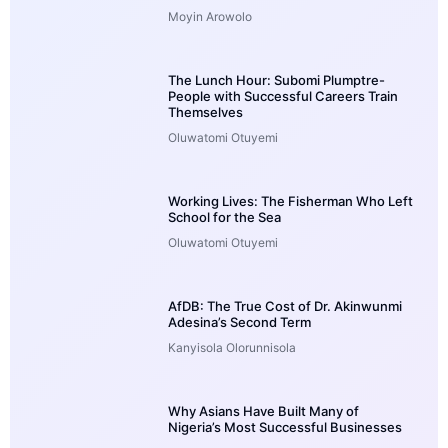
Moyin Arowolo
The Lunch Hour: Subomi Plumptre-
People with Successful Careers Train
Themselves
Oluwatomi Otuyemi
Working Lives: The Fisherman Who Left
School for the Sea
Oluwatomi Otuyemi
AfDB: The True Cost of Dr. Akinwunmi
Adesina’s Second Term
Kanyisola Olorunnisola
Why Asians Have Built Many of
Nigeria’s Most Successful Businesses