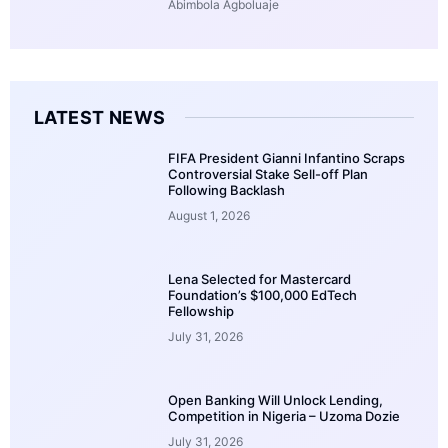
Abimbola Agboluaje
LATEST NEWS
FIFA President Gianni Infantino Scraps
Controversial Stake Sell-off Plan
Following Backlash
August 1, 2026
Lena Selected for Mastercard
Foundation’s $100,000 EdTech
Fellowship
July 31, 2026
Open Banking Will Unlock Lending,
Competition in Nigeria – Uzoma Dozie
July 31, 2026