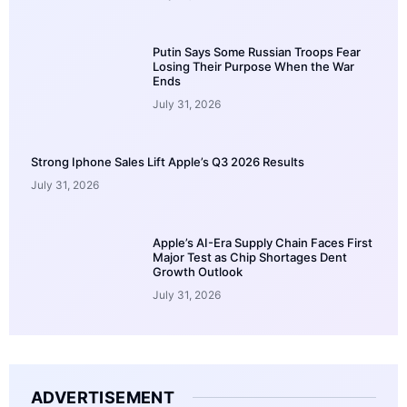
Putin Says Some Russian Troops Fear
Losing Their Purpose When the War
Ends
July 31, 2026
Strong Iphone Sales Lift Apple’s Q3 2026 Results
July 31, 2026
Apple’s AI-Era Supply Chain Faces First
Major Test as Chip Shortages Dent
Growth Outlook
July 31, 2026
ADVERTISEMENT