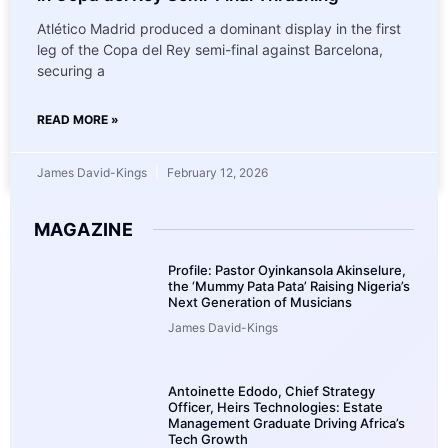
Atlético Madrid produced a dominant display in the first
leg of the Copa del Rey semi-final against Barcelona,
securing a
READ MORE »
James David-Kings
February 12, 2026
MAGAZINE
Profile: Pastor Oyinkansola Akinselure,
the ‘Mummy Pata Pata’ Raising Nigeria’s
Next Generation of Musicians
James David-Kings
Antoinette Edodo, Chief Strategy
Officer, Heirs Technologies: Estate
Management Graduate Driving Africa’s
Tech Growth