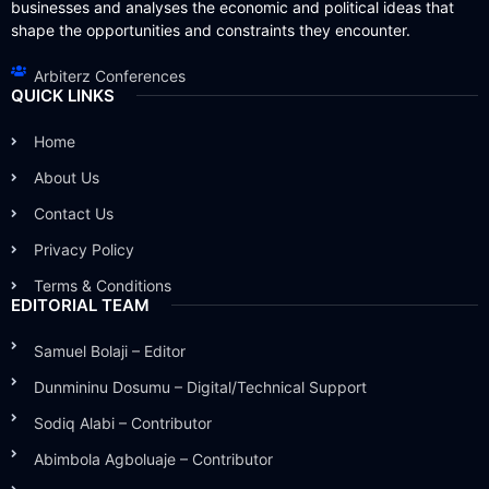
businesses and analyses the economic and political ideas that
shape the opportunities and constraints they encounter.
Arbiterz Conferences
QUICK LINKS
Home
About Us
Contact Us
Privacy Policy
Terms & Conditions
EDITORIAL TEAM
Samuel Bolaji – Editor
Dunmininu Dosumu – Digital/Technical Support
Sodiq Alabi – Contributor
Abimbola Agboluaje – Contributor