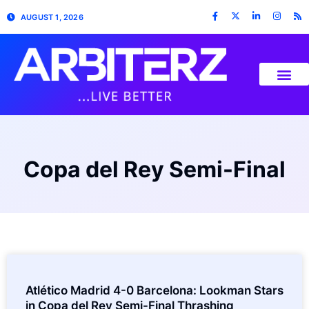
AUGUST 1, 2026
Copa del Rey Semi-Final
Atlético Madrid 4-0 Barcelona: Lookman Stars
in Copa del Rey Semi-Final Thrashing