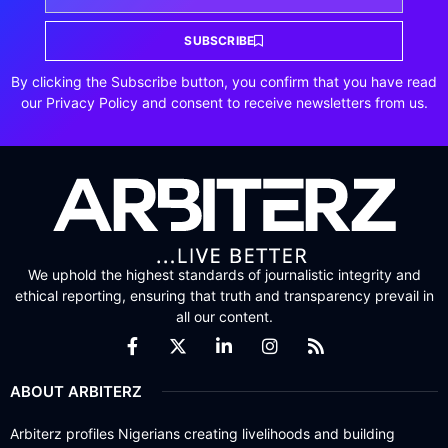
SUBSCRIBE
By clicking the Subscribe button, you confirm that you have read
our Privacy Policy and consent to receive newsletters from us.
We uphold the highest standards of journalistic integrity and
ethical reporting, ensuring that truth and transparency prevail in
all our content.
ABOUT ARBITERZ
Arbiterz profiles Nigerians creating livelihoods and building