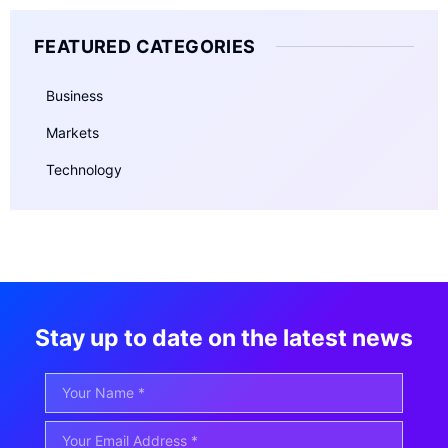
FEATURED CATEGORIES
Business
Markets
Technology
Stay up to date on the latest news