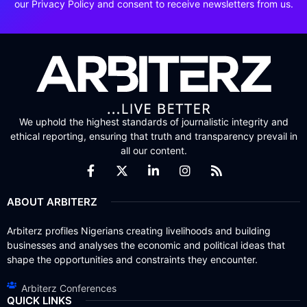
our Privacy Policy and consent to receive newsletters from us.
We uphold the highest standards of journalistic integrity and
ethical reporting, ensuring that truth and transparency prevail in
all our content.
ABOUT ARBITERZ
Arbiterz profiles Nigerians creating livelihoods and building
businesses and analyses the economic and political ideas that
shape the opportunities and constraints they encounter.
Arbiterz Conferences
QUICK LINKS