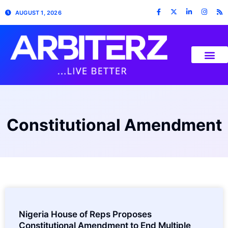
AUGUST 1, 2026
Constitutional Amendment
Nigeria House of Reps Proposes
Constitutional Amendment to End Multiple