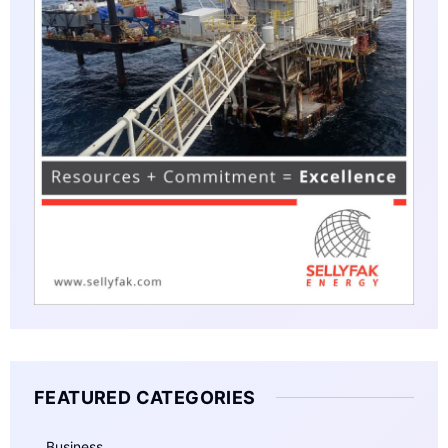
FEATURED CATEGORIES
Business