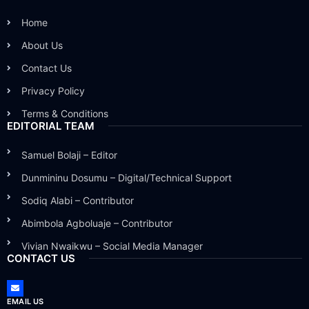
Home
About Us
Contact Us
Privacy Policy
Terms & Conditions
EDITORIAL TEAM
Samuel Bolaji – Editor
Dunmininu Dosumu – Digital/Technical Support
Sodiq Alabi – Contributor
Abimbola Agboluaje – Contributor
Vivian Nwaikwu – Social Media Manager
CONTACT US
EMAIL US