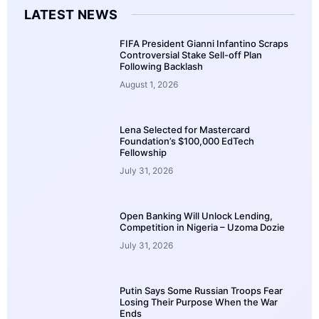
LATEST NEWS
FIFA President Gianni Infantino Scraps
Controversial Stake Sell-off Plan
Following Backlash
August 1, 2026
Lena Selected for Mastercard
Foundation’s $100,000 EdTech
Fellowship
July 31, 2026
Open Banking Will Unlock Lending,
Competition in Nigeria – Uzoma Dozie
July 31, 2026
Putin Says Some Russian Troops Fear
Losing Their Purpose When the War
Ends