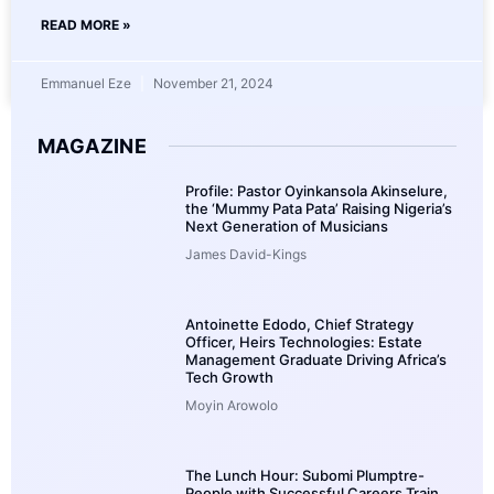
READ MORE »
Emmanuel Eze
November 21, 2024
MAGAZINE
Profile: Pastor Oyinkansola Akinselure,
the ‘Mummy Pata Pata’ Raising Nigeria’s
Next Generation of Musicians
James David-Kings
Antoinette Edodo, Chief Strategy
Officer, Heirs Technologies: Estate
Management Graduate Driving Africa’s
Tech Growth
Moyin Arowolo
The Lunch Hour: Subomi Plumptre-
People with Successful Careers Train