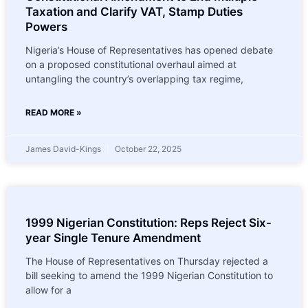
Taxation and Clarify VAT, Stamp Duties
Powers
Nigeria’s House of Representatives has opened debate
on a proposed constitutional overhaul aimed at
untangling the country’s overlapping tax regime,
READ MORE »
James David-Kings
October 22, 2025
1999 Nigerian Constitution: Reps Reject Six-
year Single Tenure Amendment
The House of Representatives on Thursday rejected a
bill seeking to amend the 1999 Nigerian Constitution to
allow for a