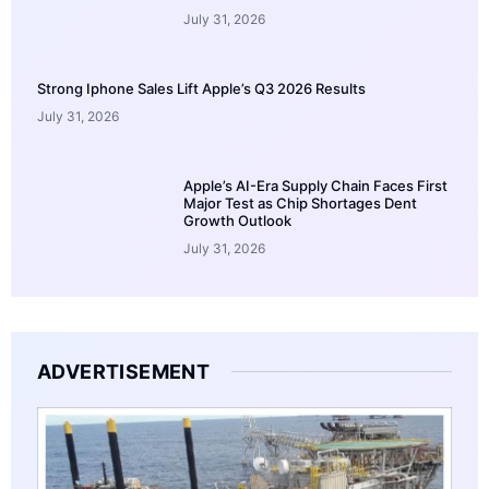
July 31, 2026
Strong Iphone Sales Lift Apple’s Q3 2026 Results
July 31, 2026
Apple’s AI-Era Supply Chain Faces First
Major Test as Chip Shortages Dent
Growth Outlook
July 31, 2026
ADVERTISEMENT