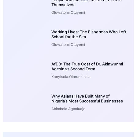
Themselves
Oluwatomi Otuyemi
Working Lives: The Fisherman Who Left
School for the Sea
Oluwatomi Otuyemi
AfDB: The True Cost of Dr. Akinwunmi
Adesina’s Second Term
Kanyisola Olorunnisola
Why Asians Have Built Many of
Nigeria’s Most Successful Businesses
Abimbola Agboluaje