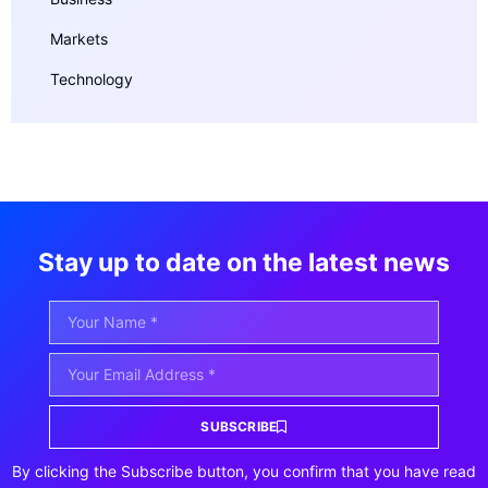
Markets
Technology
Stay up to date on the latest news
SUBSCRIBE
By clicking the Subscribe button, you confirm that you have read