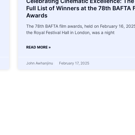
Celebrating Cinematic Excellence: The
Full List of Winners at the 78th BAFTA 
Awards
The 78th BAFTA film awards, held on February 16, 2025
the Royal Festival Hall in London, was a night
READ MORE »
John Awhanjinu
February 17, 2025