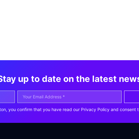
Stay up to date on the latest new
ton, you confirm that you have read our Privacy Policy and consent t