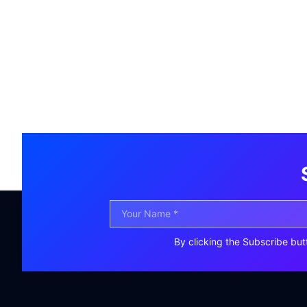
By clicking the Subscribe but