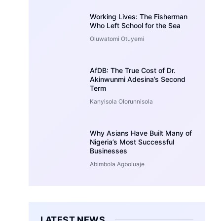
Working Lives: The Fisherman
Who Left School for the Sea
Oluwatomi Otuyemi
AfDB: The True Cost of Dr.
Akinwunmi Adesina’s Second
Term
Kanyisola Olorunnisola
Why Asians Have Built Many of
Nigeria’s Most Successful
Businesses
Abimbola Agboluaje
LATEST NEWS