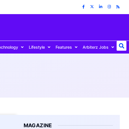
echnology
Lifestyle
Features
Arbiterz Jobs
MAGAZINE