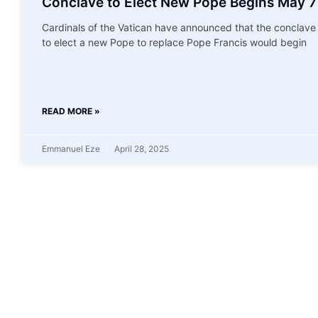
Conclave to Elect New Pope Begins May 7
Cardinals of the Vatican have announced that the conclave
to elect a new Pope to replace Pope Francis would begin
READ MORE »
Emmanuel Eze
April 28, 2025