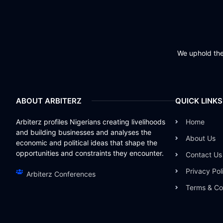
We uphold the 
ABOUT ARBITERZ
QUICK LINKS
Arbiterz profiles Nigerians creating livelihoods
Home
and building businesses and analyses the
About Us
economic and political ideas that shape the
opportunities and constraints they encounter.
Contact Us
Privacy Pol
Arbiterz Conferences
Terms & Co