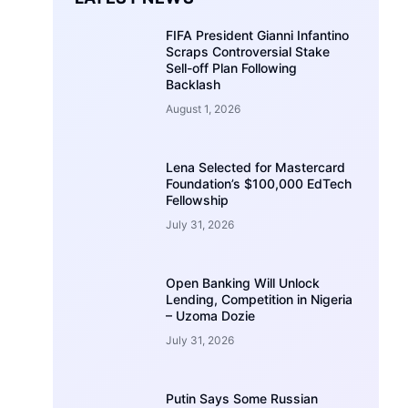
FIFA President Gianni Infantino
Scraps Controversial Stake
Sell-off Plan Following
Backlash
August 1, 2026
Lena Selected for Mastercard
Foundation’s $100,000 EdTech
Fellowship
July 31, 2026
Open Banking Will Unlock
Lending, Competition in Nigeria
– Uzoma Dozie
July 31, 2026
Putin Says Some Russian