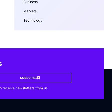
Business
Markets
Technology
s
SUBSCRIBE
o receive newsletters from us.