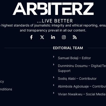
highest standards of journalistic integrity and ethical reporting, ensu
and transparency prevail in all our content.
EDITORIAL TEAM
Samuel Bolaji – Editor
Dunmininu Dosumu – Digital/Te
Support
Sodiq Alabi – Contributor
icy
Abimbola Agboluaje – Contribu
nditions
Vivian Nwaikwu – Social Medi