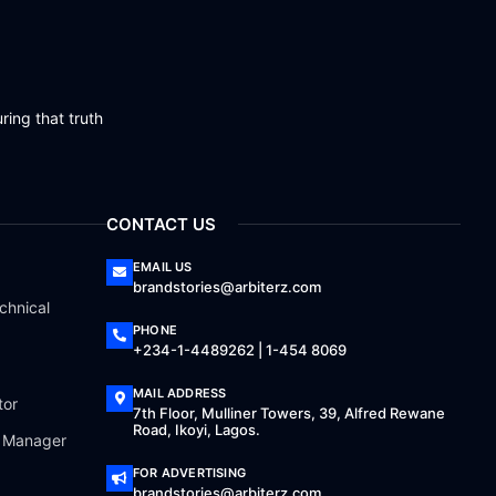
ring that truth
CONTACT US
EMAIL US
brandstories@arbiterz.com
chnical
PHONE
+234-1-4489262 | 1-454 8069
MAIL ADDRESS
tor
7th Floor, Mulliner Towers, 39, Alfred Rewane
Road, Ikoyi, Lagos.
a Manager
FOR ADVERTISING
brandstories@arbiterz.com