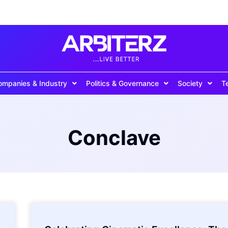
ompanies & Industry
Politics & Governance
Society
T
Conclave