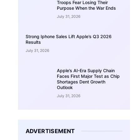
Troops Fear Losing Their
Purpose When the War Ends
July 31, 2026
Strong Iphone Sales Lift Apple’s Q3 2026
Results
July 31, 2026
Apple’s AI-Era Supply Chain
Faces First Major Test as Chip
Shortages Dent Growth
Outlook
July 31, 2026
ADVERTISEMENT