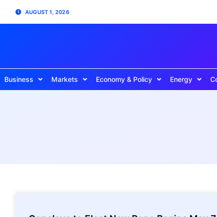
AUGUST 1, 2026
Business
Markets
Economy & Policy
Energy
C