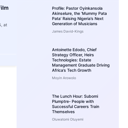
Film
Profile: Pastor Oyinkansola
Akinselure, the ‘Mummy Pata
Pata’ Raising Nigeria’s Next
Generation of Musicians
, at
James David-Kings
Antoinette Edodo, Chief
Strategy Officer, Heirs
Technologies: Estate
Management Graduate Driving
Africa’s Tech Growth
Moyin Arowolo
The Lunch Hour: Subomi
Plumptre- People with
Successful Careers Train
Themselves
Oluwatomi Otuyemi