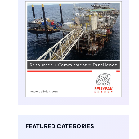
FEATURED CATEGORIES