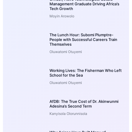
Management Graduate Driving Africa’s
Tech Growth
Moyin Arowolo
The Lunch Hour: Subomi Plumptre-
People with Successful Careers Train
Themselves
Oluwatomi Otuyemi
Working Lives: The Fisherman Who Left
School for the Sea
Oluwatomi Otuyemi
AfDB: The True Cost of Dr. Akinwunmi
Adesina’s Second Term
Kanyisola Olorunnisola