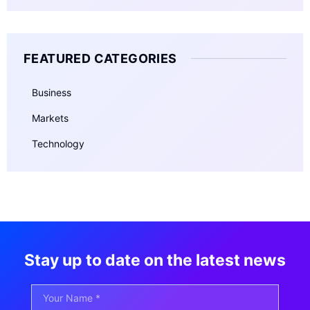
FEATURED CATEGORIES
Business
Markets
Technology
Stay up to date on the latest news