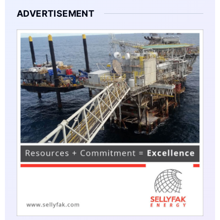
ADVERTISEMENT