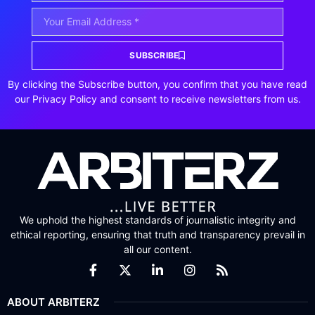
SUBSCRIBE
By clicking the Subscribe button, you confirm that you have read
our Privacy Policy and consent to receive newsletters from us.
We uphold the highest standards of journalistic integrity and
ethical reporting, ensuring that truth and transparency prevail in
all our content.
ABOUT ARBITERZ