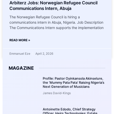
Arbiterz Jobs: Norwegian Refugee Council
Communications Intern, Abuja
The Norwegian Refugee Council is hiring a
communications intern in Abuja, Nigeria. Job Description
The Communications Intern supports the implementation
READ MORE »
Emmanuel Eze
April 2, 2026
MAGAZINE
Profile: Pastor Oyinkansola Akinselure,
the ‘Mummy Pata Pata’ Raising Nigeria’s
Next Generation of Musicians
James David-Kings
Antoinette Edodo, Chief Strategy
Officer, Heirs Technologies: Estate