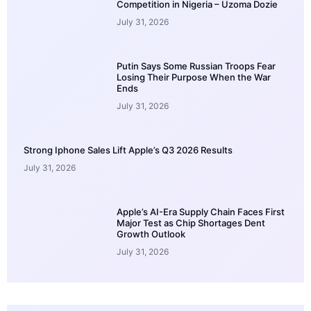
Competition in Nigeria – Uzoma Dozie
July 31, 2026
Putin Says Some Russian Troops Fear
Losing Their Purpose When the War
Ends
July 31, 2026
Strong Iphone Sales Lift Apple’s Q3 2026 Results
July 31, 2026
Apple’s AI-Era Supply Chain Faces First
Major Test as Chip Shortages Dent
Growth Outlook
July 31, 2026