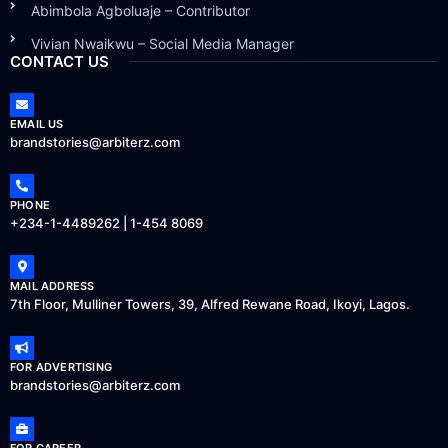
Abimbola Agboluaje – Contributor
Vivian Nwaikwu – Social Media Manager
CONTACT US
EMAIL US
brandstories@arbiterz.com
PHONE
+234-1-4489262 | 1-454 8069
MAIL ADDRESS
7th Floor, Mulliner Towers, 39, Alfred Rewane Road, Ikoyi, Lagos.
FOR ADVERTISING
brandstories@arbiterz.com
FOR CAREER