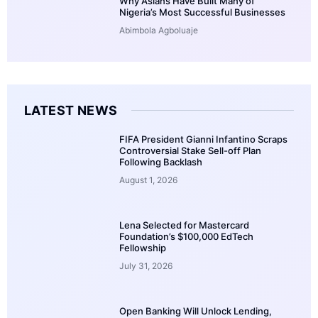
Why Asians Have Built Many of
Nigeria’s Most Successful Businesses
Abimbola Agboluaje
LATEST NEWS
FIFA President Gianni Infantino Scraps
Controversial Stake Sell-off Plan
Following Backlash
August 1, 2026
Lena Selected for Mastercard
Foundation’s $100,000 EdTech
Fellowship
July 31, 2026
Open Banking Will Unlock Lending,