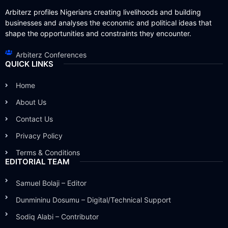
Arbiterz profiles Nigerians creating livelihoods and building
businesses and analyses the economic and political ideas that
shape the opportunities and constraints they encounter.
Arbiterz Conferences
QUICK LINKS
Home
About Us
Contact Us
Privacy Policy
Terms & Conditions
EDITORIAL TEAM
Samuel Bolaji – Editor
Dunmininu Dosumu – Digital/Technical Support
Sodiq Alabi – Contributor