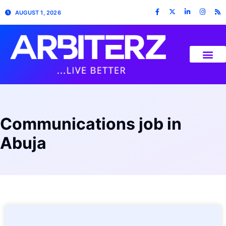
AUGUST 1, 2026
Communications job in
Abuja