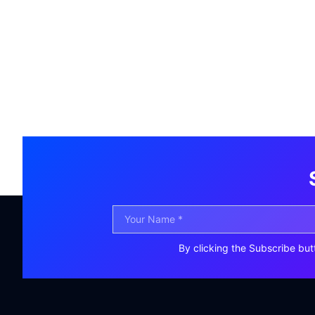
By clicking the Subscribe but