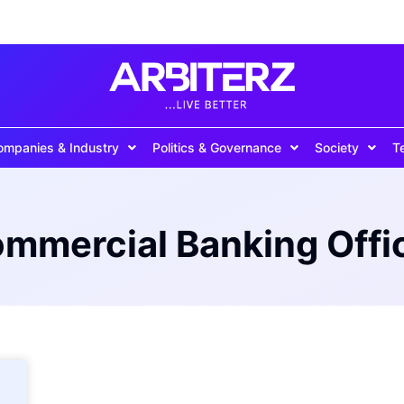
ompanies & Industry
Politics & Governance
Society
T
mmercial Banking Offi