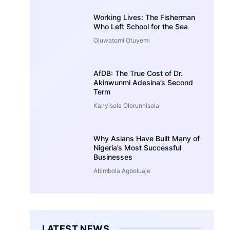
Working Lives: The Fisherman
Who Left School for the Sea
Oluwatomi Otuyemi
AfDB: The True Cost of Dr.
Akinwunmi Adesina’s Second
Term
Kanyisola Olorunnisola
Why Asians Have Built Many of
Nigeria’s Most Successful
Businesses
Abimbola Agboluaje
LATEST NEWS