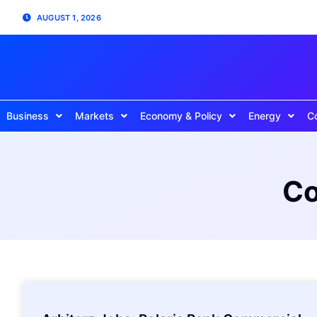
AUGUST 1, 2026
Business
Markets
Economy & Policy
Energy
C
Co