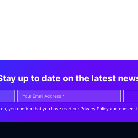
Stay up to date on the latest new
ton, you confirm that you have read our Privacy Policy and consent t