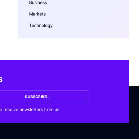
Business
Markets
Technology
s
SUBSCRIBE
o receive newsletters from us.