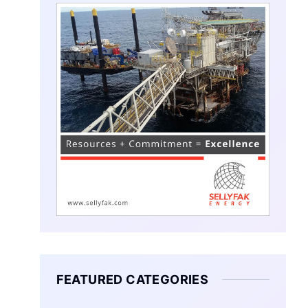
FEATURED CATEGORIES