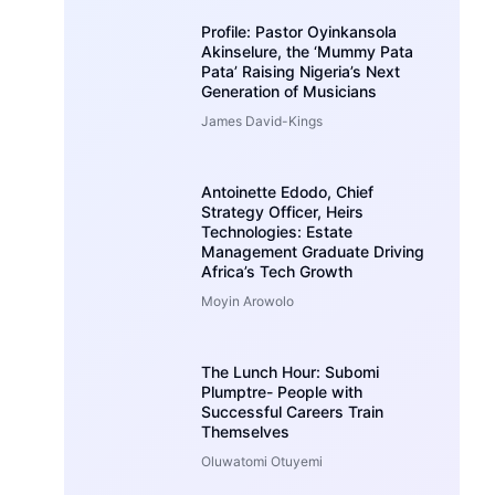
Profile: Pastor Oyinkansola
Akinselure, the ‘Mummy Pata
Pata’ Raising Nigeria’s Next
Generation of Musicians
James David-Kings
Antoinette Edodo, Chief
Strategy Officer, Heirs
Technologies: Estate
Management Graduate Driving
Africa’s Tech Growth
Moyin Arowolo
The Lunch Hour: Subomi
Plumptre- People with
Successful Careers Train
Themselves
Oluwatomi Otuyemi