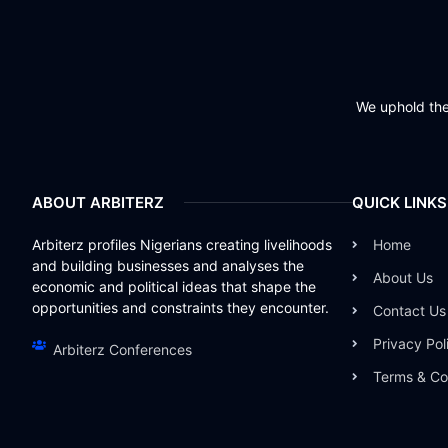
We uphold the 
ABOUT ARBITERZ
QUICK LINKS
Arbiterz profiles Nigerians creating livelihoods
Home
and building businesses and analyses the
About Us
economic and political ideas that shape the
opportunities and constraints they encounter.
Contact Us
Privacy Pol
Arbiterz Conferences
Terms & Co