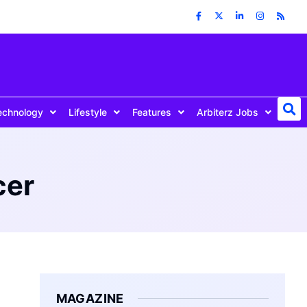
echnology
Lifestyle
Features
Arbiterz Jobs
cer
MAGAZINE