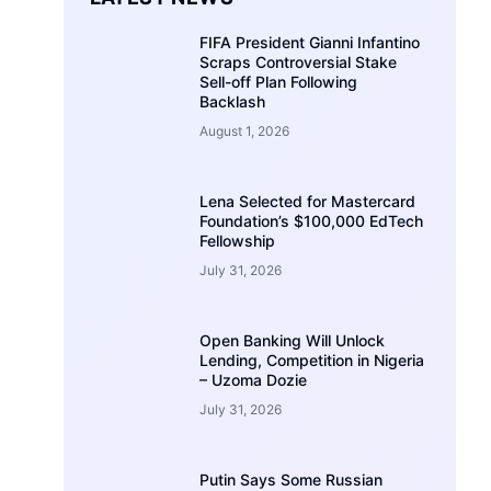
FIFA President Gianni Infantino
Scraps Controversial Stake
Sell-off Plan Following
Backlash
August 1, 2026
Lena Selected for Mastercard
Foundation’s $100,000 EdTech
Fellowship
July 31, 2026
Open Banking Will Unlock
Lending, Competition in Nigeria
– Uzoma Dozie
July 31, 2026
Putin Says Some Russian