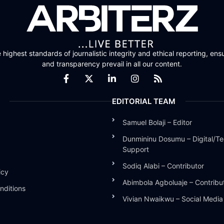
highest standards of journalistic integrity and ethical reporting, ensu
and transparency prevail in all our content.
EDITORIAL TEAM
Samuel Bolaji – Editor
Dunmininu Dosumu – Digital/Te
Support
Sodiq Alabi – Contributor
icy
Abimbola Agboluaje – Contribu
nditions
Vivian Nwaikwu – Social Medi