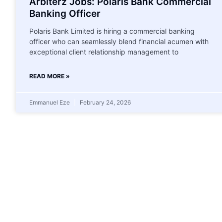
Arbiterz Jobs: Polaris Bank Commercial
Banking Officer
Polaris Bank Limited is hiring a commercial banking
officer who can seamlessly blend financial acumen with
exceptional client relationship management to
READ MORE »
Emmanuel Eze
February 24, 2026