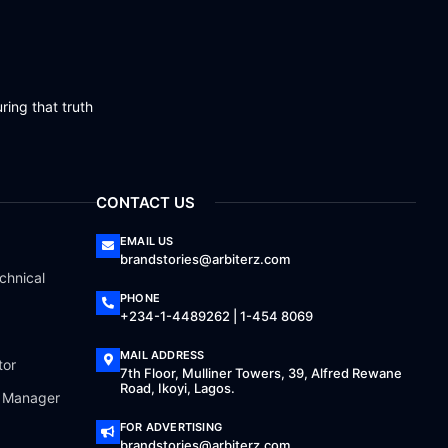
ring that truth
CONTACT US
EMAIL US
brandstories@arbiterz.com
chnical
PHONE
+234-1-4489262 | 1-454 8069
MAIL ADDRESS
tor
7th Floor, Mulliner Towers, 39, Alfred Rewane
Road, Ikoyi, Lagos.
a Manager
FOR ADVERTISING
brandstories@arbiterz.com