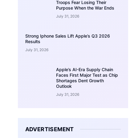
Troops Fear Losing Their
Purpose When the War Ends
July 31, 2026
Strong Iphone Sales Lift Apple’s Q3 2026
Results
July 31, 2026
Apple’s AI-Era Supply Chain
Faces First Major Test as Chip
Shortages Dent Growth
Outlook
July 31, 2026
ADVERTISEMENT