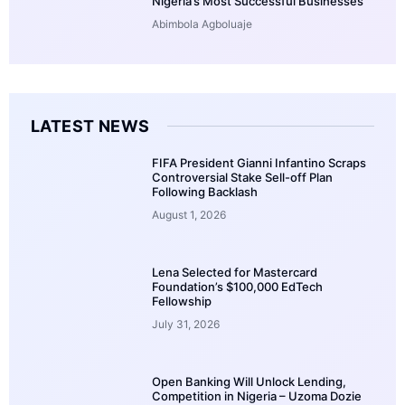
Nigeria’s Most Successful Businesses
Abimbola Agboluaje
LATEST NEWS
FIFA President Gianni Infantino Scraps
Controversial Stake Sell-off Plan
Following Backlash
August 1, 2026
Lena Selected for Mastercard
Foundation’s $100,000 EdTech
Fellowship
July 31, 2026
Open Banking Will Unlock Lending,
Competition in Nigeria – Uzoma Dozie