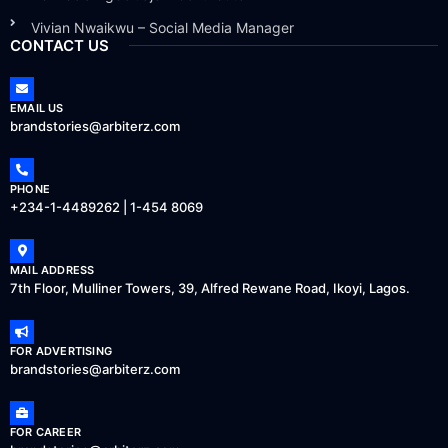
Vivian Nwaikwu – Social Media Manager
CONTACT US
EMAIL US
brandstories@arbiterz.com
PHONE
+234-1-4489262 | 1-454 8069
MAIL ADDRESS
7th Floor, Mulliner Towers, 39, Alfred Rewane Road, Ikoyi, Lagos.
FOR ADVERTISING
brandstories@arbiterz.com
FOR CAREER