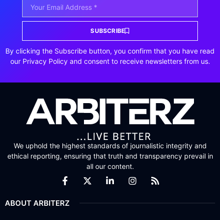
SUBSCRIBE
By clicking the Subscribe button, you confirm that you have read
our Privacy Policy and consent to receive newsletters from us.
We uphold the highest standards of journalistic integrity and
ethical reporting, ensuring that truth and transparency prevail in
all our content.
ABOUT ARBITERZ