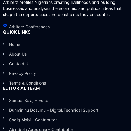
Arbiterz profiles Nigerians creating livelihoods and building
businesses and analyses the economic and political ideas that
shape the opportunities and constraints they encounter.
Arbiterz Conferences
QUICK LINKS
Home
About Us
Contact Us
Privacy Policy
Terms & Conditions
EDITORIAL TEAM
Samuel Bolaji – Editor
Dunmininu Dosumu – Digital/Technical Support
Sodiq Alabi – Contributor
Abimbola Agboluaje – Contributor