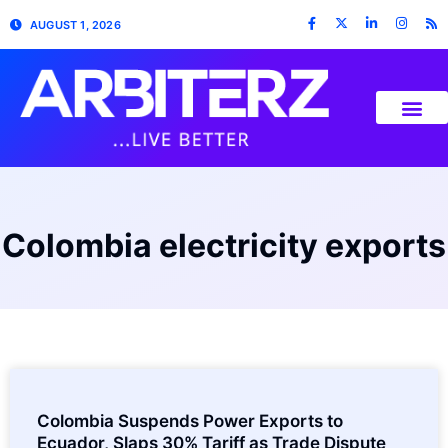
AUGUST 1, 2026
Colombia electricity exports
Colombia Suspends Power Exports to
Ecuador, Slaps 30% Tariff as Trade Dispute