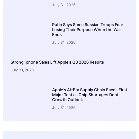
July 31, 2026
Putin Says Some Russian Troops Fear
Losing Their Purpose When the War
Ends
July 31, 2026
Strong Iphone Sales Lift Apple’s Q3 2026 Results
July 31, 2026
Apple’s AI-Era Supply Chain Faces First
Major Test as Chip Shortages Dent
Growth Outlook
July 31, 2026