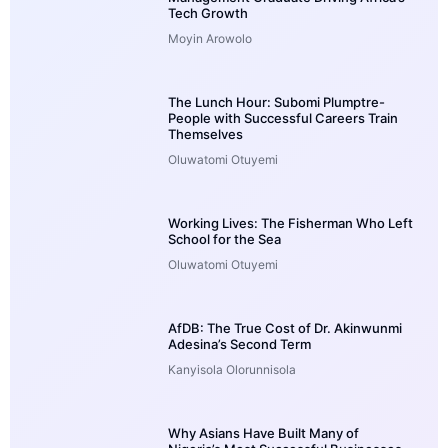
Tech Growth
Moyin Arowolo
The Lunch Hour: Subomi Plumptre-
People with Successful Careers Train
Themselves
Oluwatomi Otuyemi
Working Lives: The Fisherman Who Left
School for the Sea
Oluwatomi Otuyemi
AfDB: The True Cost of Dr. Akinwunmi
Adesina’s Second Term
Kanyisola Olorunnisola
Why Asians Have Built Many of