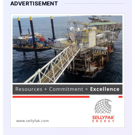
ADVERTISEMENT