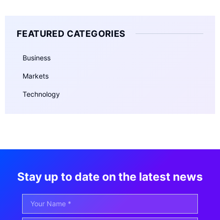
FEATURED CATEGORIES
Business
Markets
Technology
Stay up to date on the latest news