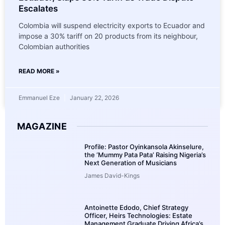
Escalates
Colombia will suspend electricity exports to Ecuador and
impose a 30% tariff on 20 products from its neighbour,
Colombian authorities
READ MORE »
Emmanuel Eze
January 22, 2026
MAGAZINE
Profile: Pastor Oyinkansola Akinselure,
the ‘Mummy Pata Pata’ Raising Nigeria’s
Next Generation of Musicians
James David-Kings
Antoinette Edodo, Chief Strategy
Officer, Heirs Technologies: Estate
Management Graduate Driving Africa’s