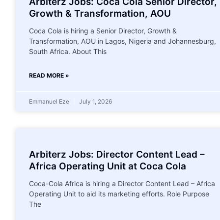
Arbiterz Jobs: Coca Cola Senior Director,
Growth & Transformation, AOU
Coca Cola is hiring a Senior Director, Growth &
Transformation, AOU in Lagos, Nigeria and Johannesburg,
South Africa. About This
READ MORE »
Emmanuel Eze
July 1, 2026
Arbiterz Jobs: Director Content Lead –
Africa Operating Unit at Coca Cola
Coca-Cola Africa is hiring a Director Content Lead – Africa
Operating Unit to aid its marketing efforts. Role Purpose
The