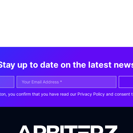
Stay up to date on the latest new
ton, you confirm that you have read our Privacy Policy and consent t