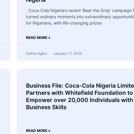
Coca-Cola Nigeria’s recent ‘Beat the Drop’ campaign 
turned ordinary moments into extraordinary opportunit
for Nigerians, with life-changing prizes
READ MORE »
Esther Agbor
January 17, 2025
Business File: Coca-Cola Nigeria Limit
Partners with Whitefield Foundation to
Empower over 20,000 Individuals with
Business Skills
READ MORE »