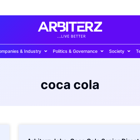
ompanies & Industry
Politics & Governance
Society
T
coca cola