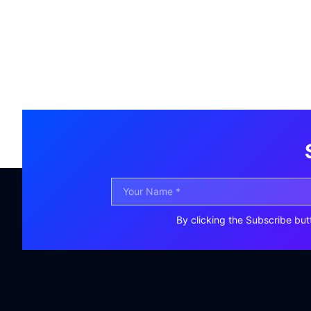
By clicking the Subscribe but