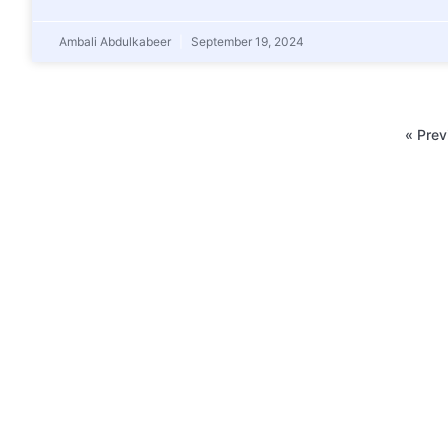
Ambali Abdulkabeer
September 19, 2024
« Prev