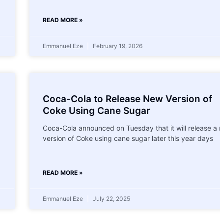
READ MORE »
Emmanuel Eze
February 19, 2026
Coca-Cola to Release New Version of
Coke Using Cane Sugar
Coca-Cola announced on Tuesday that it will release a
version of Coke using cane sugar later this year days
READ MORE »
Emmanuel Eze
July 22, 2025