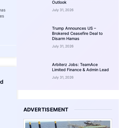
Outlook
has
July 31, 2026
ies
Trump Announces US –
Brokered Ceasefire Deal to
Disarm Hamas
July 31, 2026
Arbiterz Jobs: TeamAce
Limited Finance & Admin Lead
July 31, 2026
ed
ADVERTISEMENT