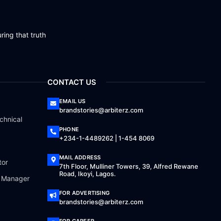
ring that truth
CONTACT US
EMAIL US
brandstories@arbiterz.com
chnical
PHONE
+234-1-4489262 | 1-454 8069
MAIL ADDRESS
tor
7th Floor, Mulliner Towers, 39, Alfred Rewane
Road, Ikoyi, Lagos.
a Manager
FOR ADVERTISING
brandstories@arbiterz.com
FOR CAREER