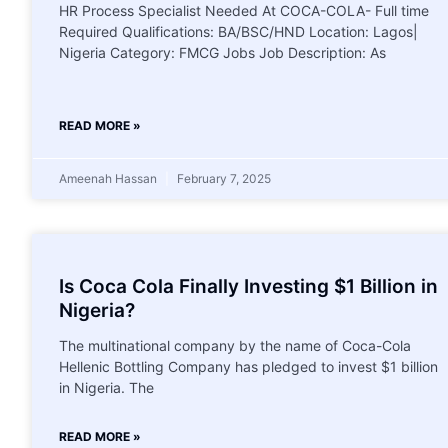
HR Process Specialist Needed At COCA-COLA- Full time
Required Qualifications: BA/BSC/HND Location: Lagos|
Nigeria Category: FMCG Jobs Job Description: As
READ MORE »
Ameenah Hassan
February 7, 2025
Is Coca Cola Finally Investing $1 Billion in
Nigeria?
The multinational company by the name of Coca-Cola
Hellenic Bottling Company has pledged to invest $1 billion
in Nigeria. The
READ MORE »