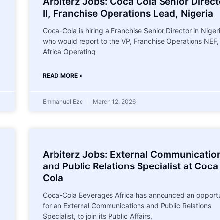
Arbiterz Jobs: Coca Cola Senior Direct
II, Franchise Operations Lead, Nigeria
Coca-Cola is hiring a Franchise Senior Director in Niger
who would report to the VP, Franchise Operations NEF,
Africa Operating
READ MORE »
Emmanuel Eze
March 12, 2026
Arbiterz Jobs: External Communicatio
and Public Relations Specialist at Coca
Cola
Coca-Cola Beverages Africa has announced an opportu
for an External Communications and Public Relations
Specialist, to join its Public Affairs,