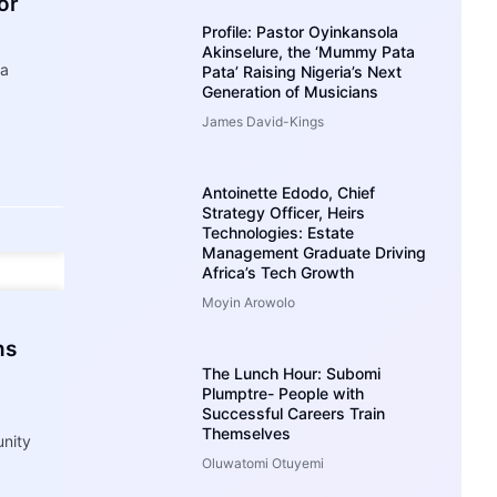
or
Profile: Pastor Oyinkansola
Akinselure, the ‘Mummy Pata
ia
Pata’ Raising Nigeria’s Next
Generation of Musicians
James David-Kings
Antoinette Edodo, Chief
Strategy Officer, Heirs
Technologies: Estate
Management Graduate Driving
Africa’s Tech Growth
Moyin Arowolo
ns
The Lunch Hour: Subomi
Plumptre- People with
Successful Careers Train
Themselves
nity
Oluwatomi Otuyemi