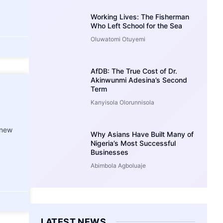
Working Lives: The Fisherman
Who Left School for the Sea
Oluwatomi Otuyemi
AfDB: The True Cost of Dr.
Akinwunmi Adesina’s Second
Term
Kanyisola Olorunnisola
 new
Why Asians Have Built Many of
Nigeria’s Most Successful
Businesses
Abimbola Agboluaje
LATEST NEWS