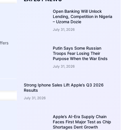
Open Banking Will Unlock
Lending, Competition in Nigeria
– Uzoma Dozie
July 31, 2026
ffers
Putin Says Some Russian
Troops Fear Losing Their
Purpose When the War Ends
July 31, 2026
Strong Iphone Sales Lift Apple’s Q3 2026
Results
July 31, 2026
Apple’s AI-Era Supply Chain
Faces First Major Test as Chip
Shortages Dent Growth