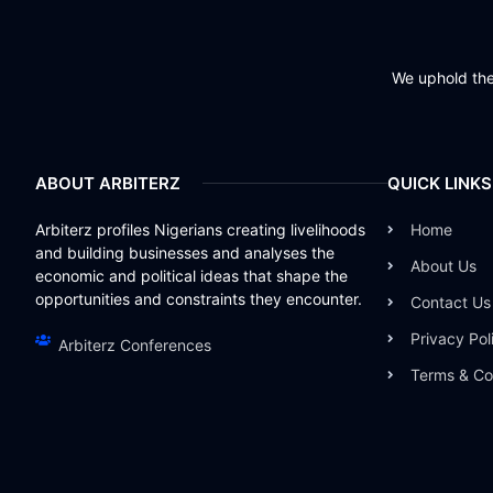
We uphold the 
ABOUT ARBITERZ
QUICK LINKS
Arbiterz profiles Nigerians creating livelihoods
Home
and building businesses and analyses the
About Us
economic and political ideas that shape the
opportunities and constraints they encounter.
Contact Us
Privacy Pol
Arbiterz Conferences
Terms & Co