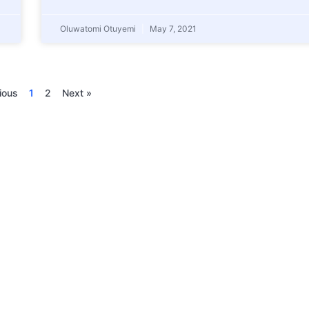
Oluwatomi Otuyemi
May 7, 2021
ious
1
2
Next »