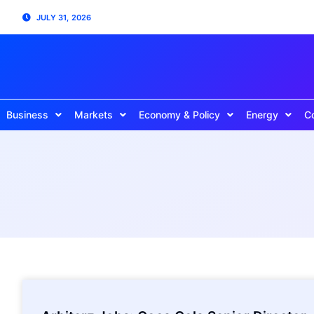
JULY 31, 2026
Business
Markets
Economy & Policy
Energy
C