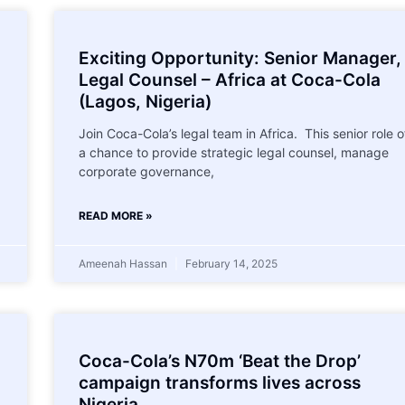
Exciting Opportunity: Senior Manager,
Legal Counsel – Africa at Coca-Cola
(Lagos, Nigeria)
Join Coca-Cola’s legal team in Africa. This senior role o
a chance to provide strategic legal counsel, manage
corporate governance,
READ MORE »
Ameenah Hassan
February 14, 2025
Coca-Cola’s N70m ‘Beat the Drop’
campaign transforms lives across
Nigeria