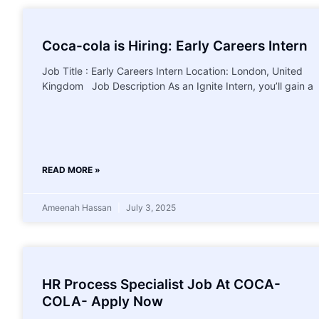
Coca-cola is Hiring: Early Careers Intern
Job Title : Early Careers Intern Location: London, United
Kingdom Job Description As an Ignite Intern, you’ll gain a
READ MORE »
Ameenah Hassan
July 3, 2025
HR Process Specialist Job At COCA-
COLA- Apply Now