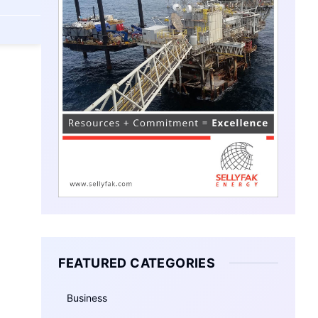
FEATURED CATEGORIES
Business