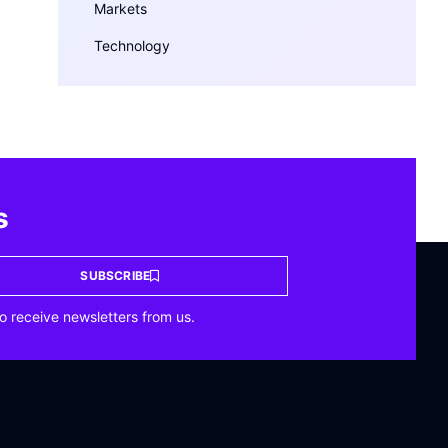
Markets
Technology
s
SUBSCRIBE
o receive newsletters from us.