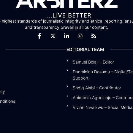
highest standards of journalistic integrity and ethical reporting, ensu
and transparency prevail in all our content.
EDITORIAL TEAM
Samuel Bolaji – Editor
Dunmininu Dosumu – Digital/Te
Support
Sodiq Alabi – Contributor
icy
Abimbola Agboluaje – Contribu
nditions
Vivian Nwaikwu – Social Medi