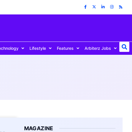
echnology
Lifestyle
Features
Arbiterz Jobs
MAGAZINE