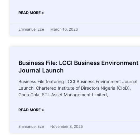
READ MORE »
Emmanuel Eze
March 10, 2026
Business File: LCCI Business Environment
Journal Launch
Business File featuring LCCI Business Environment Journal
Launch, Chartered Institute of Directors Nigeria (CIoD),
Coca Cola, STL Asset Management Limited,
READ MORE »
Emmanuel Eze
November 3, 2025