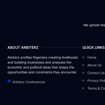
We uphold the 
ABOUT ARBITERZ
QUICK LINKS
Arbiterz profiles Nigerians creating livelihoods
Home
and building businesses and analyses the
About Us
economic and political ideas that shape the
opportunities and constraints they encounter.
Contact Us
Privacy Pol
Arbiterz Conferences
Terms & Co