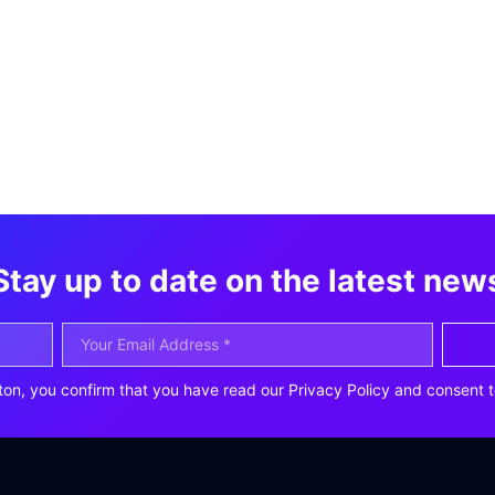
Stay up to date on the latest new
ton, you confirm that you have read our Privacy Policy and consent t