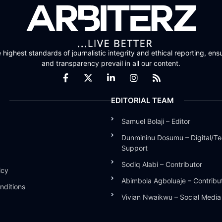
highest standards of journalistic integrity and ethical reporting, ensu
and transparency prevail in all our content.
EDITORIAL TEAM
Samuel Bolaji – Editor
Dunmininu Dosumu – Digital/Te
Support
Sodiq Alabi – Contributor
icy
Abimbola Agboluaje – Contribu
nditions
Vivian Nwaikwu – Social Medi