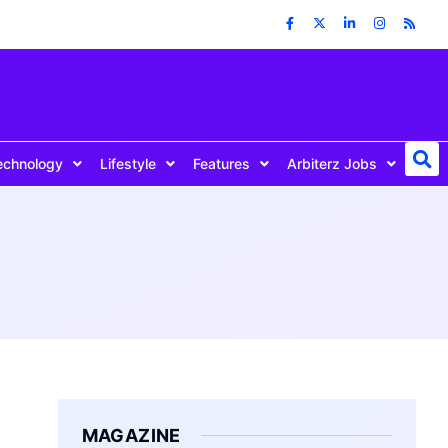
echnology
Lifestyle
Features
Arbiterz Jobs
MAGAZINE