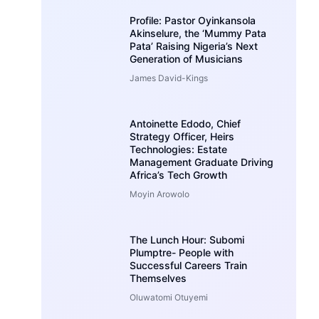
Profile: Pastor Oyinkansola
Akinselure, the ‘Mummy Pata
Pata’ Raising Nigeria’s Next
Generation of Musicians
James David-Kings
Antoinette Edodo, Chief
Strategy Officer, Heirs
Technologies: Estate
Management Graduate Driving
Africa’s Tech Growth
Moyin Arowolo
The Lunch Hour: Subomi
Plumptre- People with
Successful Careers Train
Themselves
Oluwatomi Otuyemi