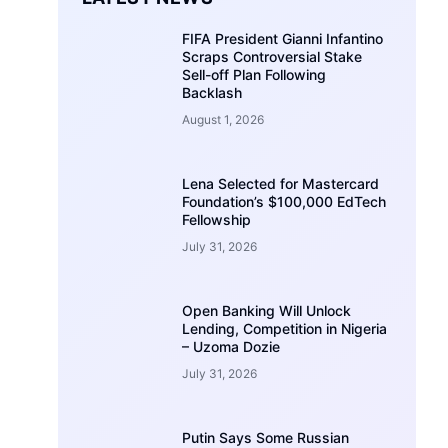
FIFA President Gianni Infantino
Scraps Controversial Stake
Sell-off Plan Following
Backlash
August 1, 2026
Lena Selected for Mastercard
Foundation’s $100,000 EdTech
Fellowship
July 31, 2026
Open Banking Will Unlock
Lending, Competition in Nigeria
– Uzoma Dozie
July 31, 2026
Putin Says Some Russian