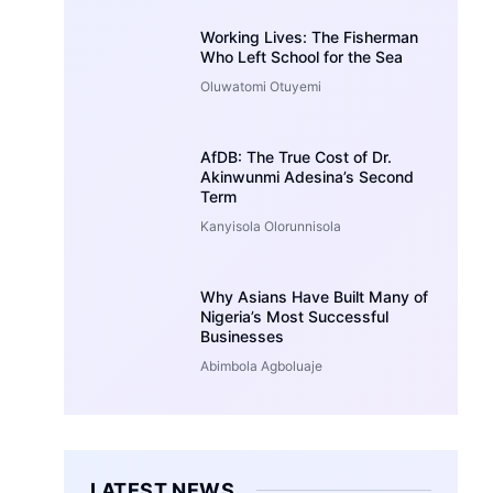
Working Lives: The Fisherman
Who Left School for the Sea
Oluwatomi Otuyemi
AfDB: The True Cost of Dr.
Akinwunmi Adesina’s Second
Term
Kanyisola Olorunnisola
Why Asians Have Built Many of
Nigeria’s Most Successful
Businesses
Abimbola Agboluaje
LATEST NEWS