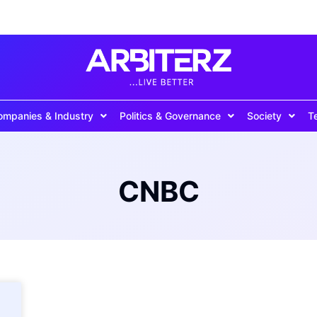
ompanies & Industry
Politics & Governance
Society
T
CNBC