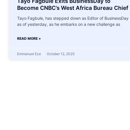
Tayo Fagbule Exits BusinessDay to
Become CNBC’s West Africa Bureau Chief
Tayo Fagbule, has stepped down as Editor of BusinessDay
as of yesterday, as he embarks on a new challenge as
READ MORE »
Emmanuel Eze
October 12, 2025