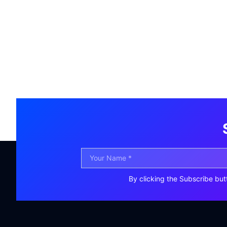
By clicking the Subscribe but