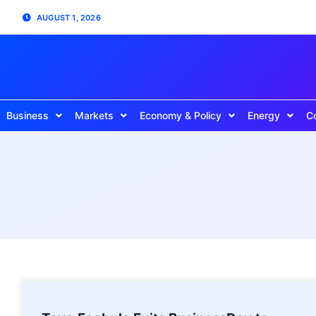
AUGUST 1, 2026
Business
Markets
Economy & Policy
Energy
C