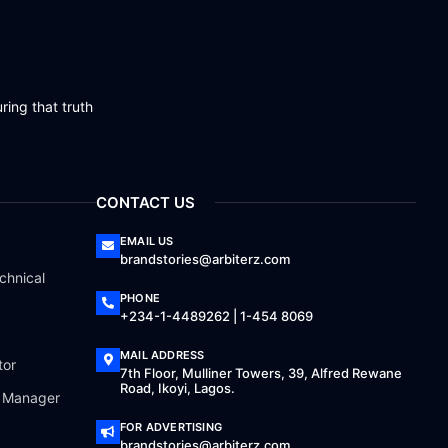
ring that truth
CONTACT US
EMAIL US
brandstories@arbiterz.com
chnical
PHONE
+234-1-4489262 | 1-454 8069
MAIL ADDRESS
tor
7th Floor, Mulliner Towers, 39, Alfred Rewane
Road, Ikoyi, Lagos.
a Manager
FOR ADVERTISING
brandstories@arbiterz.com