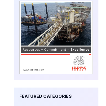
FEATURED CATEGORIES