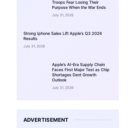
Troops Fear Losing Their
Purpose When the War Ends
July 31, 2026
Strong Iphone Sales Lift Apple’s Q3 2026
Results
July 31, 2026
Apple’s AI-Era Supply Chain
Faces First Major Test as Chip
Shortages Dent Growth
Outlook
July 31, 2026
ADVERTISEMENT