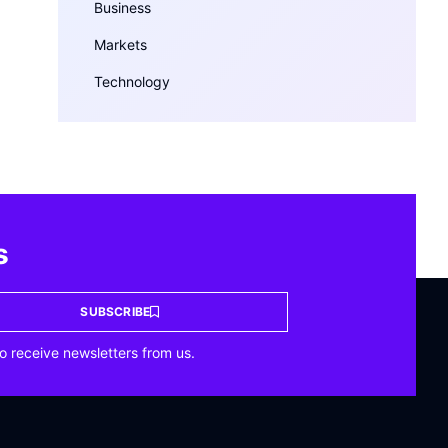
Business
Markets
Technology
s
SUBSCRIBE
o receive newsletters from us.