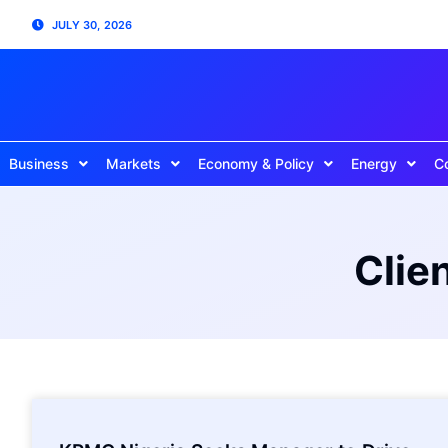
JULY 30, 2026
Business
Markets
Economy & Policy
Energy
C
Clie