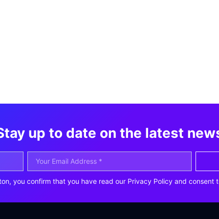
Stay up to date on the latest new
ton, you confirm that you have read our Privacy Policy and consent t