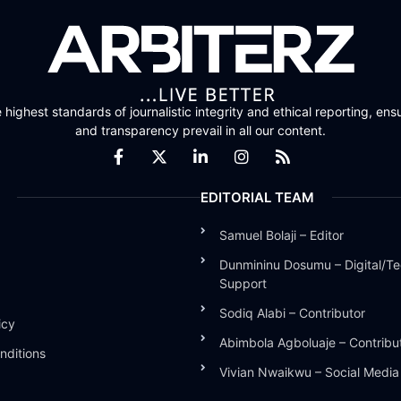
highest standards of journalistic integrity and ethical reporting, ensu
and transparency prevail in all our content.
EDITORIAL TEAM
Samuel Bolaji – Editor
Dunmininu Dosumu – Digital/Te
Support
Sodiq Alabi – Contributor
icy
Abimbola Agboluaje – Contribu
nditions
Vivian Nwaikwu – Social Medi