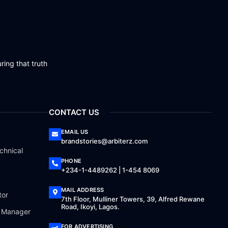
ring that truth
CONTACT US
EMAIL US
brandstories@arbiterz.com
chnical
PHONE
+234-1-4489262 | 1-454 8069
MAIL ADDRESS
tor
7th Floor, Mulliner Towers, 39, Alfred Rewane
Road, Ikoyi, Lagos.
a Manager
FOR ADVERTISING