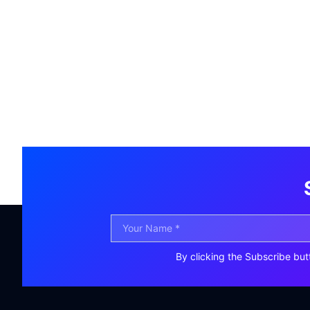
By clicking the Subscribe but