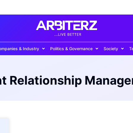
ompanies & Industry
Politics & Governance
Society
T
nt Relationship Manag