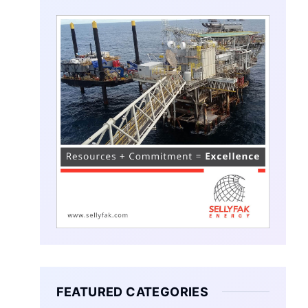
FEATURED CATEGORIES