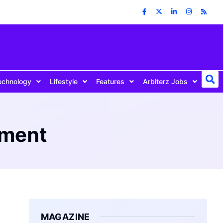
echnology
Lifestyle
Features
Arbiterz Jobs
ement
MAGAZINE