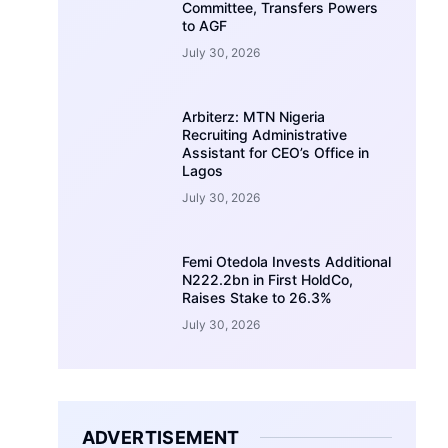
Committee, Transfers Powers
to AGF
July 30, 2026
Arbiterz: MTN Nigeria
Recruiting Administrative
Assistant for CEO’s Office in
Lagos
July 30, 2026
Femi Otedola Invests Additional
N222.2bn in First HoldCo,
Raises Stake to 26.3%
July 30, 2026
ADVERTISEMENT