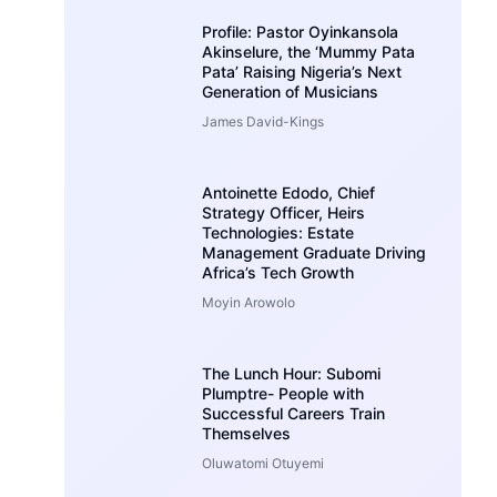
Profile: Pastor Oyinkansola
Akinselure, the ‘Mummy Pata
Pata’ Raising Nigeria’s Next
Generation of Musicians
James David-Kings
Antoinette Edodo, Chief
Strategy Officer, Heirs
Technologies: Estate
Management Graduate Driving
Africa’s Tech Growth
Moyin Arowolo
The Lunch Hour: Subomi
Plumptre- People with
Successful Careers Train
Themselves
Oluwatomi Otuyemi