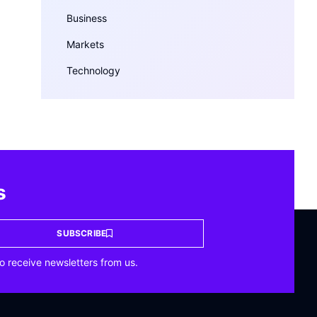
Business
Markets
Technology
s
SUBSCRIBE
o receive newsletters from us.