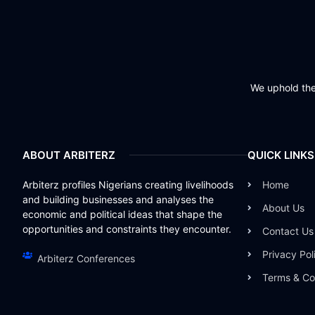
We uphold the 
ABOUT ARBITERZ
QUICK LINKS
Arbiterz profiles Nigerians creating livelihoods
Home
and building businesses and analyses the
About Us
economic and political ideas that shape the
opportunities and constraints they encounter.
Contact Us
Privacy Pol
Arbiterz Conferences
Terms & Co