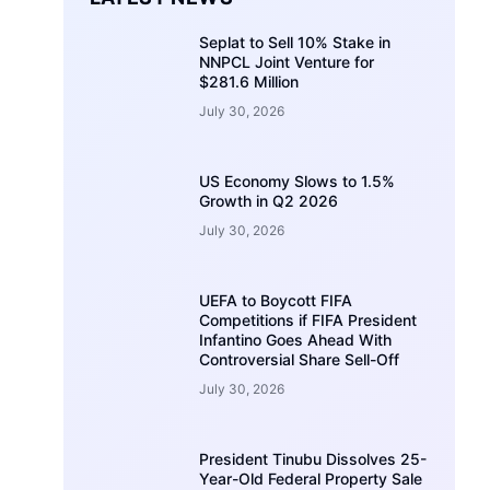
Seplat to Sell 10% Stake in
NNPCL Joint Venture for
$281.6 Million
July 30, 2026
US Economy Slows to 1.5%
Growth in Q2 2026
July 30, 2026
UEFA to Boycott FIFA
Competitions if FIFA President
Infantino Goes Ahead With
Controversial Share Sell-Off
July 30, 2026
President Tinubu Dissolves 25-
Year-Old Federal Property Sale