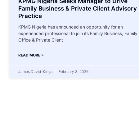
KPMG Nigeria Seeks Manager to Drive
Family Business & Private Client Advisory
Practice
KPMG Nigeria has announced an opportunity for an
experienced professional to join its Family Business, Family
Office & Private Client
READ MORE »
James David-Kings
February 3, 2026