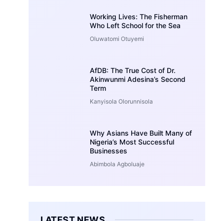
Working Lives: The Fisherman
Who Left School for the Sea
Oluwatomi Otuyemi
AfDB: The True Cost of Dr.
Akinwunmi Adesina’s Second
Term
Kanyisola Olorunnisola
Why Asians Have Built Many of
Nigeria’s Most Successful
Businesses
Abimbola Agboluaje
LATEST NEWS