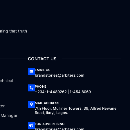
ring that truth
CONTACT US
EMAIL US
brandstories@arbiterz.com
chnical
PHONE
+234-1-4489262 | 1-454 8069
MAIL ADDRESS
tor
7th Floor, Mulliner Towers, 39, Alfred Rewane
Road, Ikoyi, Lagos.
a Manager
FOR ADVERTISING
brandstories@arbiterz.com