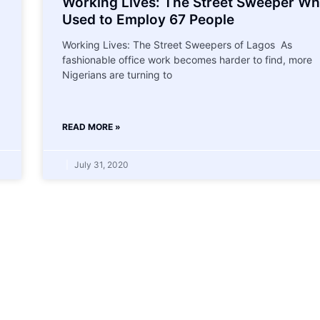
Working Lives: The Street Sweeper W
Used to Employ 67 People
Working Lives: The Street Sweepers of Lagos As
fashionable office work becomes harder to find, more
Nigerians are turning to
READ MORE »
July 31, 2020