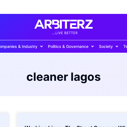
ompanies & Industry
Politics & Governance
Society
T
cleaner lagos