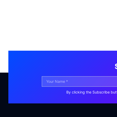
By clicking the Subscribe but