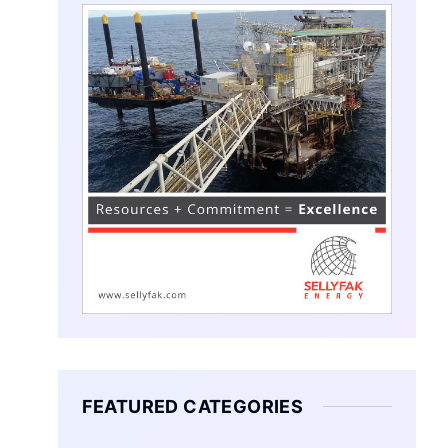
FEATURED CATEGORIES