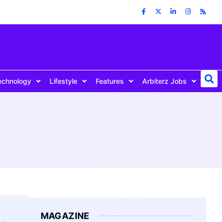
echnology
Lifestyle
Features
Arbiterz Jobs
MAGAZINE