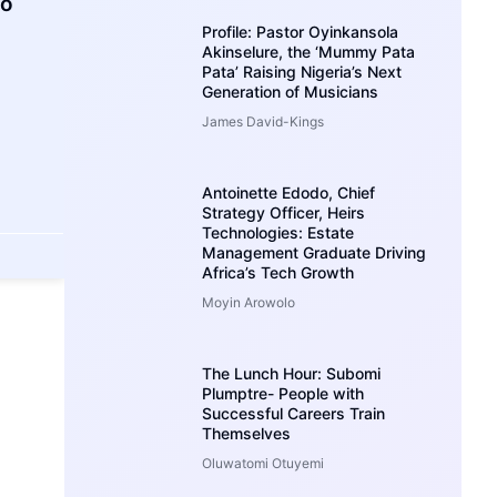
ho
Profile: Pastor Oyinkansola
Akinselure, the ‘Mummy Pata
Pata’ Raising Nigeria’s Next
Generation of Musicians
James David-Kings
Antoinette Edodo, Chief
Strategy Officer, Heirs
Technologies: Estate
Management Graduate Driving
Africa’s Tech Growth
Moyin Arowolo
The Lunch Hour: Subomi
Plumptre- People with
Successful Careers Train
Themselves
Oluwatomi Otuyemi