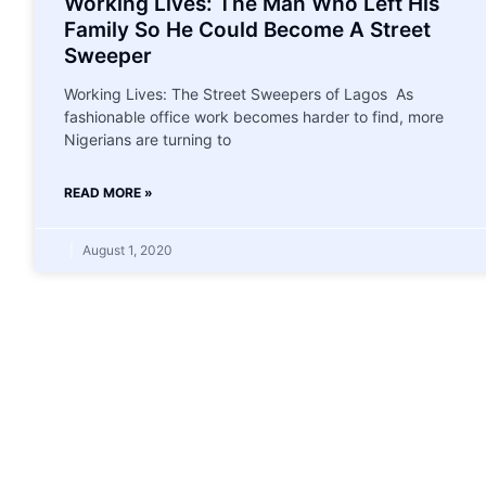
Working Lives: The Man Who Left His
Family So He Could Become A Street
Sweeper
Working Lives: The Street Sweepers of Lagos As
fashionable office work becomes harder to find, more
Nigerians are turning to
READ MORE »
August 1, 2020