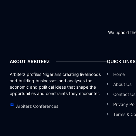
We uphold the 
ABOUT ARBITERZ
QUICK LINKS
Arbiterz profiles Nigerians creating livelihoods
Home
and building businesses and analyses the
About Us
economic and political ideas that shape the
opportunities and constraints they encounter.
Contact Us
Privacy Pol
Arbiterz Conferences
Terms & Co