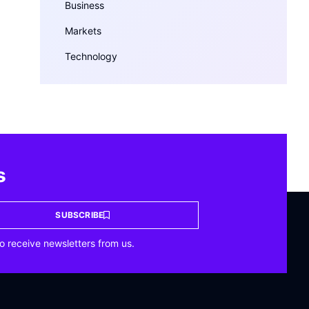
Business
Markets
Technology
s
SUBSCRIBE
o receive newsletters from us.