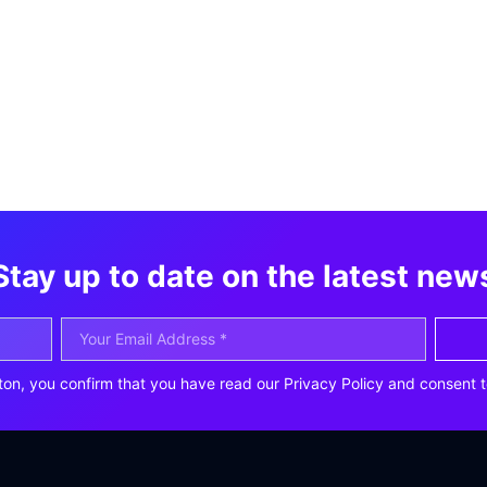
Stay up to date on the latest new
ton, you confirm that you have read our Privacy Policy and consent t