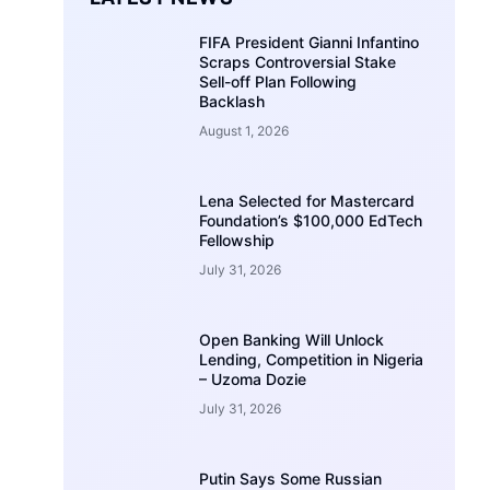
FIFA President Gianni Infantino
Scraps Controversial Stake
Sell-off Plan Following
Backlash
August 1, 2026
Lena Selected for Mastercard
Foundation’s $100,000 EdTech
Fellowship
July 31, 2026
Open Banking Will Unlock
Lending, Competition in Nigeria
– Uzoma Dozie
July 31, 2026
Putin Says Some Russian