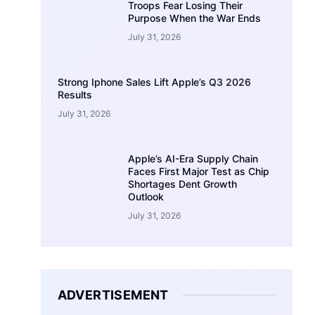
Troops Fear Losing Their
Purpose When the War Ends
July 31, 2026
Strong Iphone Sales Lift Apple’s Q3 2026
Results
July 31, 2026
Apple’s AI-Era Supply Chain
Faces First Major Test as Chip
Shortages Dent Growth
Outlook
July 31, 2026
ADVERTISEMENT