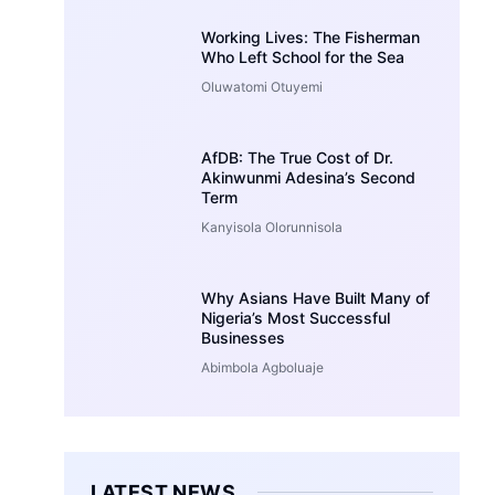
Working Lives: The Fisherman
Who Left School for the Sea
Oluwatomi Otuyemi
AfDB: The True Cost of Dr.
Akinwunmi Adesina’s Second
Term
Kanyisola Olorunnisola
Why Asians Have Built Many of
Nigeria’s Most Successful
Businesses
Abimbola Agboluaje
LATEST NEWS