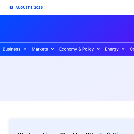
AUGUST 1, 2026
Business
Markets
Economy & Policy
Energy
C