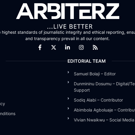
highest standards of journalistic integrity and ethical reporting, ensu
and transparency prevail in all our content.
EDITORIAL TEAM
Samuel Bolaji – Editor
Dunmininu Dosumu – Digital/Te
Support
Sodiq Alabi – Contributor
icy
Abimbola Agboluaje – Contribu
nditions
Vivian Nwaikwu – Social Medi