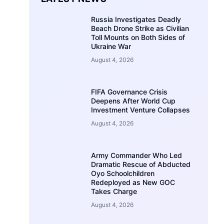
Russia Investigates Deadly
Beach Drone Strike as Civilian
Toll Mounts on Both Sides of
Ukraine War
August 4, 2026
FIFA Governance Crisis
Deepens After World Cup
Investment Venture Collapses
August 4, 2026
Army Commander Who Led
Dramatic Rescue of Abducted
Oyo Schoolchildren
Redeployed as New GOC
Takes Charge
August 4, 2026