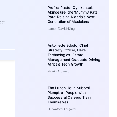
Profile: Pastor Oyinkansola
Akinselure, the ‘Mummy Pata
Pata’ Raising Nigeria’s Next
Generation of Musicians
ast
James David-Kings
Antoinette Edodo, Chief
Strategy Officer, Heirs
Technologies: Estate
Management Graduate Driving
Africa’s Tech Growth
Moyin Arowolo
The Lunch Hour: Subomi
Plumptre- People with
Successful Careers Train
Themselves
Oluwatomi Otuyemi