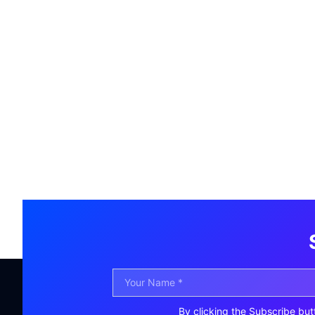
By clicking the Subscribe but