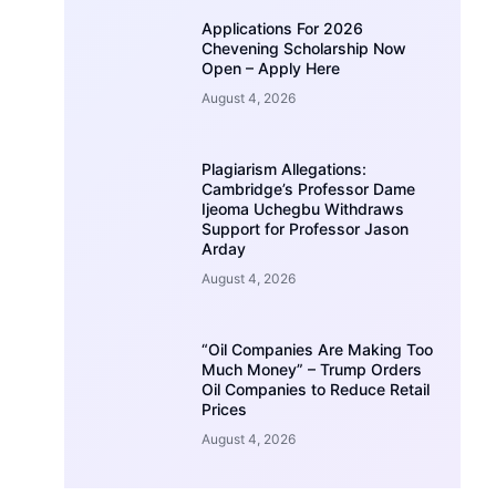
Applications For 2026
Chevening Scholarship Now
Open – Apply Here
August 4, 2026
Plagiarism Allegations:
Cambridge’s Professor Dame
Ijeoma Uchegbu Withdraws
Support for Professor Jason
Arday
August 4, 2026
“Oil Companies Are Making Too
Much Money” – Trump Orders
Oil Companies to Reduce Retail
Prices
August 4, 2026