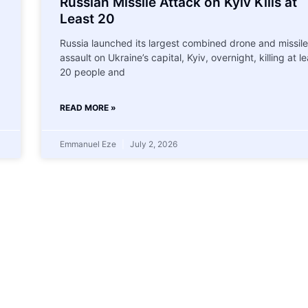
Russian Missile Attack on Kyiv Kills at
Least 20
Russia launched its largest combined drone and missile
assault on Ukraine’s capital, Kyiv, overnight, killing at le
20 people and
READ MORE »
Emmanuel Eze
July 2, 2026