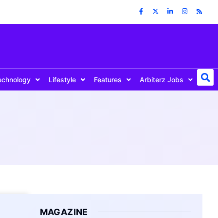
echnology
Lifestyle
Features
Arbiterz Jobs
MAGAZINE