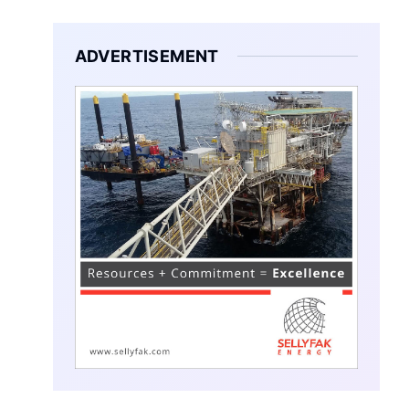
ADVERTISEMENT