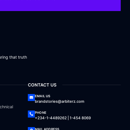
ring that truth
CONTACT US
EMAIL US
brandstories@arbiterz.com
chnical
PHONE
+234-1-4489262 | 1-454 8069
MAIL ADDRESS