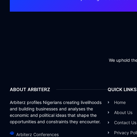
We uphold the 
ABOUT ARBITERZ
QUICK LINKS
Arbiterz profiles Nigerians creating livelihoods
Home
and building businesses and analyses the
About Us
economic and political ideas that shape the
opportunities and constraints they encounter.
Contact Us
Privacy Pol
Arbiterz Conferences