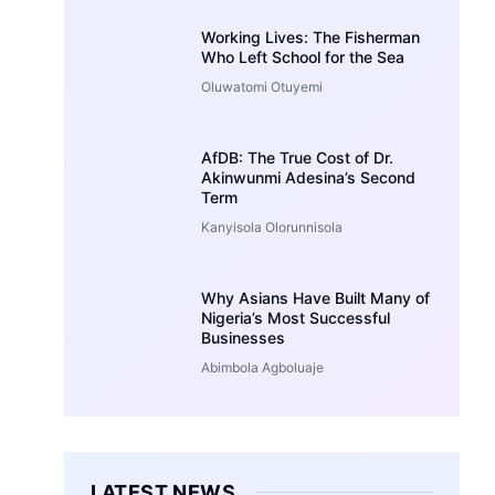
Working Lives: The Fisherman
Who Left School for the Sea
Oluwatomi Otuyemi
AfDB: The True Cost of Dr.
Akinwunmi Adesina’s Second
Term
Kanyisola Olorunnisola
Why Asians Have Built Many of
Nigeria’s Most Successful
Businesses
Abimbola Agboluaje
LATEST NEWS