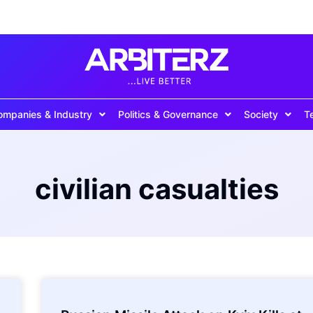
ompanies & Industry
Politics & Governance
Society
T
civilian casualties