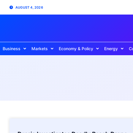
AUGUST 4, 2026
Business
Markets
Economy & Policy
Energy
C