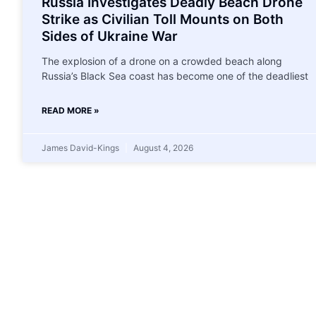
Russia Investigates Deadly Beach Drone
Strike as Civilian Toll Mounts on Both
Sides of Ukraine War
The explosion of a drone on a crowded beach along
Russia’s Black Sea coast has become one of the deadliest
READ MORE »
James David-Kings
August 4, 2026