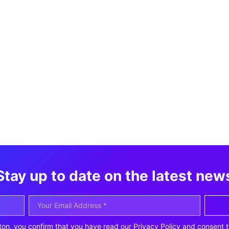
Stay up to date on the latest new
ton, you confirm that you have read our Privacy Policy and consent t