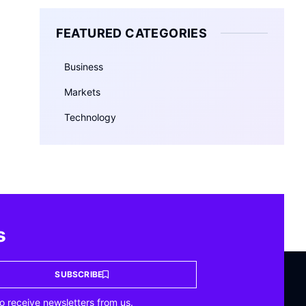
FEATURED CATEGORIES
Business
Markets
Technology
s
SUBSCRIBE
o receive newsletters from us.