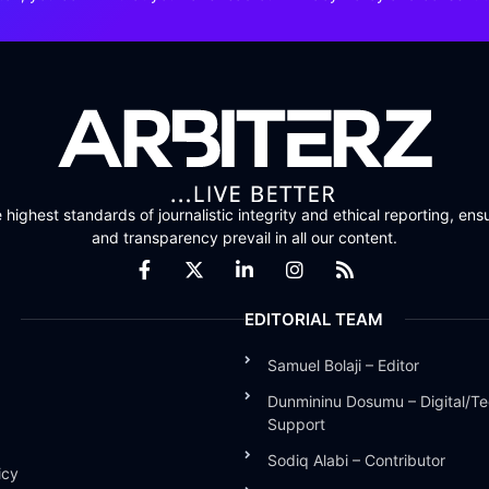
highest standards of journalistic integrity and ethical reporting, ensu
and transparency prevail in all our content.
EDITORIAL TEAM
Samuel Bolaji – Editor
Dunmininu Dosumu – Digital/Te
Support
Sodiq Alabi – Contributor
icy