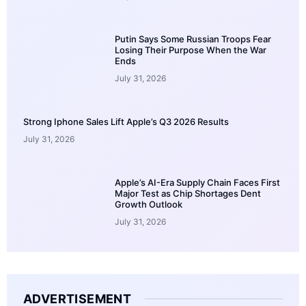
Putin Says Some Russian Troops Fear
Losing Their Purpose When the War
Ends
July 31, 2026
Strong Iphone Sales Lift Apple’s Q3 2026 Results
July 31, 2026
Apple’s AI-Era Supply Chain Faces First
Major Test as Chip Shortages Dent
Growth Outlook
July 31, 2026
ADVERTISEMENT