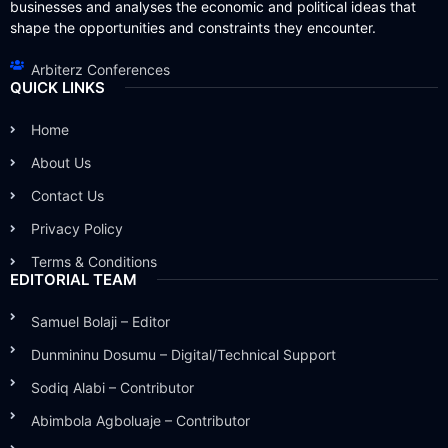
businesses and analyses the economic and political ideas that
shape the opportunities and constraints they encounter.
Arbiterz Conferences
QUICK LINKS
Home
About Us
Contact Us
Privacy Policy
Terms & Conditions
EDITORIAL TEAM
Samuel Bolaji – Editor
Dunmininu Dosumu – Digital/Technical Support
Sodiq Alabi – Contributor
Abimbola Agboluaje – Contributor