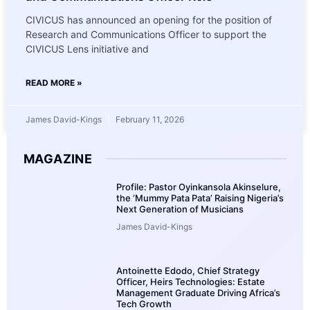
CIVICUS has announced an opening for the position of
Research and Communications Officer to support the
CIVICUS Lens initiative and
READ MORE »
James David-Kings
February 11, 2026
MAGAZINE
Profile: Pastor Oyinkansola Akinselure,
the ‘Mummy Pata Pata’ Raising Nigeria’s
Next Generation of Musicians
James David-Kings
Antoinette Edodo, Chief Strategy
Officer, Heirs Technologies: Estate
Management Graduate Driving Africa’s
Tech Growth