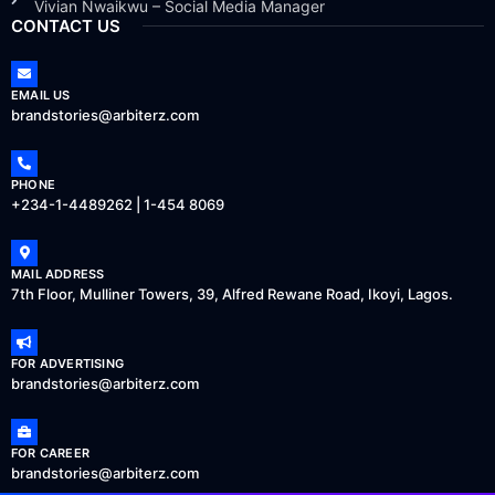
Vivian Nwaikwu – Social Media Manager
CONTACT US
EMAIL US
brandstories@arbiterz.com
PHONE
+234-1-4489262 | 1-454 8069
MAIL ADDRESS
7th Floor, Mulliner Towers, 39, Alfred Rewane Road, Ikoyi, Lagos.
FOR ADVERTISING
brandstories@arbiterz.com
FOR CAREER
brandstories@arbiterz.com