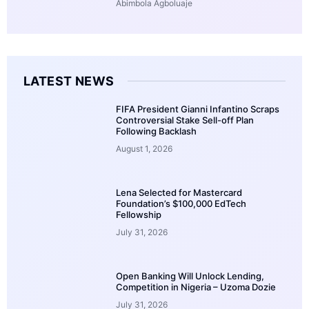
Abimbola Agboluaje
LATEST NEWS
FIFA President Gianni Infantino Scraps
Controversial Stake Sell-off Plan
Following Backlash
August 1, 2026
Lena Selected for Mastercard
Foundation’s $100,000 EdTech
Fellowship
July 31, 2026
Open Banking Will Unlock Lending,
Competition in Nigeria – Uzoma Dozie
July 31, 2026