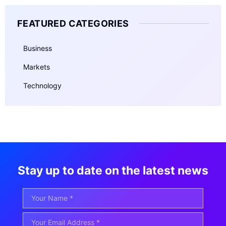
FEATURED CATEGORIES
Business
Markets
Technology
Stay up to date on the latest news