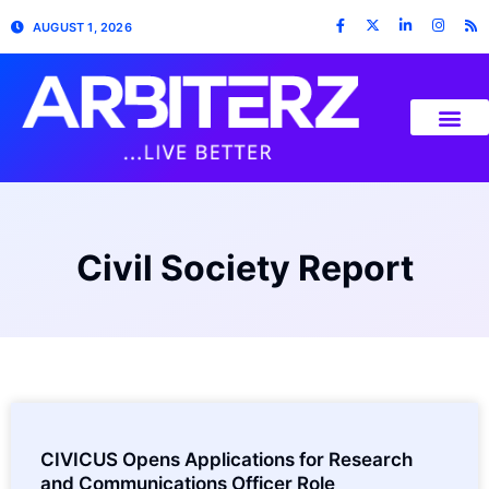
AUGUST 1, 2026
Civil Society Report
CIVICUS Opens Applications for Research
and Communications Officer Role