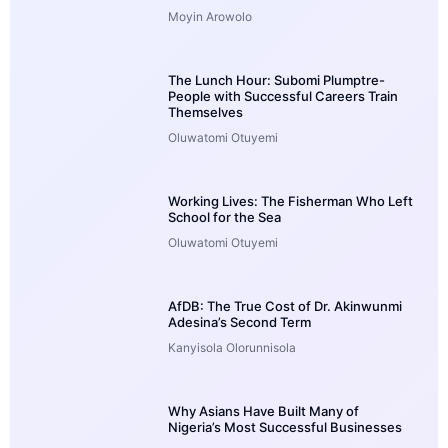
Moyin Arowolo
The Lunch Hour: Subomi Plumptre-
People with Successful Careers Train
Themselves
Oluwatomi Otuyemi
Working Lives: The Fisherman Who Left
School for the Sea
Oluwatomi Otuyemi
AfDB: The True Cost of Dr. Akinwunmi
Adesina’s Second Term
Kanyisola Olorunnisola
Why Asians Have Built Many of
Nigeria’s Most Successful Businesses