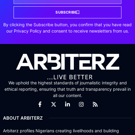
SUBSCRIBE
By clicking the Subscribe button, you confirm that you have read
our Privacy Policy and consent to receive newsletters from us.
We uphold the highest standards of journalistic integrity and
ethical reporting, ensuring that truth and transparency prevail in
all our content.
ABOUT ARBITERZ
Arbiterz profiles Nigerians creating livelihoods and building