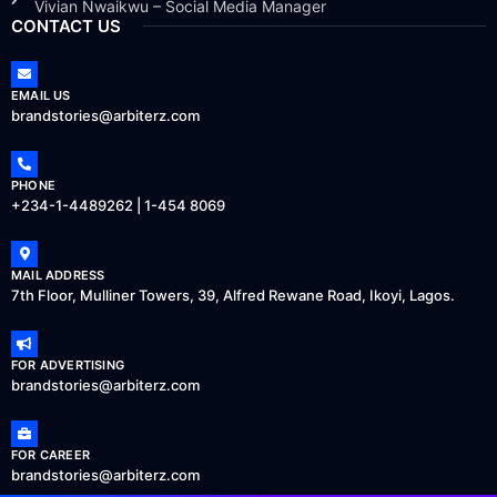
Vivian Nwaikwu – Social Media Manager
CONTACT US
EMAIL US
brandstories@arbiterz.com
PHONE
+234-1-4489262 | 1-454 8069
MAIL ADDRESS
7th Floor, Mulliner Towers, 39, Alfred Rewane Road, Ikoyi, Lagos.
FOR ADVERTISING
brandstories@arbiterz.com
FOR CAREER
brandstories@arbiterz.com