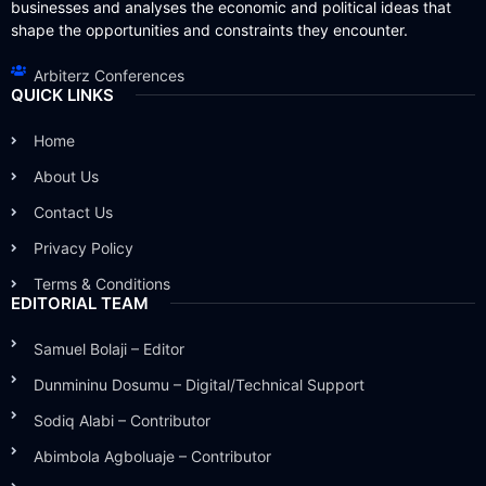
businesses and analyses the economic and political ideas that
shape the opportunities and constraints they encounter.
Arbiterz Conferences
QUICK LINKS
Home
About Us
Contact Us
Privacy Policy
Terms & Conditions
EDITORIAL TEAM
Samuel Bolaji – Editor
Dunmininu Dosumu – Digital/Technical Support
Sodiq Alabi – Contributor
Abimbola Agboluaje – Contributor