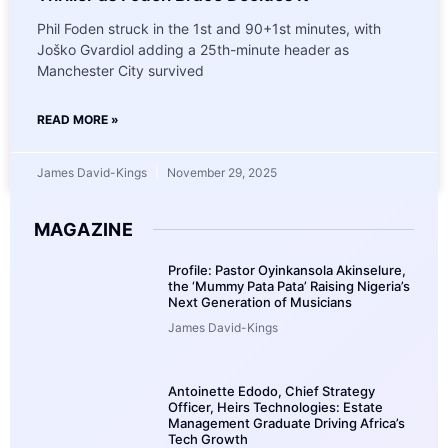
Phil Foden struck in the 1st and 90+1st minutes, with
Joško Gvardiol adding a 25th-minute header as
Manchester City survived
READ MORE »
James David-Kings
November 29, 2025
MAGAZINE
Profile: Pastor Oyinkansola Akinselure,
the ‘Mummy Pata Pata’ Raising Nigeria’s
Next Generation of Musicians
James David-Kings
Antoinette Edodo, Chief Strategy
Officer, Heirs Technologies: Estate
Management Graduate Driving Africa’s
Tech Growth