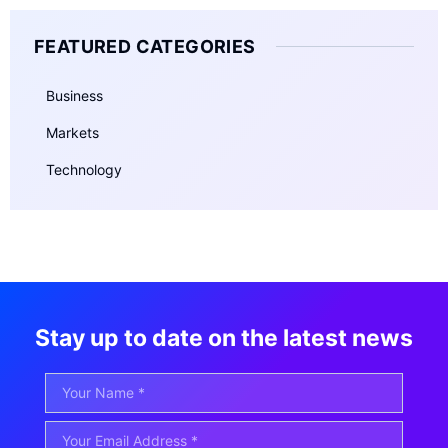
FEATURED CATEGORIES
Business
Markets
Technology
Stay up to date on the latest news