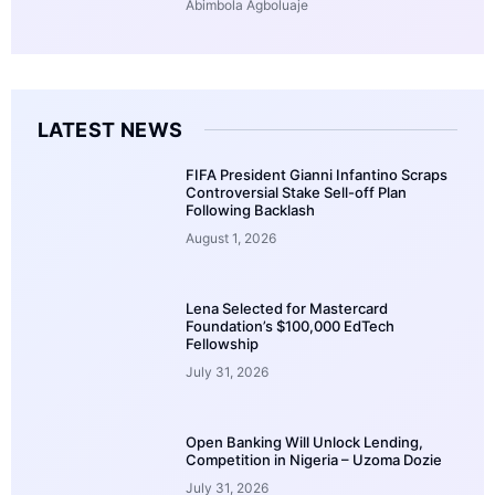
Abimbola Agboluaje
LATEST NEWS
FIFA President Gianni Infantino Scraps
Controversial Stake Sell-off Plan
Following Backlash
August 1, 2026
Lena Selected for Mastercard
Foundation’s $100,000 EdTech
Fellowship
July 31, 2026
Open Banking Will Unlock Lending,
Competition in Nigeria – Uzoma Dozie
July 31, 2026