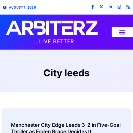
AUGUST 1, 2026
City leeds
Manchester City Edge Leeds 3-2 in Five-Goal
Thriller as Foden Brace Decides It