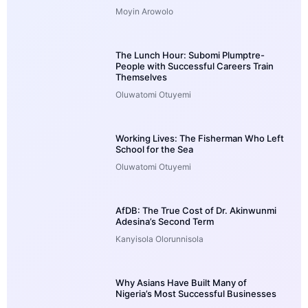
Moyin Arowolo
The Lunch Hour: Subomi Plumptre-
People with Successful Careers Train
Themselves
Oluwatomi Otuyemi
Working Lives: The Fisherman Who Left
School for the Sea
Oluwatomi Otuyemi
AfDB: The True Cost of Dr. Akinwunmi
Adesina’s Second Term
Kanyisola Olorunnisola
Why Asians Have Built Many of
Nigeria’s Most Successful Businesses