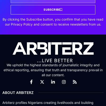
SUBSCRIBE
By clicking the Subscribe button, you confirm that you have read
our Privacy Policy and consent to receive newsletters from us.
We uphold the highest standards of journalistic integrity and
ethical reporting, ensuring that truth and transparency prevail in
all our content.
ABOUT ARBITERZ
Arbiterz profiles Nigerians creating livelihoods and building