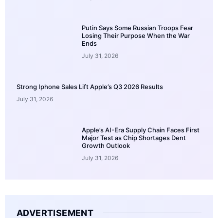
Putin Says Some Russian Troops Fear
Losing Their Purpose When the War
Ends
July 31, 2026
Strong Iphone Sales Lift Apple’s Q3 2026 Results
July 31, 2026
Apple’s AI-Era Supply Chain Faces First
Major Test as Chip Shortages Dent
Growth Outlook
July 31, 2026
ADVERTISEMENT