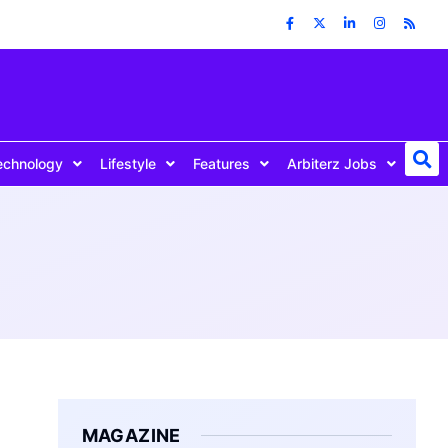
echnology
Lifestyle
Features
Arbiterz Jobs
MAGAZINE