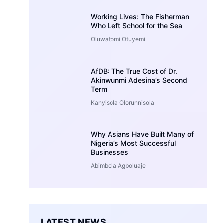
Working Lives: The Fisherman
Who Left School for the Sea
Oluwatomi Otuyemi
AfDB: The True Cost of Dr.
Akinwunmi Adesina’s Second
Term
Kanyisola Olorunnisola
Why Asians Have Built Many of
Nigeria’s Most Successful
Businesses
Abimbola Agboluaje
LATEST NEWS