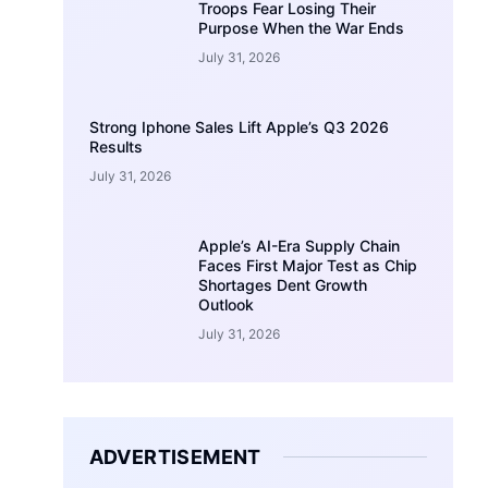
Troops Fear Losing Their
Purpose When the War Ends
July 31, 2026
Strong Iphone Sales Lift Apple’s Q3 2026
Results
July 31, 2026
Apple’s AI-Era Supply Chain
Faces First Major Test as Chip
Shortages Dent Growth
Outlook
July 31, 2026
ADVERTISEMENT