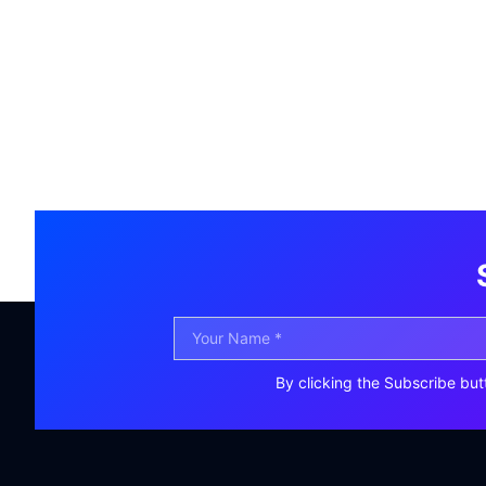
By clicking the Subscribe but