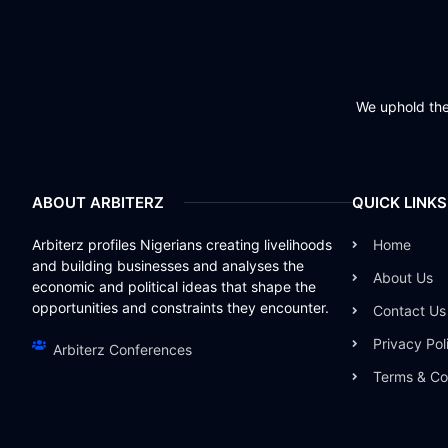
We uphold the 
ABOUT ARBITERZ
QUICK LINKS
Arbiterz profiles Nigerians creating livelihoods
Home
and building businesses and analyses the
About Us
economic and political ideas that shape the
opportunities and constraints they encounter.
Contact Us
Privacy Pol
Arbiterz Conferences
Terms & Co