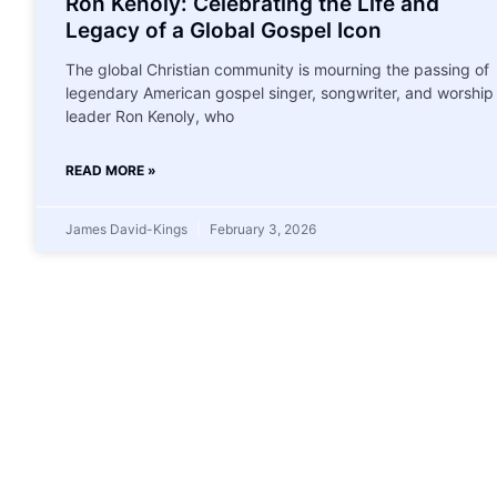
Ron Kenoly: Celebrating the Life and
Legacy of a Global Gospel Icon
The global Christian community is mourning the passing of
legendary American gospel singer, songwriter, and worship
leader Ron Kenoly, who
READ MORE »
James David-Kings
February 3, 2026