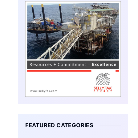
FEATURED CATEGORIES