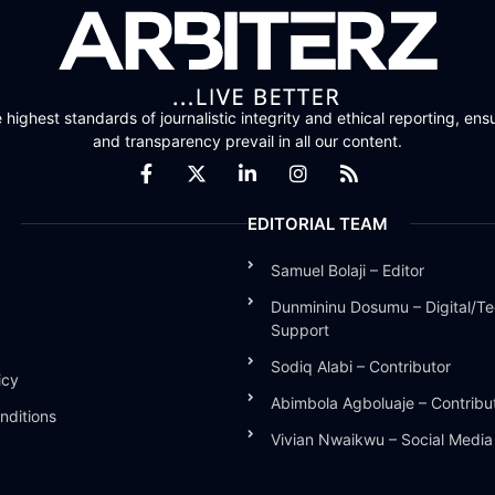
highest standards of journalistic integrity and ethical reporting, ensu
and transparency prevail in all our content.
EDITORIAL TEAM
Samuel Bolaji – Editor
Dunmininu Dosumu – Digital/Te
Support
Sodiq Alabi – Contributor
icy
Abimbola Agboluaje – Contribu
nditions
Vivian Nwaikwu – Social Medi