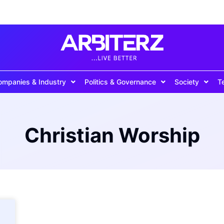
ompanies & Industry
Politics & Governance
Society
T
Christian Worship