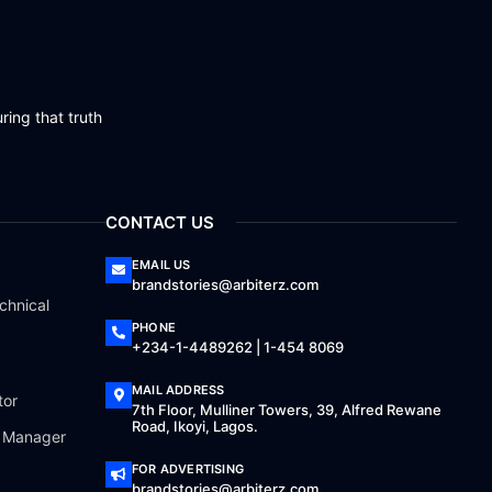
ring that truth
CONTACT US
EMAIL US
brandstories@arbiterz.com
chnical
PHONE
+234-1-4489262 | 1-454 8069
MAIL ADDRESS
tor
7th Floor, Mulliner Towers, 39, Alfred Rewane
Road, Ikoyi, Lagos.
a Manager
FOR ADVERTISING
brandstories@arbiterz.com