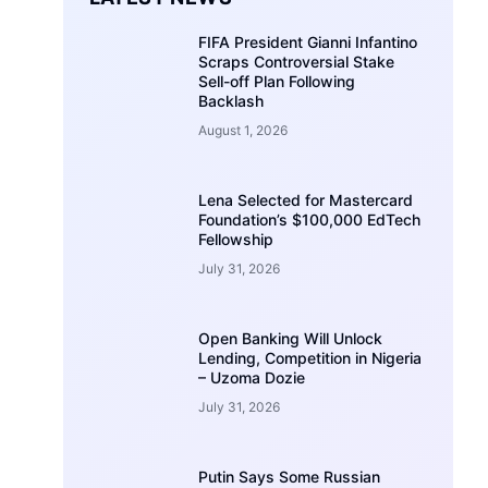
FIFA President Gianni Infantino
Scraps Controversial Stake
Sell-off Plan Following
Backlash
August 1, 2026
Lena Selected for Mastercard
Foundation’s $100,000 EdTech
Fellowship
July 31, 2026
Open Banking Will Unlock
Lending, Competition in Nigeria
– Uzoma Dozie
July 31, 2026
Putin Says Some Russian