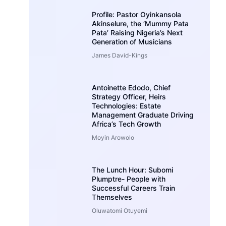
Profile: Pastor Oyinkansola
Akinselure, the ‘Mummy Pata
Pata’ Raising Nigeria’s Next
Generation of Musicians
James David-Kings
Antoinette Edodo, Chief
Strategy Officer, Heirs
Technologies: Estate
Management Graduate Driving
Africa’s Tech Growth
Moyin Arowolo
The Lunch Hour: Subomi
Plumptre- People with
Successful Careers Train
Themselves
Oluwatomi Otuyemi