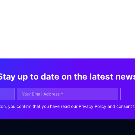
Stay up to date on the latest new
ton, you confirm that you have read our Privacy Policy and consent t