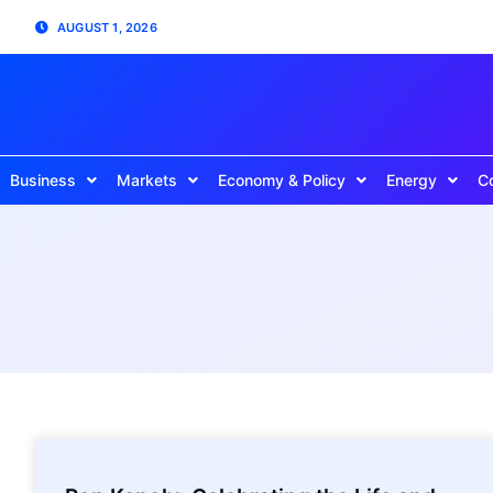
AUGUST 1, 2026
Business
Markets
Economy & Policy
Energy
C