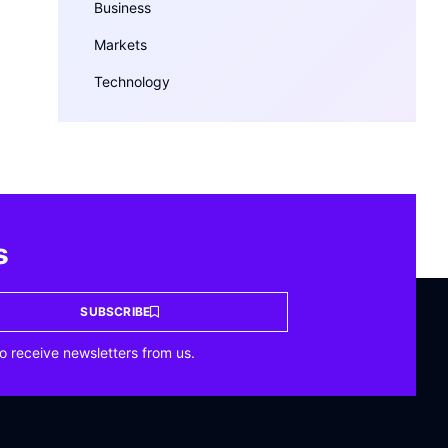
Business
Markets
Technology
s
SUBSCRIBE
o receive newsletters from us.