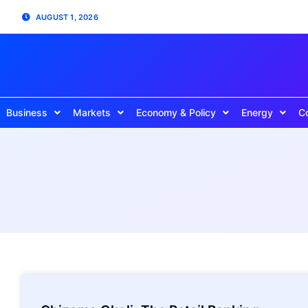
AUGUST 1, 2026
Business
Markets
Economy & Policy
Energy
C