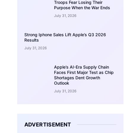
Troops Fear Losing Their
Purpose When the War Ends
July 31, 2026
Strong Iphone Sales Lift Apple’s Q3 2026
Results
July 31, 2026
Apple’s AI-Era Supply Chain
Faces First Major Test as Chip
Shortages Dent Growth
Outlook
July 31, 2026
ADVERTISEMENT