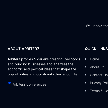
We uphold the 
ABOUT ARBITERZ
QUICK LINKS
Arbiterz profiles Nigerians creating livelihoods
Home
and building businesses and analyses the
About Us
economic and political ideas that shape the
opportunities and constraints they encounter.
Contact Us
Privacy Pol
Arbiterz Conferences
Terms & Co