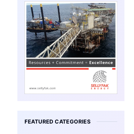
FEATURED CATEGORIES