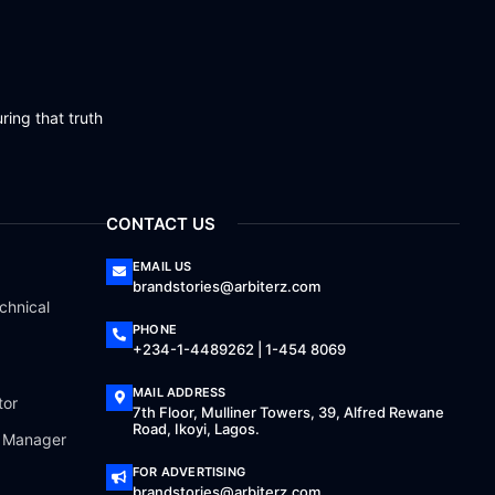
ring that truth
CONTACT US
EMAIL US
brandstories@arbiterz.com
chnical
PHONE
+234-1-4489262 | 1-454 8069
MAIL ADDRESS
tor
7th Floor, Mulliner Towers, 39, Alfred Rewane
Road, Ikoyi, Lagos.
a Manager
FOR ADVERTISING
brandstories@arbiterz.com