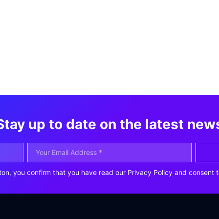
Stay up to date on the latest new
ton, you confirm that you have read our Privacy Policy and consent t