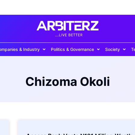
ompanies & Industry
Politics & Governance
Society
T
Chizoma Okoli