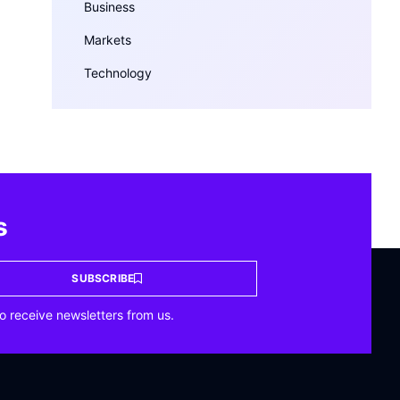
Business
Markets
Technology
s
SUBSCRIBE
o receive newsletters from us.