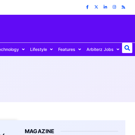
echnology
Lifestyle
Features
Arbiterz Jobs
MAGAZINE