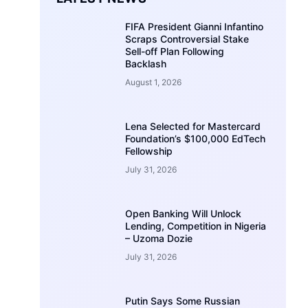
FIFA President Gianni Infantino
Scraps Controversial Stake
Sell-off Plan Following
Backlash
August 1, 2026
Lena Selected for Mastercard
Foundation’s $100,000 EdTech
Fellowship
July 31, 2026
Open Banking Will Unlock
Lending, Competition in Nigeria
– Uzoma Dozie
July 31, 2026
Putin Says Some Russian