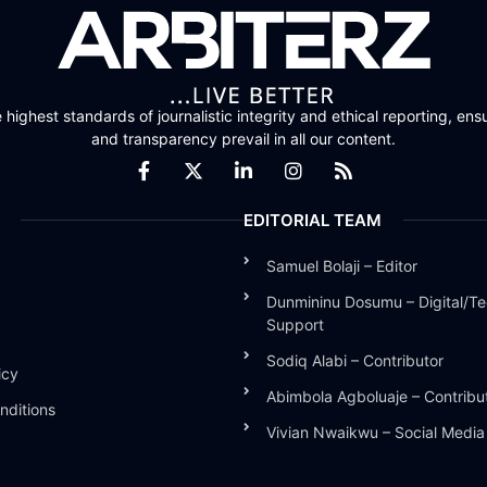
highest standards of journalistic integrity and ethical reporting, ensu
and transparency prevail in all our content.
EDITORIAL TEAM
Samuel Bolaji – Editor
Dunmininu Dosumu – Digital/Te
Support
Sodiq Alabi – Contributor
icy
Abimbola Agboluaje – Contribu
nditions
Vivian Nwaikwu – Social Medi