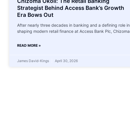
Chizoma Okoli: The Retail Banking
Strategist Behind Access Bank’s Growth
Era Bows Out
After nearly three decades in banking and a defining role in
shaping modern retail finance at Access Bank Plc, Chizoma
READ MORE »
James David-Kings
April 30, 2026