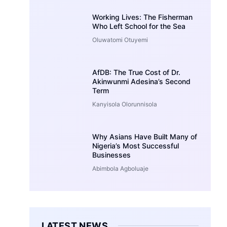
Working Lives: The Fisherman
Who Left School for the Sea
Oluwatomi Otuyemi
AfDB: The True Cost of Dr.
Akinwunmi Adesina’s Second
Term
Kanyisola Olorunnisola
Why Asians Have Built Many of
Nigeria’s Most Successful
Businesses
Abimbola Agboluaje
LATEST NEWS