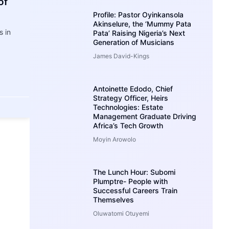
of
Profile: Pastor Oyinkansola
Akinselure, the ‘Mummy Pata
 in
Pata’ Raising Nigeria’s Next
Generation of Musicians
James David-Kings
Antoinette Edodo, Chief
Strategy Officer, Heirs
Technologies: Estate
Management Graduate Driving
Africa’s Tech Growth
Moyin Arowolo
The Lunch Hour: Subomi
Plumptre- People with
Successful Careers Train
Themselves
Oluwatomi Otuyemi