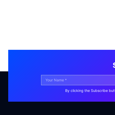
By clicking the Subscribe but