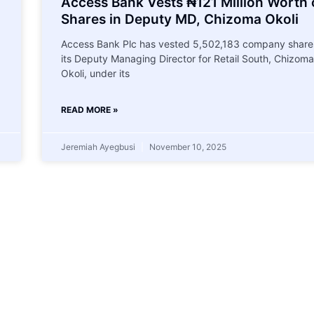
Access Bank Vests ₦121 Million Worth 
Shares in Deputy MD, Chizoma Okoli
Access Bank Plc has vested 5,502,183 company shares
its Deputy Managing Director for Retail South, Chizoma
Okoli, under its
READ MORE »
Jeremiah Ayegbusi
November 10, 2025