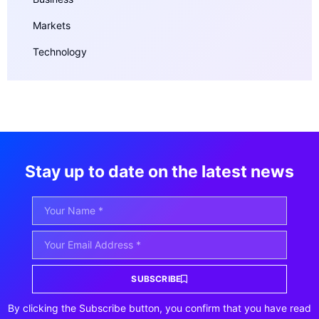
Markets
Technology
Stay up to date on the latest news
SUBSCRIBE
By clicking the Subscribe button, you confirm that you have read