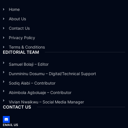
Home
About Us
Contact Us
Privacy Policy
Terms & Conditions
EDITORIAL TEAM
Samuel Bolaji – Editor
Dunmininu Dosumu – Digital/Technical Support
Sodiq Alabi – Contributor
Abimbola Agboluaje – Contributor
Vivian Nwaikwu – Social Media Manager
CONTACT US
EMAIL US