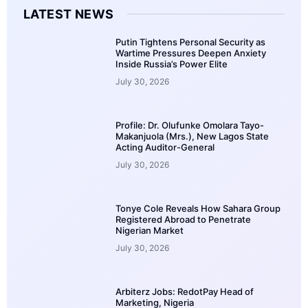
LATEST NEWS
Putin Tightens Personal Security as
Wartime Pressures Deepen Anxiety
Inside Russia’s Power Elite
July 30, 2026
Profile: Dr. Olufunke Omolara Tayo-
Makanjuola (Mrs.), New Lagos State
Acting Auditor-General
July 30, 2026
Tonye Cole Reveals How Sahara Group
Registered Abroad to Penetrate
Nigerian Market
July 30, 2026
Arbiterz Jobs: RedotPay Head of
Marketing, Nigeria