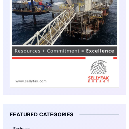
FEATURED CATEGORIES
Business