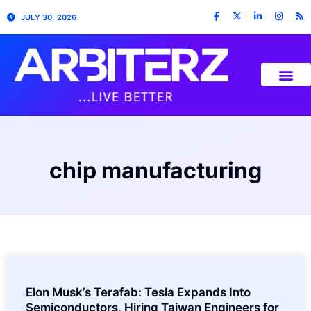
JULY 30, 2026
chip manufacturing
Elon Musk’s Terafab: Tesla Expands Into
Semiconductors, Hiring Taiwan Engineers for