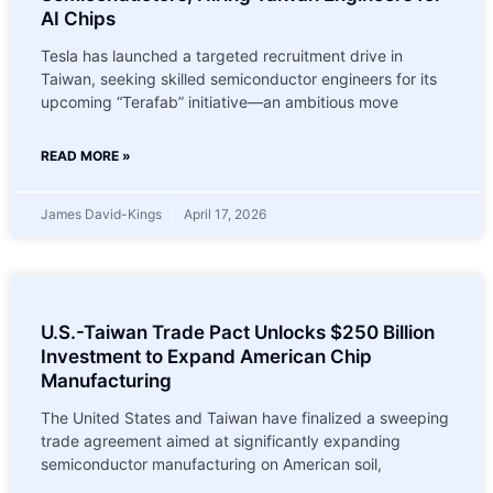
AI Chips
Tesla has launched a targeted recruitment drive in
Taiwan, seeking skilled semiconductor engineers for its
upcoming “Terafab” initiative—an ambitious move
READ MORE »
James David-Kings
April 17, 2026
U.S.-Taiwan Trade Pact Unlocks $250 Billion
Investment to Expand American Chip
Manufacturing
The United States and Taiwan have finalized a sweeping
trade agreement aimed at significantly expanding
semiconductor manufacturing on American soil,