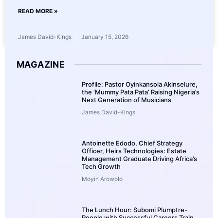
READ MORE »
James David-Kings
January 15, 2026
MAGAZINE
Profile: Pastor Oyinkansola Akinselure,
the ‘Mummy Pata Pata’ Raising Nigeria’s
Next Generation of Musicians
James David-Kings
Antoinette Edodo, Chief Strategy
Officer, Heirs Technologies: Estate
Management Graduate Driving Africa’s
Tech Growth
Moyin Arowolo
The Lunch Hour: Subomi Plumptre-
People with Successful Careers Train