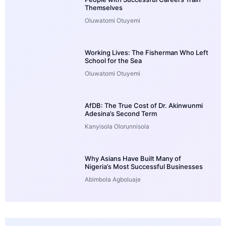
Themselves
Oluwatomi Otuyemi
Working Lives: The Fisherman Who Left
School for the Sea
Oluwatomi Otuyemi
AfDB: The True Cost of Dr. Akinwunmi
Adesina’s Second Term
Kanyisola Olorunnisola
Why Asians Have Built Many of
Nigeria’s Most Successful Businesses
Abimbola Agboluaje