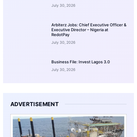
July 30, 2026
Arbiterz Jobs: Chief Executive Officer &
Executive Director – Nigeria at
RedotPay
July 30, 2026
Business File: Invest Lagos 3.0
July 30, 2026
ADVERTISEMENT