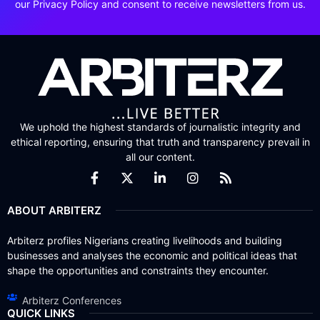
our Privacy Policy and consent to receive newsletters from us.
We uphold the highest standards of journalistic integrity and
ethical reporting, ensuring that truth and transparency prevail in
all our content.
ABOUT ARBITERZ
Arbiterz profiles Nigerians creating livelihoods and building
businesses and analyses the economic and political ideas that
shape the opportunities and constraints they encounter.
Arbiterz Conferences
QUICK LINKS