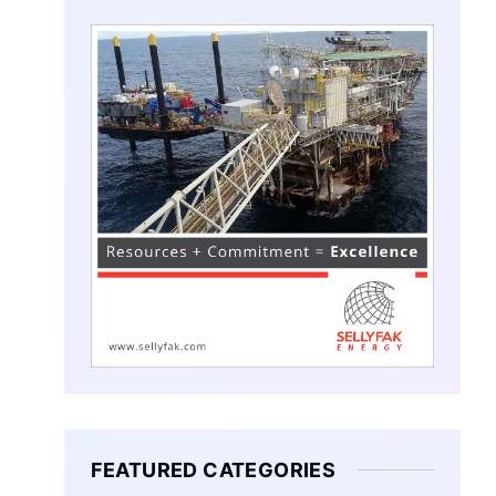
FEATURED CATEGORIES