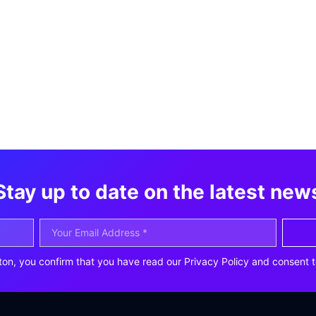
Stay up to date on the latest new
ton, you confirm that you have read our Privacy Policy and consent t