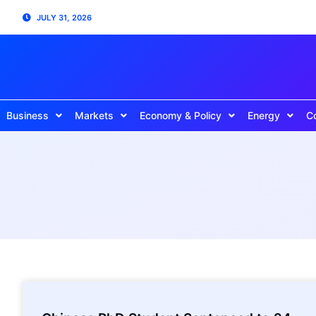
JULY 31, 2026
Business
Markets
Economy & Policy
Energy
C