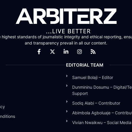
highest standards of journalistic integrity and ethical reporting, ensu
and transparency prevail in all our content.
EDITORIAL TEAM
Samuel Bolaji – Editor
Dunmininu Dosumu – Digital/Te
Support
Sodiq Alabi – Contributor
icy
Abimbola Agboluaje – Contribu
nditions
Vivian Nwaikwu – Social Medi