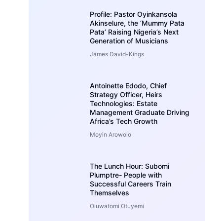
Profile: Pastor Oyinkansola
Akinselure, the ‘Mummy Pata
Pata’ Raising Nigeria’s Next
Generation of Musicians
James David-Kings
Antoinette Edodo, Chief
Strategy Officer, Heirs
Technologies: Estate
Management Graduate Driving
Africa’s Tech Growth
Moyin Arowolo
The Lunch Hour: Subomi
Plumptre- People with
Successful Careers Train
Themselves
Oluwatomi Otuyemi