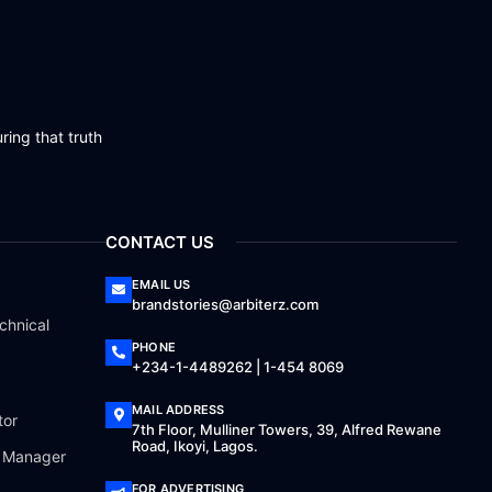
ring that truth
CONTACT US
EMAIL US
brandstories@arbiterz.com
chnical
PHONE
+234-1-4489262 | 1-454 8069
MAIL ADDRESS
tor
7th Floor, Mulliner Towers, 39, Alfred Rewane
Road, Ikoyi, Lagos.
a Manager
FOR ADVERTISING