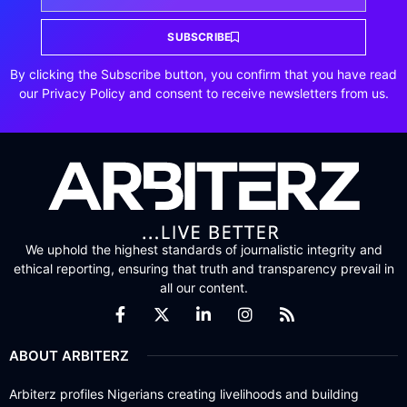
SUBSCRIBE
By clicking the Subscribe button, you confirm that you have read
our Privacy Policy and consent to receive newsletters from us.
We uphold the highest standards of journalistic integrity and
ethical reporting, ensuring that truth and transparency prevail in
all our content.
ABOUT ARBITERZ
Arbiterz profiles Nigerians creating livelihoods and building