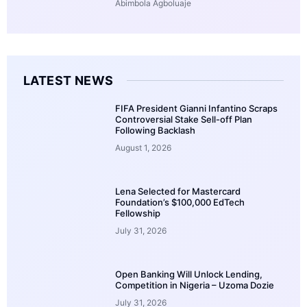
Abimbola Agboluaje
LATEST NEWS
FIFA President Gianni Infantino Scraps
Controversial Stake Sell-off Plan
Following Backlash
August 1, 2026
Lena Selected for Mastercard
Foundation’s $100,000 EdTech
Fellowship
July 31, 2026
Open Banking Will Unlock Lending,
Competition in Nigeria – Uzoma Dozie
July 31, 2026