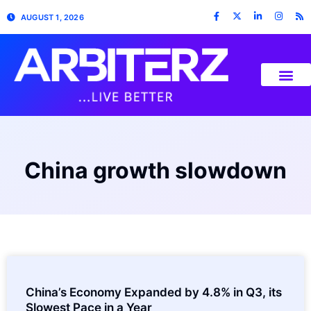
AUGUST 1, 2026
China growth slowdown
China’s Economy Expanded by 4.8% in Q3, its
Slowest Pace in a Year