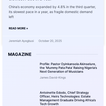
China’s economy expanded by 4.8% in the third quarter,
its slowest pace in a year, as fragile domestic demand
left
READ MORE »
Jeremiah Ayegbusi
October 20, 2025
MAGAZINE
Profile: Pastor Oyinkansola Akinselure,
the ‘Mummy Pata Pata’ Raising Nigeria’s
Next Generation of Musicians
James David-Kings
Antoinette Edodo, Chief Strategy
Officer, Heirs Technologies: Estate
Management Graduate Driving Africa’s
Tech Growth