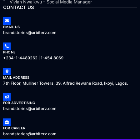
Vivian Nwaikwu – Social Media Manager
CONTACT US
EMAIL US
brandstories@arbiterz.com
PHONE
+234-1-4489262 | 1-454 8069
MAIL ADDRESS
7th Floor, Mulliner Towers, 39, Alfred Rewane Road, Ikoyi, Lagos.
FOR ADVERTISING
brandstories@arbiterz.com
FOR CAREER
brandstories@arbiterz.com