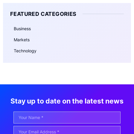
FEATURED CATEGORIES
Business
Markets
Technology
Stay up to date on the latest news