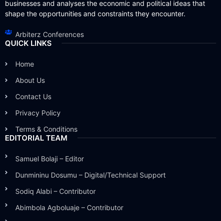
businesses and analyses the economic and political ideas that
shape the opportunities and constraints they encounter.
Arbiterz Conferences
QUICK LINKS
Home
About Us
Contact Us
Privacy Policy
Terms & Conditions
EDITORIAL TEAM
Samuel Bolaji – Editor
Dunmininu Dosumu – Digital/Technical Support
Sodiq Alabi – Contributor
Abimbola Agboluaje – Contributor