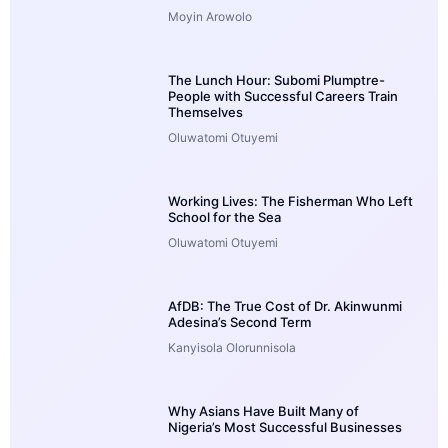
Moyin Arowolo
The Lunch Hour: Subomi Plumptre-
People with Successful Careers Train
Themselves
Oluwatomi Otuyemi
Working Lives: The Fisherman Who Left
School for the Sea
Oluwatomi Otuyemi
AfDB: The True Cost of Dr. Akinwunmi
Adesina’s Second Term
Kanyisola Olorunnisola
Why Asians Have Built Many of
Nigeria’s Most Successful Businesses