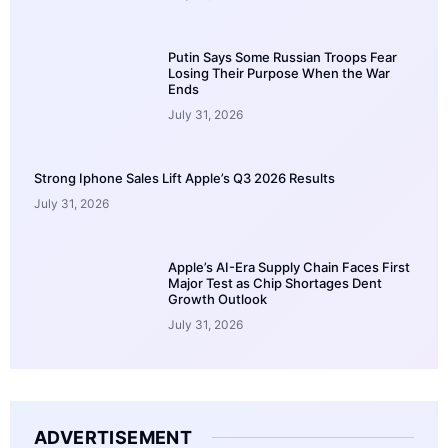
Putin Says Some Russian Troops Fear
Losing Their Purpose When the War
Ends
July 31, 2026
Strong Iphone Sales Lift Apple’s Q3 2026 Results
July 31, 2026
Apple’s AI-Era Supply Chain Faces First
Major Test as Chip Shortages Dent
Growth Outlook
July 31, 2026
ADVERTISEMENT