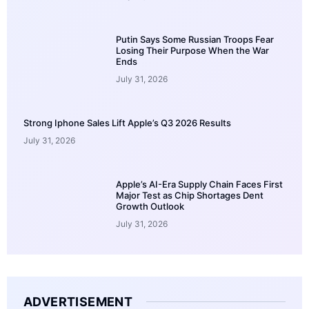
Putin Says Some Russian Troops Fear
Losing Their Purpose When the War
Ends
July 31, 2026
Strong Iphone Sales Lift Apple’s Q3 2026 Results
July 31, 2026
Apple’s AI-Era Supply Chain Faces First
Major Test as Chip Shortages Dent
Growth Outlook
July 31, 2026
ADVERTISEMENT