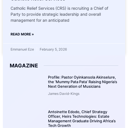
Catholic Relief Services (CRS) is recruiting a Chief of
Party to provide strategic leadership and overall
management for an anticipated
READ MORE »
Emmanuel Eze
February 5, 2026
MAGAZINE
Profile: Pastor Oyinkansola Akinselure,
the ‘Mummy Pata Pata’ Raising Nigeria’s
Next Generation of Musicians
James David-Kings
Antoinette Edodo, Chief Strategy
Officer, Heirs Technologies: Estate
Management Graduate Driving Africa’s
Tech Growth