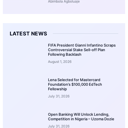
Abimbola Agboluaje
LATEST NEWS
FIFA President Gianni Infantino Scraps
Controversial Stake Sell-off Plan
Following Backlash
August 1, 2026
Lena Selected for Mastercard
Foundation’s $100,000 EdTech
Fellowship
July 31, 2026
Open Banking Will Unlock Lending,
Competition in Nigeria – Uzoma Dozie
July 31, 2026