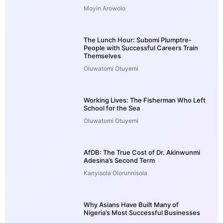
Moyin Arowolo
The Lunch Hour: Subomi Plumptre-
People with Successful Careers Train
Themselves
Oluwatomi Otuyemi
Working Lives: The Fisherman Who Left
School for the Sea
Oluwatomi Otuyemi
AfDB: The True Cost of Dr. Akinwunmi
Adesina’s Second Term
Kanyisola Olorunnisola
Why Asians Have Built Many of
Nigeria’s Most Successful Businesses