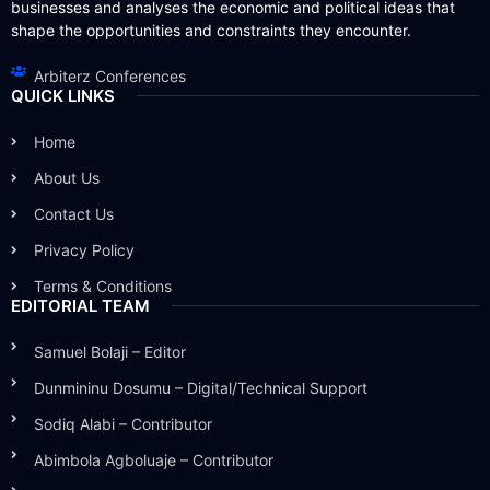
businesses and analyses the economic and political ideas that
shape the opportunities and constraints they encounter.
Arbiterz Conferences
QUICK LINKS
Home
About Us
Contact Us
Privacy Policy
Terms & Conditions
EDITORIAL TEAM
Samuel Bolaji – Editor
Dunmininu Dosumu – Digital/Technical Support
Sodiq Alabi – Contributor
Abimbola Agboluaje – Contributor