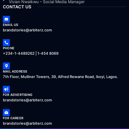
Vivian Nwaikwu – Social Media Manager
CONTACT US
EMAIL US
brandstories@arbiterz.com
PHONE
+234-1-4489262 | 1-454 8069
MAIL ADDRESS
7th Floor, Mulliner Towers, 39, Alfred Rewane Road, Ikoyi, Lagos.
FOR ADVERTISING
brandstories@arbiterz.com
FOR CAREER
brandstories@arbiterz.com