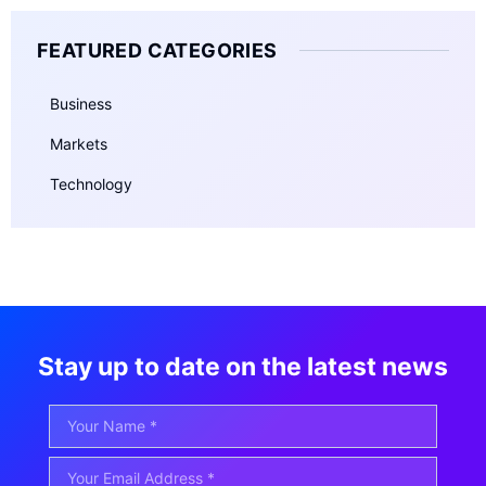
FEATURED CATEGORIES
Business
Markets
Technology
Stay up to date on the latest news