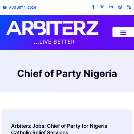
AUGUST 1, 2026
Chief of Party Nigeria
Arbiterz Jobs: Chief of Party for Nigeria
Catholic Relief Services