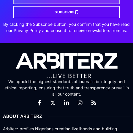
SUBSCRIBE
By clicking the Subscribe button, you confirm that you have read
our Privacy Policy and consent to receive newsletters from us.
We uphold the highest standards of journalistic integrity and
ethical reporting, ensuring that truth and transparency prevail in
all our content.
ABOUT ARBITERZ
Arbiterz profiles Nigerians creating livelihoods and building