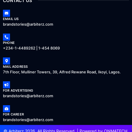
CONTACT US
EMAIL US
brandstories@arbiterz.com
PHONE
+234-1-4489262 | 1-454 8069
MAIL ADDRESS
7th Floor, Mulliner Towers, 39, Alfred Rewane Road, Ikoyi, Lagos.
FOR ADVERTISING
brandstories@arbiterz.com
FOR CAREER
brandstories@arbiterz.com
© Arbiterz 2026, All Rights Reserved. | Powered by
ONMATECH
.