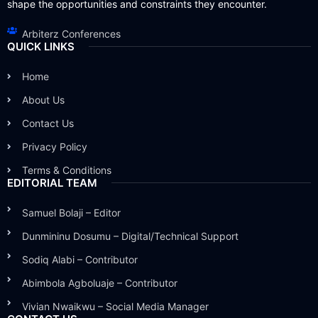
shape the opportunities and constraints they encounter.
Arbiterz Conferences
QUICK LINKS
Home
About Us
Contact Us
Privacy Policy
Terms & Conditions
EDITORIAL TEAM
Samuel Bolaji – Editor
Dunmininu Dosumu – Digital/Technical Support
Sodiq Alabi – Contributor
Abimbola Agboluaje – Contributor
Vivian Nwaikwu – Social Media Manager