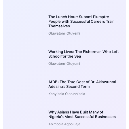
The Lunch Hour: Subomi Plumptre-
People with Successful Careers Train
Themselves
Oluwatomi Otuyemi
Working Lives: The Fisherman Who Left
School for the Sea
Oluwatomi Otuyemi
AfDB: The True Cost of Dr. Akinwunmi
Adesina’s Second Term
Kanyisola Olorunnisola
Why Asians Have Built Many of
Nigeria’s Most Successful Businesses
Abimbola Agboluaje