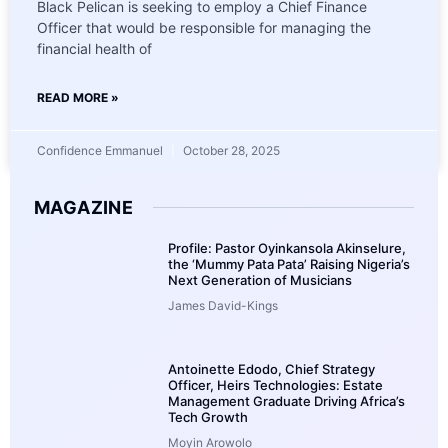
Black Pelican is seeking to employ a Chief Finance
Officer that would be responsible for managing the
financial health of
READ MORE »
Confidence Emmanuel
October 28, 2025
MAGAZINE
Profile: Pastor Oyinkansola Akinselure,
the ‘Mummy Pata Pata’ Raising Nigeria’s
Next Generation of Musicians
James David-Kings
Antoinette Edodo, Chief Strategy
Officer, Heirs Technologies: Estate
Management Graduate Driving Africa’s
Tech Growth
Moyin Arowolo