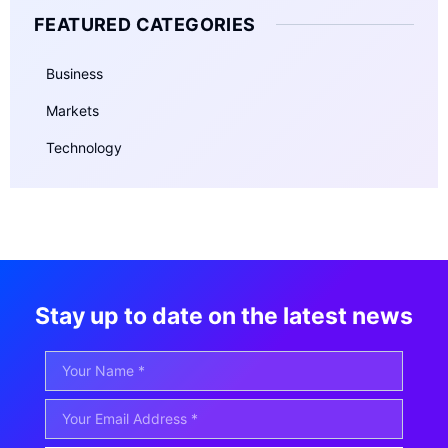
FEATURED CATEGORIES
Business
Markets
Technology
Stay up to date on the latest news