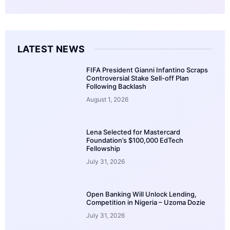
LATEST NEWS
FIFA President Gianni Infantino Scraps
Controversial Stake Sell-off Plan
Following Backlash
August 1, 2026
Lena Selected for Mastercard
Foundation’s $100,000 EdTech
Fellowship
July 31, 2026
Open Banking Will Unlock Lending,
Competition in Nigeria – Uzoma Dozie
July 31, 2026