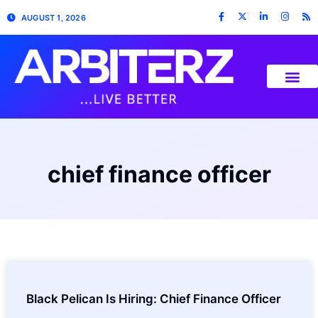
AUGUST 1, 2026
chief finance officer
Black Pelican Is Hiring: Chief Finance Officer