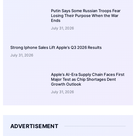
Putin Says Some Russian Troops Fear
Losing Their Purpose When the War
Ends
July 31, 2026
Strong Iphone Sales Lift Apple’s Q3 2026 Results
July 31, 2026
Apple’s AI-Era Supply Chain Faces First
Major Test as Chip Shortages Dent
Growth Outlook
July 31, 2026
ADVERTISEMENT