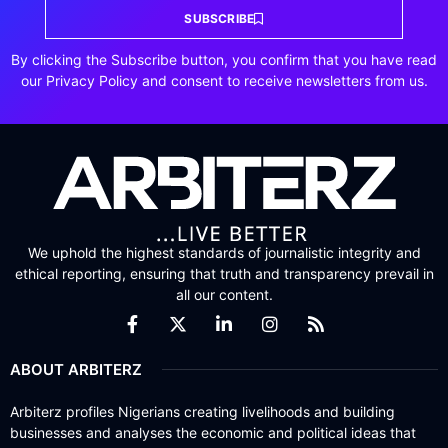
SUBSCRIBE
By clicking the Subscribe button, you confirm that you have read
our Privacy Policy and consent to receive newsletters from us.
We uphold the highest standards of journalistic integrity and
ethical reporting, ensuring that truth and transparency prevail in
all our content.
ABOUT ARBITERZ
Arbiterz profiles Nigerians creating livelihoods and building
businesses and analyses the economic and political ideas that