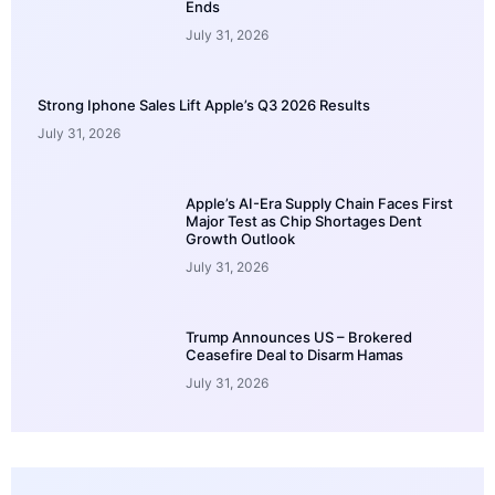
Ends
July 31, 2026
Strong Iphone Sales Lift Apple’s Q3 2026 Results
July 31, 2026
Apple’s AI-Era Supply Chain Faces First
Major Test as Chip Shortages Dent
Growth Outlook
July 31, 2026
Trump Announces US – Brokered
Ceasefire Deal to Disarm Hamas
July 31, 2026