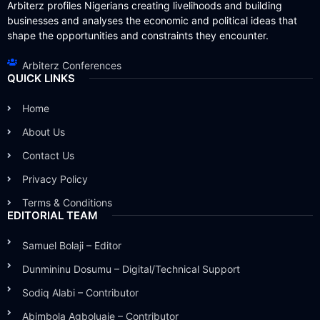
Arbiterz profiles Nigerians creating livelihoods and building
businesses and analyses the economic and political ideas that
shape the opportunities and constraints they encounter.
Arbiterz Conferences
QUICK LINKS
Home
About Us
Contact Us
Privacy Policy
Terms & Conditions
EDITORIAL TEAM
Samuel Bolaji – Editor
Dunmininu Dosumu – Digital/Technical Support
Sodiq Alabi – Contributor
Abimbola Agboluaje – Contributor