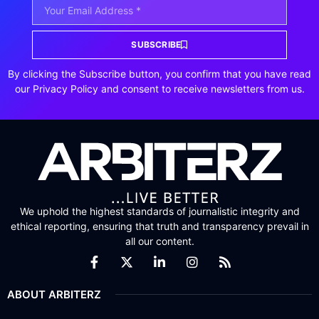
SUBSCRIBE
By clicking the Subscribe button, you confirm that you have read
our Privacy Policy and consent to receive newsletters from us.
We uphold the highest standards of journalistic integrity and
ethical reporting, ensuring that truth and transparency prevail in
all our content.
ABOUT ARBITERZ