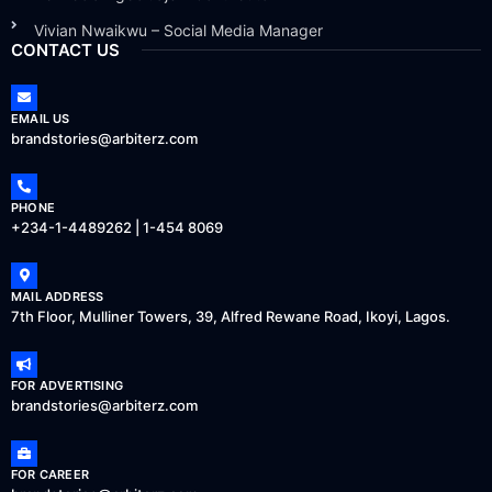
Vivian Nwaikwu – Social Media Manager
CONTACT US
EMAIL US
brandstories@arbiterz.com
PHONE
+234-1-4489262 | 1-454 8069
MAIL ADDRESS
7th Floor, Mulliner Towers, 39, Alfred Rewane Road, Ikoyi, Lagos.
FOR ADVERTISING
brandstories@arbiterz.com
FOR CAREER