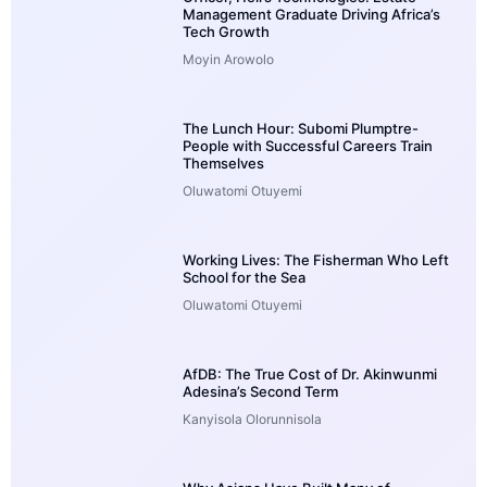
Management Graduate Driving Africa’s
Tech Growth
Moyin Arowolo
The Lunch Hour: Subomi Plumptre-
People with Successful Careers Train
Themselves
Oluwatomi Otuyemi
Working Lives: The Fisherman Who Left
School for the Sea
Oluwatomi Otuyemi
AfDB: The True Cost of Dr. Akinwunmi
Adesina’s Second Term
Kanyisola Olorunnisola