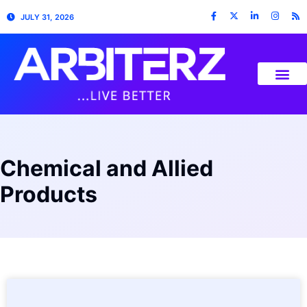
JULY 31, 2026
Chemical and Allied
Products