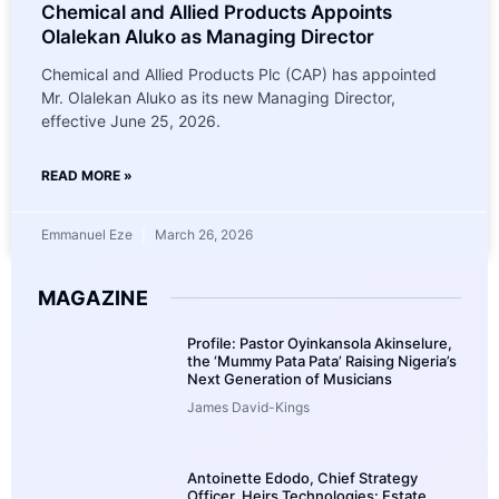
Chemical and Allied Products Appoints
Olalekan Aluko as Managing Director
Chemical and Allied Products Plc (CAP) has appointed
Mr. Olalekan Aluko as its new Managing Director,
effective June 25, 2026.
READ MORE »
Emmanuel Eze
March 26, 2026
MAGAZINE
Profile: Pastor Oyinkansola Akinselure,
the ‘Mummy Pata Pata’ Raising Nigeria’s
Next Generation of Musicians
James David-Kings
Antoinette Edodo, Chief Strategy
Officer, Heirs Technologies: Estate