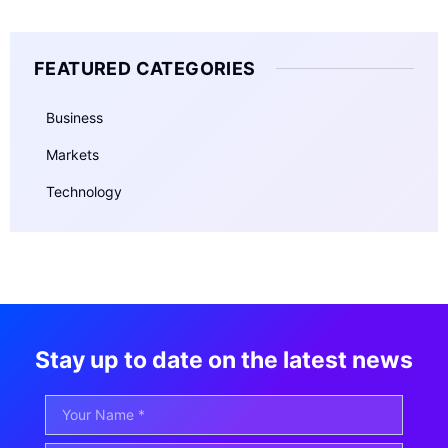
FEATURED CATEGORIES
Business
Markets
Technology
Stay up to date on the latest news