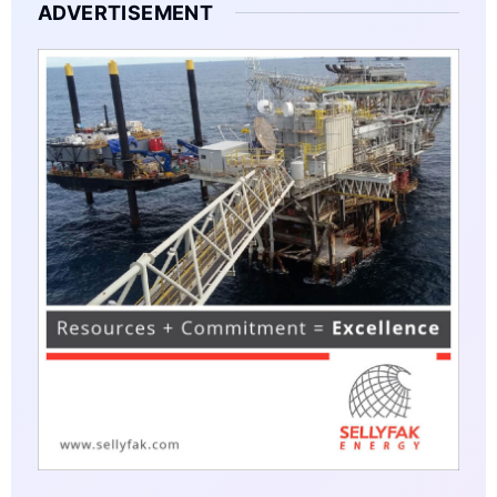
ADVERTISEMENT