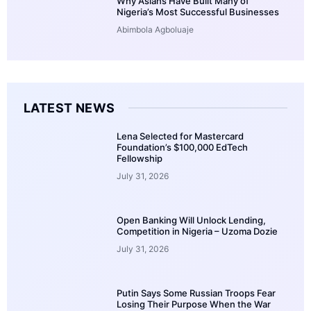
Why Asians Have Built Many of
Nigeria’s Most Successful Businesses
Abimbola Agboluaje
LATEST NEWS
Lena Selected for Mastercard
Foundation’s $100,000 EdTech
Fellowship
July 31, 2026
Open Banking Will Unlock Lending,
Competition in Nigeria – Uzoma Dozie
July 31, 2026
Putin Says Some Russian Troops Fear
Losing Their Purpose When the War