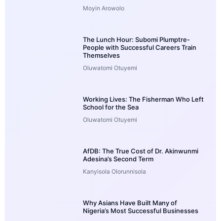
Moyin Arowolo
The Lunch Hour: Subomi Plumptre-
People with Successful Careers Train
Themselves
Oluwatomi Otuyemi
Working Lives: The Fisherman Who Left
School for the Sea
Oluwatomi Otuyemi
AfDB: The True Cost of Dr. Akinwunmi
Adesina’s Second Term
Kanyisola Olorunnisola
Why Asians Have Built Many of
Nigeria’s Most Successful Businesses