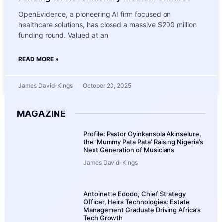
OpenEvidence, a pioneering AI firm focused on
healthcare solutions, has closed a massive $200 million
funding round. Valued at an
READ MORE »
James David-Kings
October 20, 2025
MAGAZINE
Profile: Pastor Oyinkansola Akinselure,
the ‘Mummy Pata Pata’ Raising Nigeria’s
Next Generation of Musicians
James David-Kings
Antoinette Edodo, Chief Strategy
Officer, Heirs Technologies: Estate
Management Graduate Driving Africa’s
Tech Growth