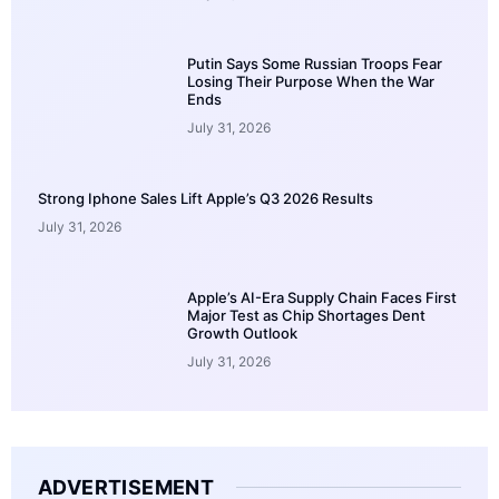
Putin Says Some Russian Troops Fear
Losing Their Purpose When the War
Ends
July 31, 2026
Strong Iphone Sales Lift Apple’s Q3 2026 Results
July 31, 2026
Apple’s AI-Era Supply Chain Faces First
Major Test as Chip Shortages Dent
Growth Outlook
July 31, 2026
ADVERTISEMENT