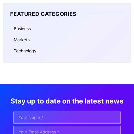
FEATURED CATEGORIES
Business
Markets
Technology
Stay up to date on the latest news