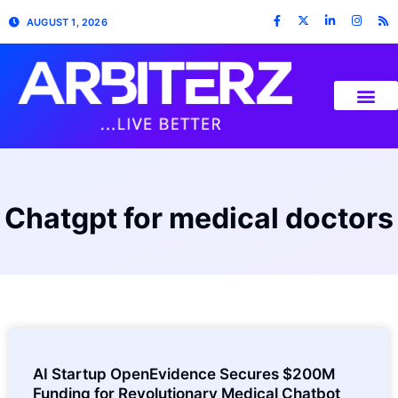
AUGUST 1, 2026
Chatgpt for medical doctors
AI Startup OpenEvidence Secures $200M
Funding for Revolutionary Medical Chatbot