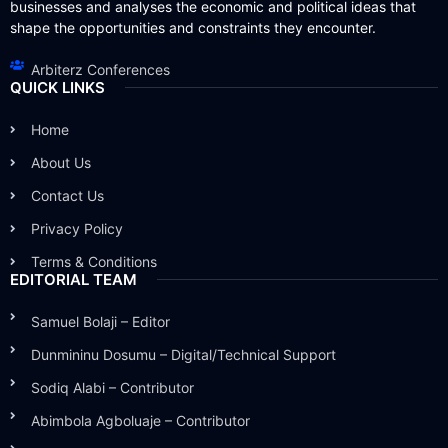
businesses and analyses the economic and political ideas that
shape the opportunities and constraints they encounter.
Arbiterz Conferences
QUICK LINKS
Home
About Us
Contact Us
Privacy Policy
Terms & Conditions
EDITORIAL TEAM
Samuel Bolaji – Editor
Dunmininu Dosumu – Digital/Technical Support
Sodiq Alabi – Contributor
Abimbola Agboluaje – Contributor