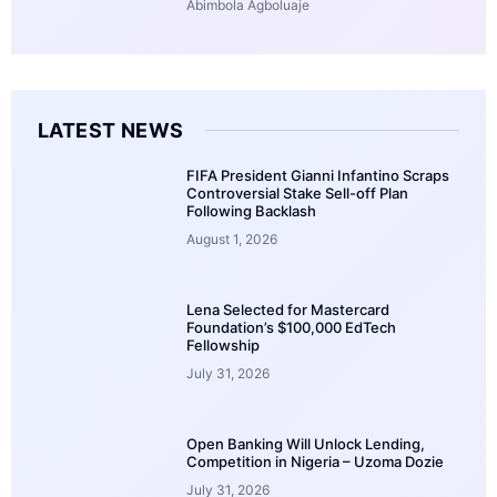
Abimbola Agboluaje
LATEST NEWS
FIFA President Gianni Infantino Scraps
Controversial Stake Sell-off Plan
Following Backlash
August 1, 2026
Lena Selected for Mastercard
Foundation’s $100,000 EdTech
Fellowship
July 31, 2026
Open Banking Will Unlock Lending,
Competition in Nigeria – Uzoma Dozie
July 31, 2026