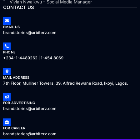
Vivian Nwaikwu – Social Media Manager
CONTACT US
EMAIL US
brandstories@arbiterz.com
PHONE
+234-1-4489262 | 1-454 8069
MAIL ADDRESS
7th Floor, Mulliner Towers, 39, Alfred Rewane Road, Ikoyi, Lagos.
FOR ADVERTISING
brandstories@arbiterz.com
FOR CAREER
brandstories@arbiterz.com