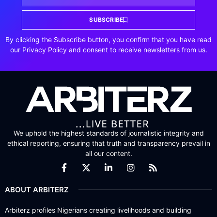
SUBSCRIBE
By clicking the Subscribe button, you confirm that you have read
our Privacy Policy and consent to receive newsletters from us.
We uphold the highest standards of journalistic integrity and
ethical reporting, ensuring that truth and transparency prevail in
all our content.
ABOUT ARBITERZ
Arbiterz profiles Nigerians creating livelihoods and building