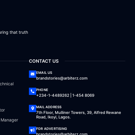
ring that truth
CONTACT US
EMAIL US
brandstories@arbiterz.com
chnical
PHONE
+234-1-4489262 | 1-454 8069
MAIL ADDRESS
tor
7th Floor, Mulliner Towers, 39, Alfred Rewane
Road, Ikoyi, Lagos.
a Manager
FOR ADVERTISING
brandstories@arbiterz.com