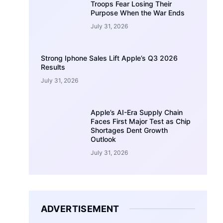
Troops Fear Losing Their
Purpose When the War Ends
July 31, 2026
Strong Iphone Sales Lift Apple’s Q3 2026
Results
July 31, 2026
Apple’s AI-Era Supply Chain
Faces First Major Test as Chip
Shortages Dent Growth
Outlook
July 31, 2026
ADVERTISEMENT