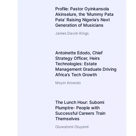
Profile: Pastor Oyinkansola
Akinselure, the ‘Mummy Pata
Pata’ Raising Nigeria’s Next
Generation of Musicians
James David-Kings
Antoinette Edodo, Chief
Strategy Officer, Heirs
Technologies: Estate
Management Graduate Driving
Africa’s Tech Growth
Moyin Arowolo
The Lunch Hour: Subomi
Plumptre- People with
Successful Careers Train
Themselves
Oluwatomi Otuyemi