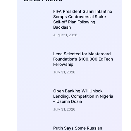
FIFA President Gianni Infantino
Scraps Controversial Stake
Sell-off Plan Following
Backlash
August 1, 2026
Lena Selected for Mastercard
Foundation’s $100,000 EdTech
Fellowship
July 31, 2026
Open Banking Will Unlock
Lending, Competition in Nigeria
– Uzoma Dozie
July 31, 2026
Putin Says Some Russian