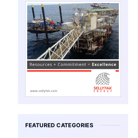
FEATURED CATEGORIES