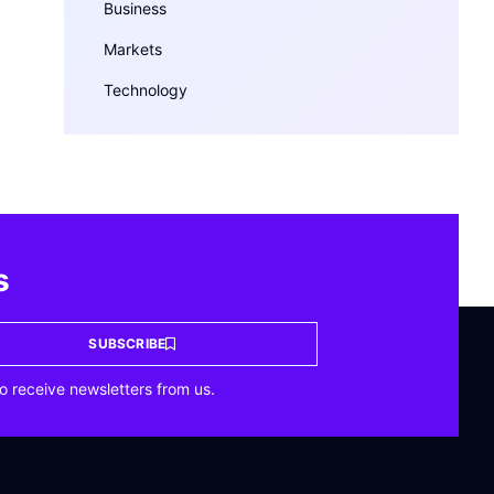
Business
Markets
Technology
s
SUBSCRIBE
o receive newsletters from us.