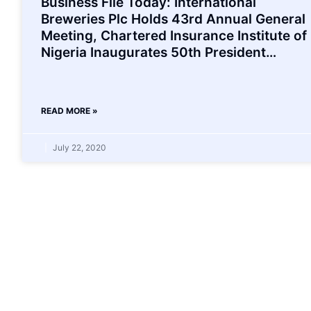
Business File Today: International
Breweries Plc Holds 43rd Annual General
Meeting, Chartered Insurance Institute of
Nigeria Inaugurates 50th President…
READ MORE »
July 22, 2020