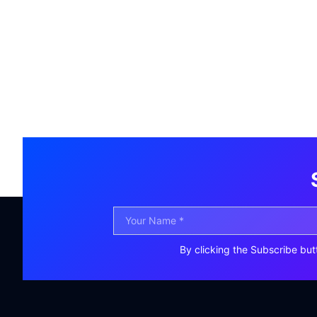
By clicking the Subscribe but