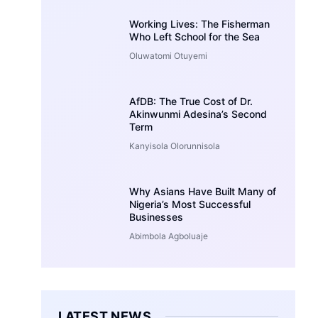
Working Lives: The Fisherman
Who Left School for the Sea
Oluwatomi Otuyemi
AfDB: The True Cost of Dr.
Akinwunmi Adesina’s Second
Term
Kanyisola Olorunnisola
Why Asians Have Built Many of
Nigeria’s Most Successful
Businesses
Abimbola Agboluaje
LATEST NEWS