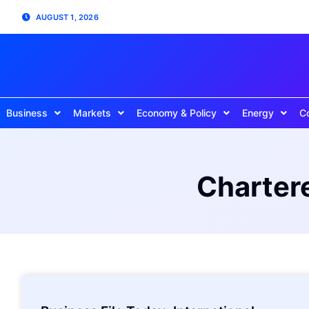
AUGUST 1, 2026
Business
Markets
Economy & Policy
Energy
C
Chartere