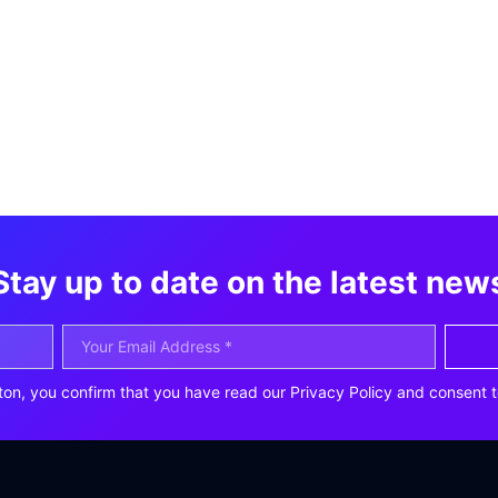
Stay up to date on the latest new
ton, you confirm that you have read our Privacy Policy and consent t