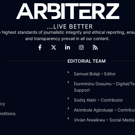
highest standards of journalistic integrity and ethical reporting, ensu
and transparency prevail in all our content.
EDITORIAL TEAM
Samuel Bolaji – Editor
Dunmininu Dosumu – Digital/Te
Support
Sodiq Alabi – Contributor
icy
Abimbola Agboluaje – Contribu
nditions
Vivian Nwaikwu – Social Medi