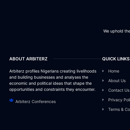
We uphold the 
ABOUT ARBITERZ
QUICK LINKS
Arbiterz profiles Nigerians creating livelihoods
Home
and building businesses and analyses the
About Us
economic and political ideas that shape the
opportunities and constraints they encounter.
Contact Us
Privacy Pol
Arbiterz Conferences
Terms & Co