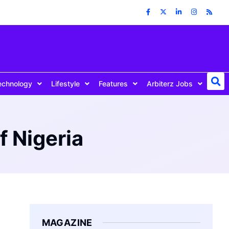
echnology
Lifestyle
Features
Arbiterz Jobs
f Nigeria
MAGAZINE