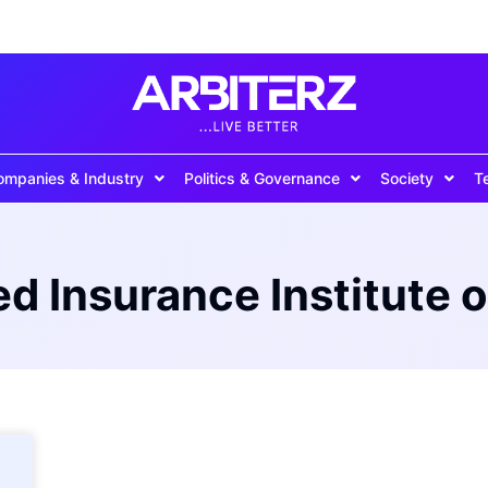
ompanies & Industry
Politics & Governance
Society
T
d Insurance Institute o