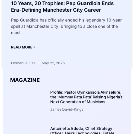
10 Years, 20 Trophies: Pep Guardiola Ends
Era-Defining Manchester City Career
Pep Guardiola has officially ended his legendary 10-year
spell at Manchester City, bringing to a close one of the
most
READ MORE »
Emmanuel Eze
May 22, 2026
MAGAZINE
Profile: Pastor Oyinkansola Akinselure,
the ‘Mummy Pata Pata’ Raising Nigeria’s
Next Generation of Musicians
James David-Kings
Antoinette Edodo, Chief Strategy
Officer, Heirs Technologies: Estate