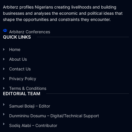
Arbiterz profiles Nigerians creating livelihoods and building
businesses and analyses the economic and political ideas that
shape the opportunities and constraints they encounter.
Arbiterz Conferences
QUICK LINKS
Home
About Us
Contact Us
Privacy Policy
Terms & Conditions
EDITORIAL TEAM
Samuel Bolaji – Editor
Dunmininu Dosumu – Digital/Technical Support
Sodiq Alabi – Contributor