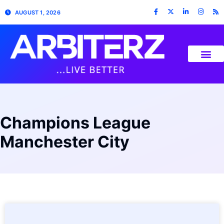
AUGUST 1, 2026
Champions League
Manchester City