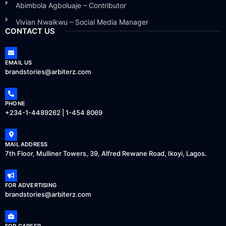
Abimbola Agboluaje – Contributor
Vivian Nwaikwu – Social Media Manager
CONTACT US
EMAIL US
brandstories@arbiterz.com
PHONE
+234-1-4489262 | 1-454 8069
MAIL ADDRESS
7th Floor, Mulliner Towers, 39, Alfred Rewane Road, Ikoyi, Lagos.
FOR ADVERTISING
brandstories@arbiterz.com
FOR CAREER