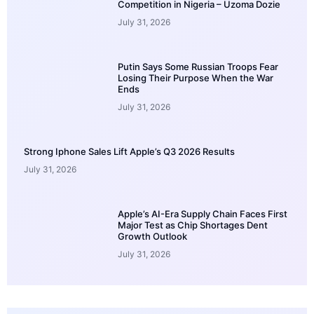
Competition in Nigeria – Uzoma Dozie
July 31, 2026
Putin Says Some Russian Troops Fear
Losing Their Purpose When the War
Ends
July 31, 2026
Strong Iphone Sales Lift Apple’s Q3 2026 Results
July 31, 2026
Apple’s AI-Era Supply Chain Faces First
Major Test as Chip Shortages Dent
Growth Outlook
July 31, 2026