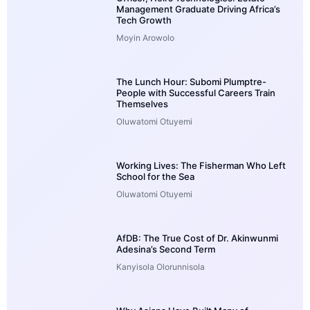
Management Graduate Driving Africa’s
Tech Growth
Moyin Arowolo
The Lunch Hour: Subomi Plumptre-
People with Successful Careers Train
Themselves
Oluwatomi Otuyemi
Working Lives: The Fisherman Who Left
School for the Sea
Oluwatomi Otuyemi
AfDB: The True Cost of Dr. Akinwunmi
Adesina’s Second Term
Kanyisola Olorunnisola