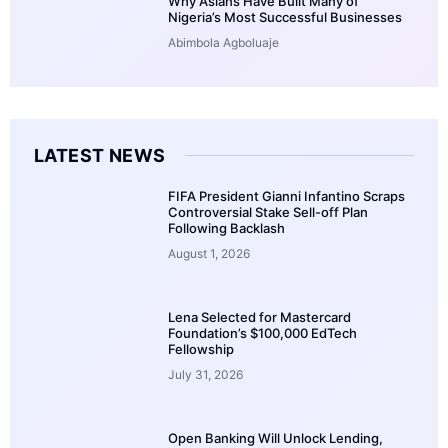
Why Asians Have Built Many of
Nigeria’s Most Successful Businesses
Abimbola Agboluaje
LATEST NEWS
FIFA President Gianni Infantino Scraps
Controversial Stake Sell-off Plan
Following Backlash
August 1, 2026
Lena Selected for Mastercard
Foundation’s $100,000 EdTech
Fellowship
July 31, 2026
Open Banking Will Unlock Lending,