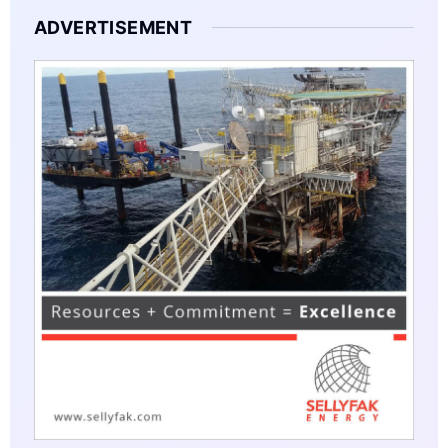
ADVERTISEMENT