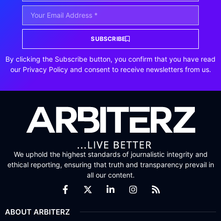
SUBSCRIBE
By clicking the Subscribe button, you confirm that you have read
our Privacy Policy and consent to receive newsletters from us.
We uphold the highest standards of journalistic integrity and
ethical reporting, ensuring that truth and transparency prevail in
all our content.
ABOUT ARBITERZ