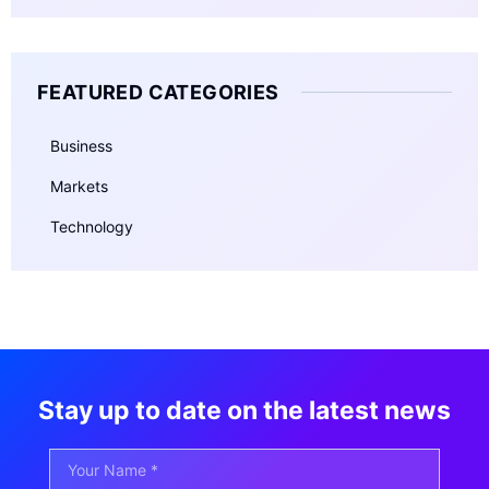
FEATURED CATEGORIES
Business
Markets
Technology
Stay up to date on the latest news