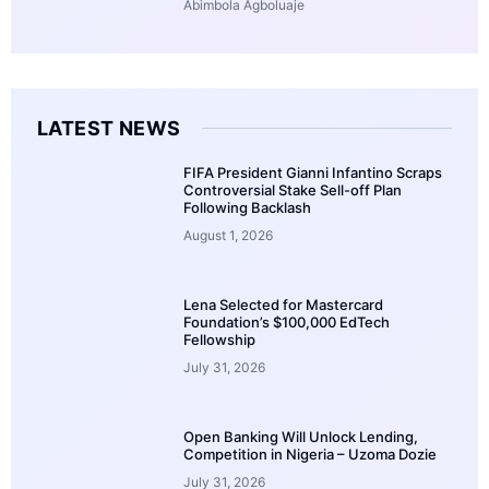
Abimbola Agboluaje
LATEST NEWS
FIFA President Gianni Infantino Scraps
Controversial Stake Sell-off Plan
Following Backlash
August 1, 2026
Lena Selected for Mastercard
Foundation’s $100,000 EdTech
Fellowship
July 31, 2026
Open Banking Will Unlock Lending,
Competition in Nigeria – Uzoma Dozie
July 31, 2026