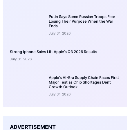
Putin Says Some Russian Troops Fear
Losing Their Purpose When the War
Ends
July 31, 2026
Strong Iphone Sales Lift Apple’s Q3 2026 Results
July 31, 2026
Apple’s AI-Era Supply Chain Faces First
Major Test as Chip Shortages Dent
Growth Outlook
July 31, 2026
ADVERTISEMENT