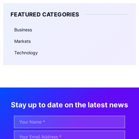
FEATURED CATEGORIES
Business
Markets
Technology
Stay up to date on the latest news