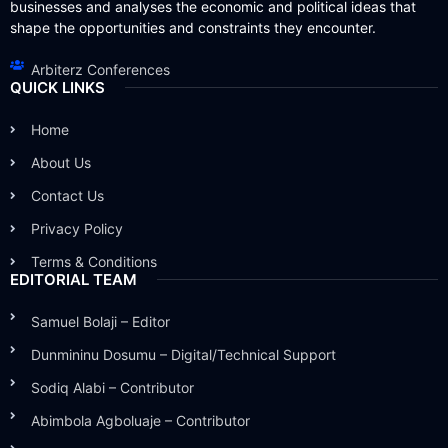
businesses and analyses the economic and political ideas that
shape the opportunities and constraints they encounter.
Arbiterz Conferences
QUICK LINKS
Home
About Us
Contact Us
Privacy Policy
Terms & Conditions
EDITORIAL TEAM
Samuel Bolaji – Editor
Dunmininu Dosumu – Digital/Technical Support
Sodiq Alabi – Contributor
Abimbola Agboluaje – Contributor