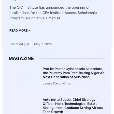
The CFA Institute has announced the opening of
applications for the CFA Institute Access Scholarship
Program, an initiative aimed at
READ MORE »
Esther Adigun
May 7, 2026
MAGAZINE
Profile: Pastor Oyinkansola Akinselure,
the ‘Mummy Pata Pata’ Raising Nigeria’s
Next Generation of Musicians
James David-Kings
Antoinette Edodo, Chief Strategy
Officer, Heirs Technologies: Estate
Management Graduate Driving Africa’s
Tech Growth