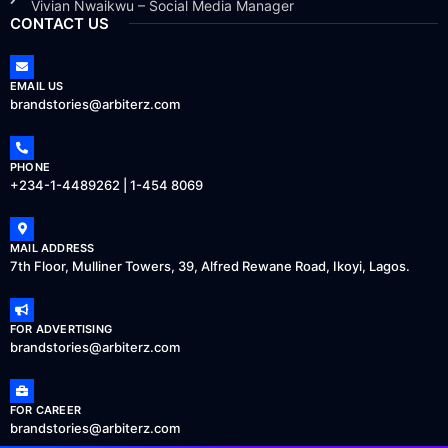
Vivian Nwaikwu – Social Media Manager
CONTACT US
EMAIL US
brandstories@arbiterz.com
PHONE
+234-1-4489262 | 1-454 8069
MAIL ADDRESS
7th Floor, Mulliner Towers, 39, Alfred Rewane Road, Ikoyi, Lagos.
FOR ADVERTISING
brandstories@arbiterz.com
FOR CAREER
brandstories@arbiterz.com