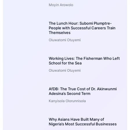
Moyin Arowolo
The Lunch Hour: Subomi Plumptre-
People with Successful Careers Train
Themselves
Oluwatomi Otuyemi
Working Lives: The Fisherman Who Left
School for the Sea
Oluwatomi Otuyemi
AfDB: The True Cost of Dr. Akinwunmi
Adesina’s Second Term
Kanyisola Olorunnisola
Why Asians Have Built Many of
Nigeria’s Most Successful Businesses