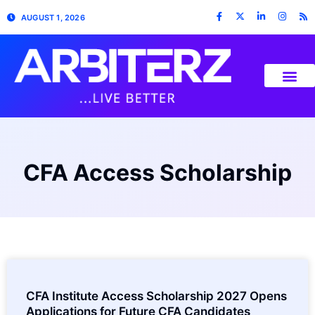
AUGUST 1, 2026
CFA Access Scholarship
CFA Institute Access Scholarship 2027 Opens
Applications for Future CFA Candidates