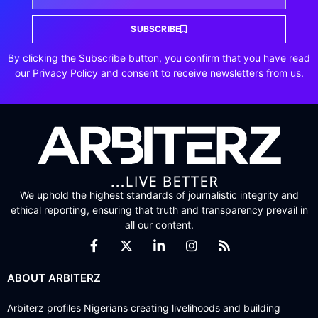
SUBSCRIBE
By clicking the Subscribe button, you confirm that you have read
our Privacy Policy and consent to receive newsletters from us.
We uphold the highest standards of journalistic integrity and
ethical reporting, ensuring that truth and transparency prevail in
all our content.
ABOUT ARBITERZ
Arbiterz profiles Nigerians creating livelihoods and building