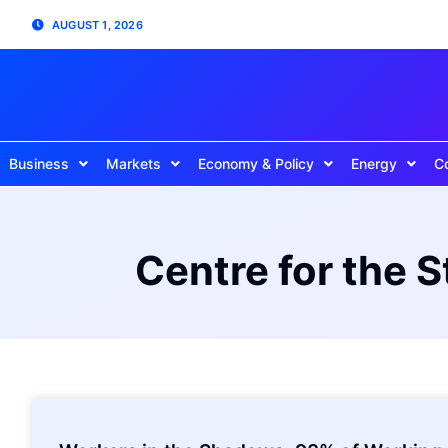
AUGUST 1, 2026
Business
Markets
Economy & Policy
Energy
C
Centre for the 