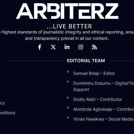
highest standards of journalistic integrity and ethical reporting, ensu
and transparency prevail in all our content.
EDITORIAL TEAM
Samuel Bolaji – Editor
Dunmininu Dosumu – Digital/Te
Support
Sodiq Alabi – Contributor
icy
Abimbola Agboluaje – Contribu
nditions
Vivian Nwaikwu – Social Medi