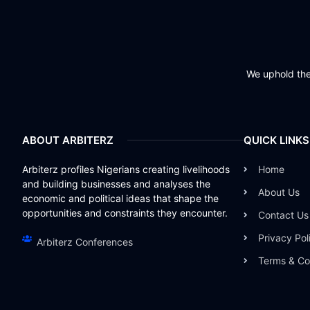
We uphold the 
ABOUT ARBITERZ
QUICK LINKS
Arbiterz profiles Nigerians creating livelihoods
Home
and building businesses and analyses the
About Us
economic and political ideas that shape the
opportunities and constraints they encounter.
Contact Us
Privacy Pol
Arbiterz Conferences
Terms & Co