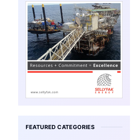
FEATURED CATEGORIES