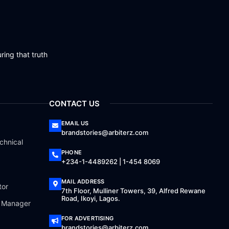
ring that truth
CONTACT US
EMAIL US
brandstories@arbiterz.com
chnical
PHONE
+234-1-4489262 | 1-454 8069
MAIL ADDRESS
tor
7th Floor, Mulliner Towers, 39, Alfred Rewane
Road, Ikoyi, Lagos.
a Manager
FOR ADVERTISING
brandstories@arbiterz.com