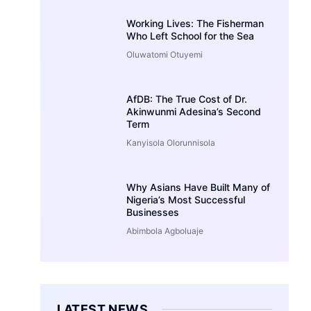
Working Lives: The Fisherman
Who Left School for the Sea
Oluwatomi Otuyemi
AfDB: The True Cost of Dr.
Akinwunmi Adesina’s Second
Term
Kanyisola Olorunnisola
Why Asians Have Built Many of
Nigeria’s Most Successful
Businesses
Abimbola Agboluaje
LATEST NEWS