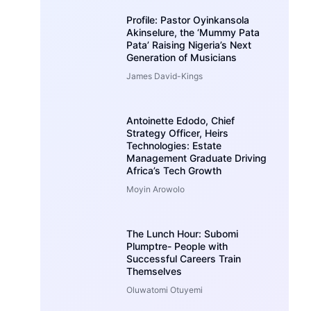
Profile: Pastor Oyinkansola
Akinselure, the ‘Mummy Pata
Pata’ Raising Nigeria’s Next
Generation of Musicians
James David-Kings
Antoinette Edodo, Chief
Strategy Officer, Heirs
Technologies: Estate
Management Graduate Driving
Africa’s Tech Growth
Moyin Arowolo
The Lunch Hour: Subomi
Plumptre- People with
Successful Careers Train
Themselves
Oluwatomi Otuyemi