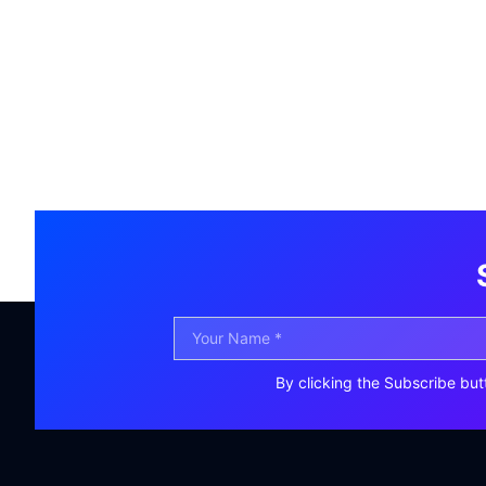
By clicking the Subscribe but