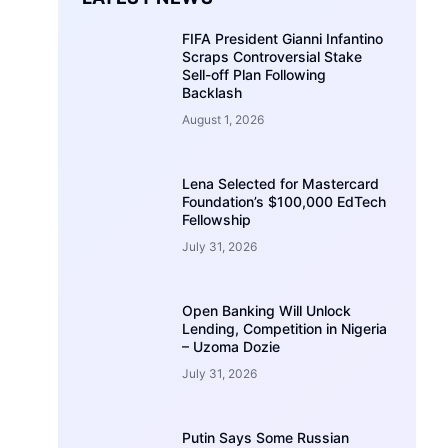
FIFA President Gianni Infantino
Scraps Controversial Stake
Sell-off Plan Following
Backlash
August 1, 2026
Lena Selected for Mastercard
Foundation’s $100,000 EdTech
Fellowship
July 31, 2026
Open Banking Will Unlock
Lending, Competition in Nigeria
– Uzoma Dozie
July 31, 2026
Putin Says Some Russian