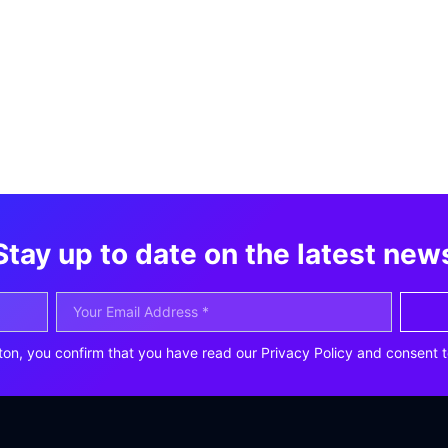
Stay up to date on the latest new
ton, you confirm that you have read our Privacy Policy and consent t