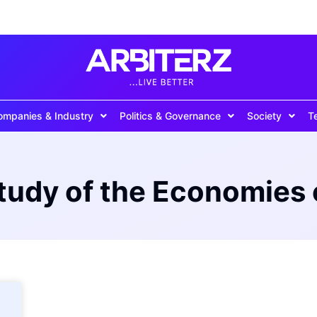
ompanies & Industry
Politics & Governance
Society
T
Study of the Economies 