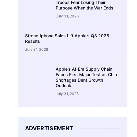
Troops Fear Losing Their
Purpose When the War Ends
July 31, 2026
Strong Iphone Sales Lift Apple’s Q3 2026
Results
July 31, 2026
Apple’s AI-Era Supply Chain
Faces First Major Test as Chip
Shortages Dent Growth
Outlook
July 31, 2026
ADVERTISEMENT