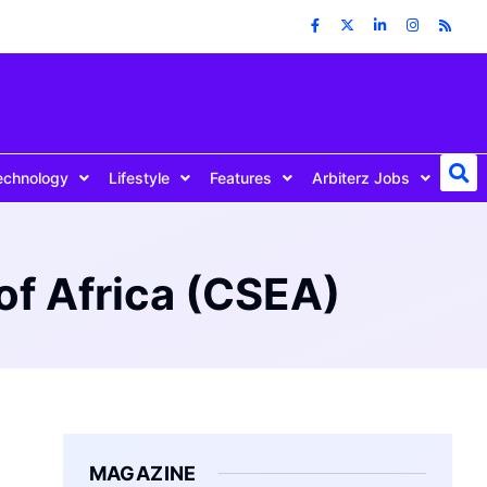
echnology
Lifestyle
Features
Arbiterz Jobs
of Africa (CSEA)
MAGAZINE