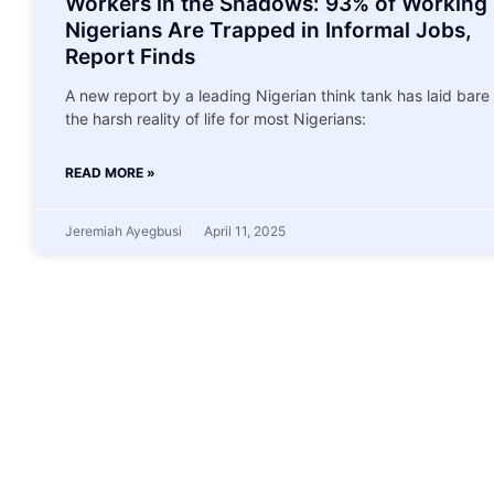
Workers in the Shadows: 93% of Working
Nigerians Are Trapped in Informal Jobs,
Report Finds
A new report by a leading Nigerian think tank has laid bare
the harsh reality of life for most Nigerians:
READ MORE »
Jeremiah Ayegbusi
April 11, 2025