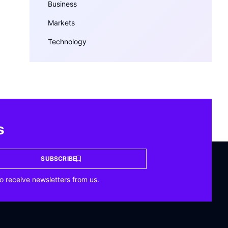
Business
Markets
Technology
s
SUBSCRIBE
o receive newsletters from us.