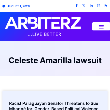
AUGUST 1, 2026
Celeste Amarilla lawsuit
Racist Paraguayan Senator Threatens to Sue
Mbappé for ‘Gender-Based Political Violence,’