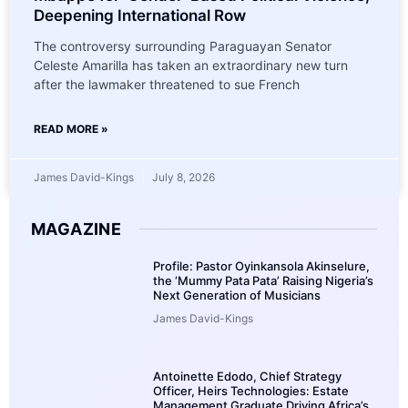
Deepening International Row
The controversy surrounding Paraguayan Senator
Celeste Amarilla has taken an extraordinary new turn
after the lawmaker threatened to sue French
READ MORE »
James David-Kings
July 8, 2026
MAGAZINE
Profile: Pastor Oyinkansola Akinselure,
the ‘Mummy Pata Pata’ Raising Nigeria’s
Next Generation of Musicians
James David-Kings
Antoinette Edodo, Chief Strategy
Officer, Heirs Technologies: Estate
Management Graduate Driving Africa’s