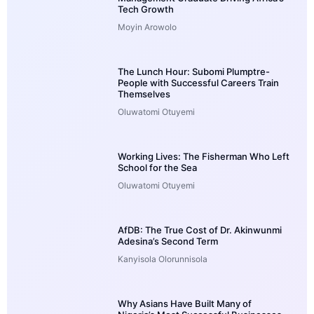
Tech Growth
Moyin Arowolo
The Lunch Hour: Subomi Plumptre-
People with Successful Careers Train
Themselves
Oluwatomi Otuyemi
Working Lives: The Fisherman Who Left
School for the Sea
Oluwatomi Otuyemi
AfDB: The True Cost of Dr. Akinwunmi
Adesina’s Second Term
Kanyisola Olorunnisola
Why Asians Have Built Many of