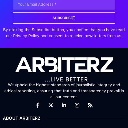
SUBSCRIBE
By clicking the Subscribe button, you confirm that you have read
our Privacy Policy and consent to receive newsletters from us.
We uphold the highest standards of journalistic integrity and
ethical reporting, ensuring that truth and transparency prevail in
all our content.
ABOUT ARBITERZ