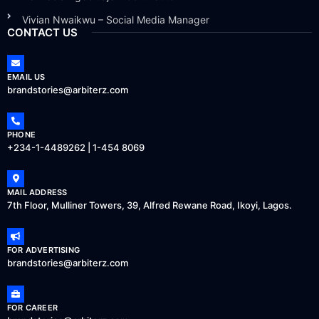
Vivian Nwaikwu – Social Media Manager
CONTACT US
EMAIL US
brandstories@arbiterz.com
PHONE
+234-1-4489262 | 1-454 8069
MAIL ADDRESS
7th Floor, Mulliner Towers, 39, Alfred Rewane Road, Ikoyi, Lagos.
FOR ADVERTISING
brandstories@arbiterz.com
FOR CAREER