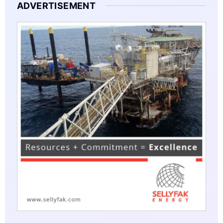
ADVERTISEMENT