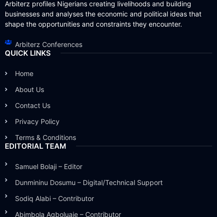
Arbiterz profiles Nigerians creating livelihoods and building
businesses and analyses the economic and political ideas that
shape the opportunities and constraints they encounter.
Arbiterz Conferences
QUICK LINKS
Home
About Us
Contact Us
Privacy Policy
Terms & Conditions
EDITORIAL TEAM
Samuel Bolaji – Editor
Dunmininu Dosumu – Digital/Technical Support
Sodiq Alabi – Contributor
Abimbola Agboluaje – Contributor