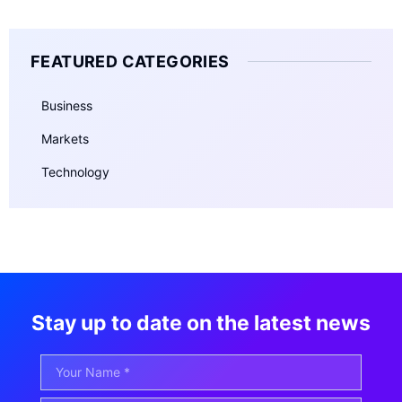
FEATURED CATEGORIES
Business
Markets
Technology
Stay up to date on the latest news