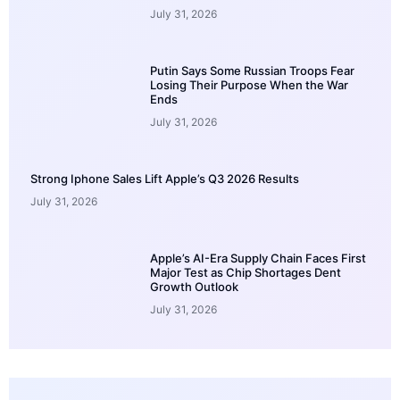
July 31, 2026
Putin Says Some Russian Troops Fear
Losing Their Purpose When the War
Ends
July 31, 2026
Strong Iphone Sales Lift Apple’s Q3 2026 Results
July 31, 2026
Apple’s AI-Era Supply Chain Faces First
Major Test as Chip Shortages Dent
Growth Outlook
July 31, 2026