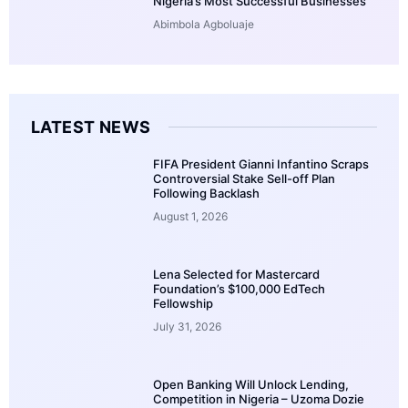
Nigeria’s Most Successful Businesses
Abimbola Agboluaje
LATEST NEWS
FIFA President Gianni Infantino Scraps
Controversial Stake Sell-off Plan
Following Backlash
August 1, 2026
Lena Selected for Mastercard
Foundation’s $100,000 EdTech
Fellowship
July 31, 2026
Open Banking Will Unlock Lending,
Competition in Nigeria – Uzoma Dozie