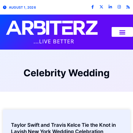
AUGUST 1, 2026
Celebrity Wedding
Taylor Swift and Travis Kelce Tie the Knot in
Lavish New York Wedding Celebration