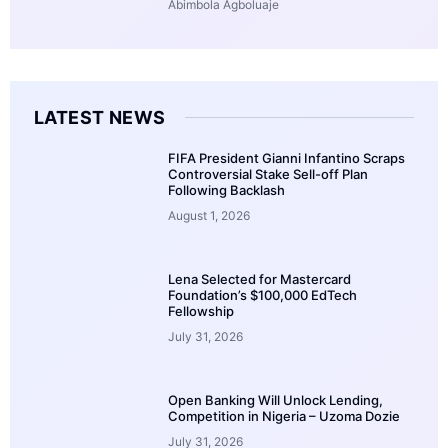
Abimbola Agboluaje
LATEST NEWS
FIFA President Gianni Infantino Scraps
Controversial Stake Sell-off Plan
Following Backlash
August 1, 2026
Lena Selected for Mastercard
Foundation’s $100,000 EdTech
Fellowship
July 31, 2026
Open Banking Will Unlock Lending,
Competition in Nigeria – Uzoma Dozie
July 31, 2026