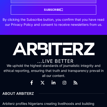
SUBSCRIBE
By clicking the Subscribe button, you confirm that you have read
our Privacy Policy and consent to receive newsletters from us.
We uphold the highest standards of journalistic integrity and
ethical reporting, ensuring that truth and transparency prevail in
all our content.
ABOUT ARBITERZ
Arbiterz profiles Nigerians creating livelihoods and building