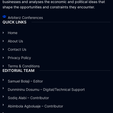
businesses and analyses the economic and political ideas that
shape the opportunities and constraints they encounter.
Arbiterz Conferences
QUICK LINKS
Home
About Us
Contact Us
Privacy Policy
Terms & Conditions
EDITORIAL TEAM
Samuel Bolaji – Editor
Dunmininu Dosumu – Digital/Technical Support
Sodiq Alabi – Contributor
Abimbola Agboluaje – Contributor