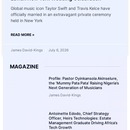
Global music icon Taylor Swift and Travis Kelce have
officially married in an extravagant private ceremony
held in New York
READ MORE »
James David-Kings
July 6, 2026
MAGAZINE
Profile: Pastor Oyinkansola Akinselure,
the ‘Mummy Pata Pata’ Raising Nigeria’s
Next Generation of Musicians
James David-Kings
Antoinette Edodo, Chief Strategy
Officer, Heirs Technologies: Estate
Management Graduate Driving Africa’s
Tech Growth