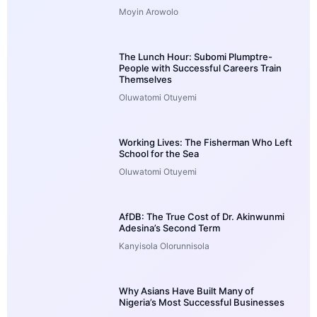
Moyin Arowolo
The Lunch Hour: Subomi Plumptre-
People with Successful Careers Train
Themselves
Oluwatomi Otuyemi
Working Lives: The Fisherman Who Left
School for the Sea
Oluwatomi Otuyemi
AfDB: The True Cost of Dr. Akinwunmi
Adesina’s Second Term
Kanyisola Olorunnisola
Why Asians Have Built Many of
Nigeria’s Most Successful Businesses