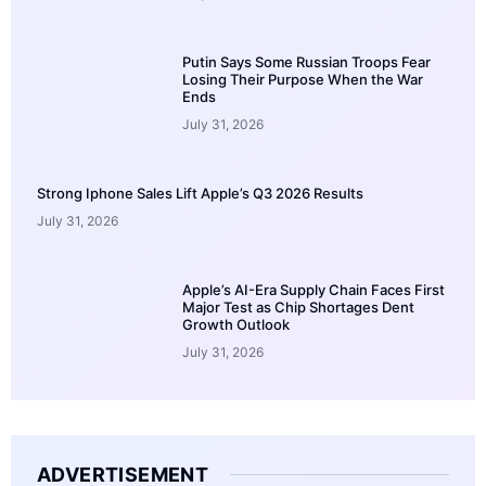
Putin Says Some Russian Troops Fear
Losing Their Purpose When the War
Ends
July 31, 2026
Strong Iphone Sales Lift Apple’s Q3 2026 Results
July 31, 2026
Apple’s AI-Era Supply Chain Faces First
Major Test as Chip Shortages Dent
Growth Outlook
July 31, 2026
ADVERTISEMENT