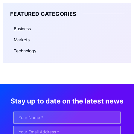
FEATURED CATEGORIES
Business
Markets
Technology
Stay up to date on the latest news