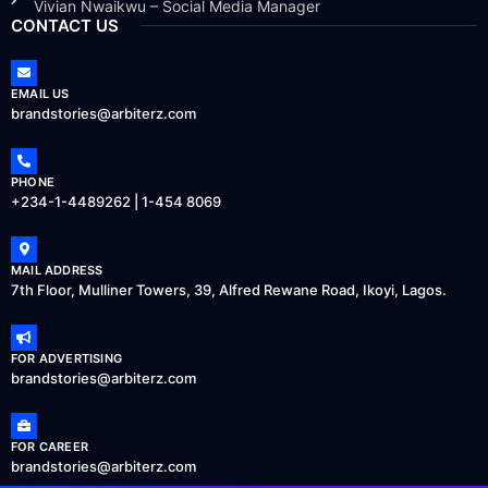
Vivian Nwaikwu – Social Media Manager
CONTACT US
EMAIL US
brandstories@arbiterz.com
PHONE
+234-1-4489262 | 1-454 8069
MAIL ADDRESS
7th Floor, Mulliner Towers, 39, Alfred Rewane Road, Ikoyi, Lagos.
FOR ADVERTISING
brandstories@arbiterz.com
FOR CAREER
brandstories@arbiterz.com