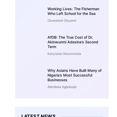
Working Lives: The Fisherman
Who Left School for the Sea
Oluwatomi Otuyemi
AfDB: The True Cost of Dr.
Akinwunmi Adesina’s Second
Term
Kanyisola Olorunnisola
Why Asians Have Built Many of
Nigeria’s Most Successful
Businesses
Abimbola Agboluaje
LATEST NEWS