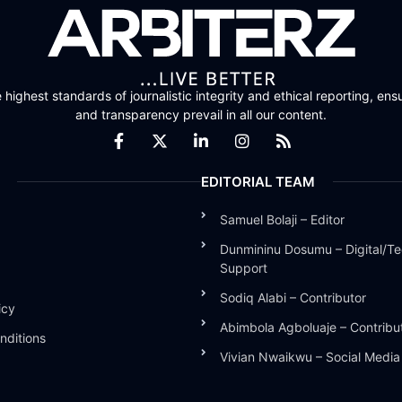
highest standards of journalistic integrity and ethical reporting, ensu
and transparency prevail in all our content.
EDITORIAL TEAM
Samuel Bolaji – Editor
Dunmininu Dosumu – Digital/Te
Support
Sodiq Alabi – Contributor
icy
Abimbola Agboluaje – Contribu
nditions
Vivian Nwaikwu – Social Medi