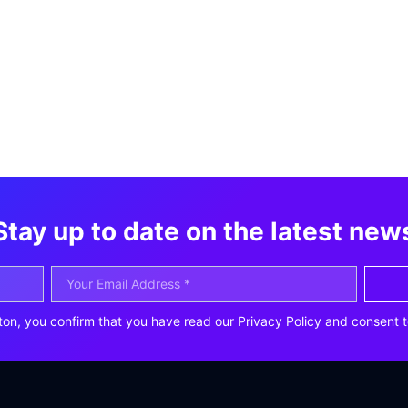
Stay up to date on the latest new
ton, you confirm that you have read our Privacy Policy and consent t