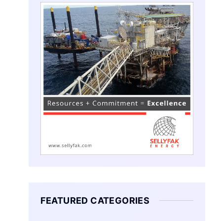
FEATURED CATEGORIES