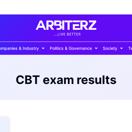
ompanies & Industry
Politics & Governance
Society
T
CBT exam results