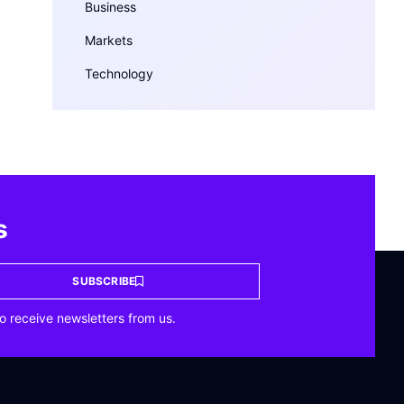
Business
Markets
Technology
s
SUBSCRIBE
o receive newsletters from us.