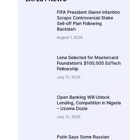
FIFA President Gianni Infantino
Scraps Controversial Stake
Sell-off Plan Following
Backlash
August 1, 2026
Lena Selected for Mastercard
Foundation’s $100,000 EdTech
Fellowship
July 31, 2026
Open Banking Will Unlock
Lending, Competition in Nigeria
– Uzoma Dozie
July 31, 2026
Putin Says Some Russian