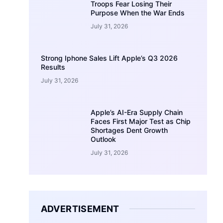
Troops Fear Losing Their
Purpose When the War Ends
July 31, 2026
Strong Iphone Sales Lift Apple’s Q3 2026
Results
July 31, 2026
Apple’s AI-Era Supply Chain
Faces First Major Test as Chip
Shortages Dent Growth
Outlook
July 31, 2026
ADVERTISEMENT