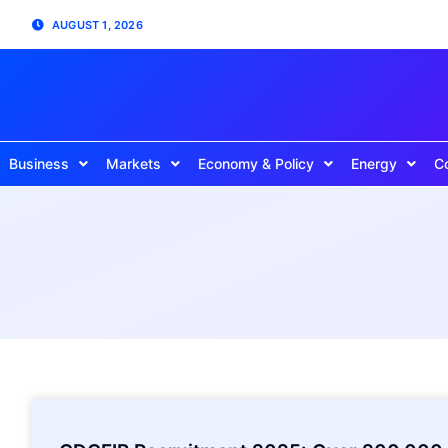
AUGUST 1, 2026
Business
Markets
Economy & Policy
Energy
C