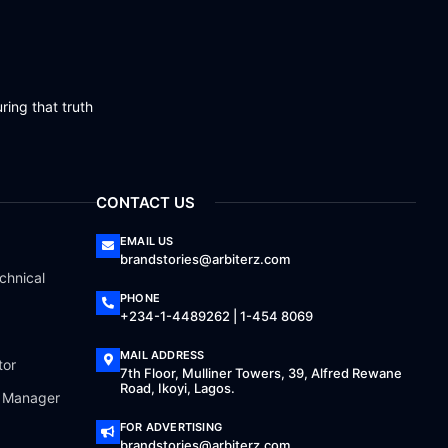
ring that truth
CONTACT US
EMAIL US
brandstories@arbiterz.com
chnical
PHONE
+234-1-4489262 | 1-454 8069
MAIL ADDRESS
tor
7th Floor, Mulliner Towers, 39, Alfred Rewane
Road, Ikoyi, Lagos.
a Manager
FOR ADVERTISING
brandstories@arbiterz.com