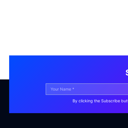
By clicking the Subscribe but