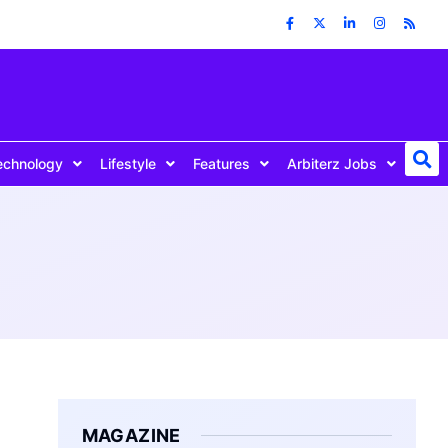
echnology
Lifestyle
Features
Arbiterz Jobs
MAGAZINE