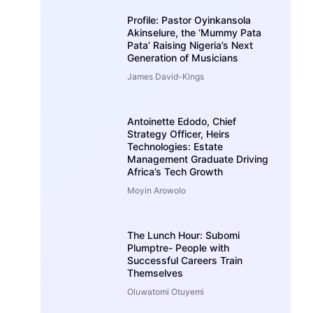
Profile: Pastor Oyinkansola
Akinselure, the ‘Mummy Pata
Pata’ Raising Nigeria’s Next
Generation of Musicians
James David-Kings
Antoinette Edodo, Chief
Strategy Officer, Heirs
Technologies: Estate
Management Graduate Driving
Africa’s Tech Growth
Moyin Arowolo
The Lunch Hour: Subomi
Plumptre- People with
Successful Careers Train
Themselves
Oluwatomi Otuyemi