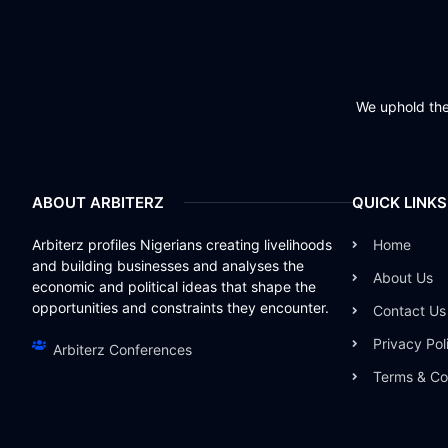
We uphold the 
ABOUT ARBITERZ
QUICK LINKS
Arbiterz profiles Nigerians creating livelihoods
Home
and building businesses and analyses the
About Us
economic and political ideas that shape the
opportunities and constraints they encounter.
Contact Us
Privacy Pol
Arbiterz Conferences
Terms & Co