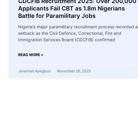
CDCFIB Recruitment 2025: Over 200,000
Applicants Fail CBT as 1.8m Nigerians
Battle for Paramilitary Jobs
Nigeria’s major paramilitary recruitment process recorded a
setback as the Civil Defence, Correctional, Fire and
Immigration Services Board (CDCFIB) confirmed
READ MORE »
Jeremiah Ayegbusi
November 26, 2025