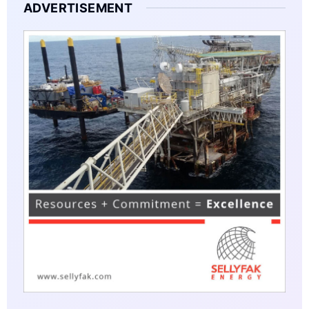
ADVERTISEMENT