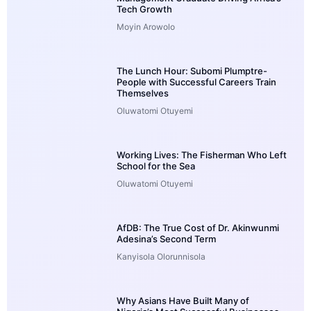
Tech Growth
Moyin Arowolo
The Lunch Hour: Subomi Plumptre-
People with Successful Careers Train
Themselves
Oluwatomi Otuyemi
Working Lives: The Fisherman Who Left
School for the Sea
Oluwatomi Otuyemi
AfDB: The True Cost of Dr. Akinwunmi
Adesina’s Second Term
Kanyisola Olorunnisola
Why Asians Have Built Many of