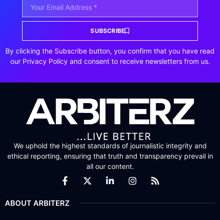
SUBSCRIBE
By clicking the Subscribe button, you confirm that you have read
our Privacy Policy and consent to receive newsletters from us.
We uphold the highest standards of journalistic integrity and
ethical reporting, ensuring that truth and transparency prevail in
all our content.
ABOUT ARBITERZ