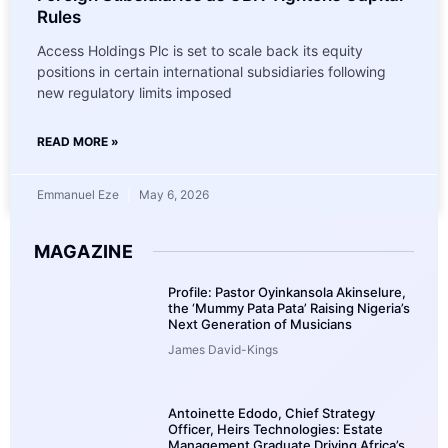
Rules
Access Holdings Plc is set to scale back its equity
positions in certain international subsidiaries following
new regulatory limits imposed
READ MORE »
Emmanuel Eze
May 6, 2026
MAGAZINE
Profile: Pastor Oyinkansola Akinselure,
the ‘Mummy Pata Pata’ Raising Nigeria’s
Next Generation of Musicians
James David-Kings
Antoinette Edodo, Chief Strategy
Officer, Heirs Technologies: Estate
Management Graduate Driving Africa’s