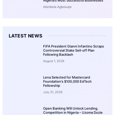
Nigeria’s Most Successful Businesses
Abimbola Agboluaje
LATEST NEWS
FIFA President Gianni Infantino Scraps
Controversial Stake Sell-off Plan
Following Backlash
August 1, 2026
Lena Selected for Mastercard
Foundation’s $100,000 EdTech
Fellowship
July 31, 2026
Open Banking Will Unlock Lending,
Competition in Nigeria – Uzoma Dozie