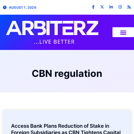
AUGUST 1, 2026
CBN regulation
Access Bank Plans Reduction of Stake in
Foreign Subsidiaries as CBN Tightens Capital