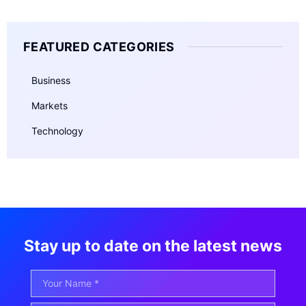
FEATURED CATEGORIES
Business
Markets
Technology
Stay up to date on the latest news