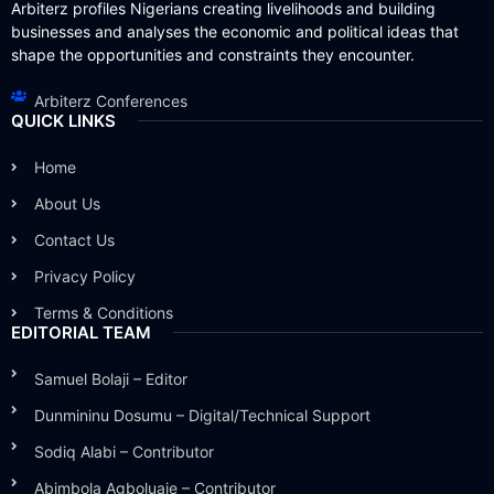
Arbiterz profiles Nigerians creating livelihoods and building
businesses and analyses the economic and political ideas that
shape the opportunities and constraints they encounter.
Arbiterz Conferences
QUICK LINKS
Home
About Us
Contact Us
Privacy Policy
Terms & Conditions
EDITORIAL TEAM
Samuel Bolaji – Editor
Dunmininu Dosumu – Digital/Technical Support
Sodiq Alabi – Contributor
Abimbola Agboluaje – Contributor