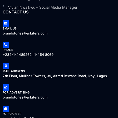
Vivian Nwaikwu – Social Media Manager
CONTACT US
EMAIL US
brandstories@arbiterz.com
PHONE
+234-1-4489262 | 1-454 8069
MAIL ADDRESS
7th Floor, Mulliner Towers, 39, Alfred Rewane Road, Ikoyi, Lagos.
FOR ADVERTISING
brandstories@arbiterz.com
FOR CAREER