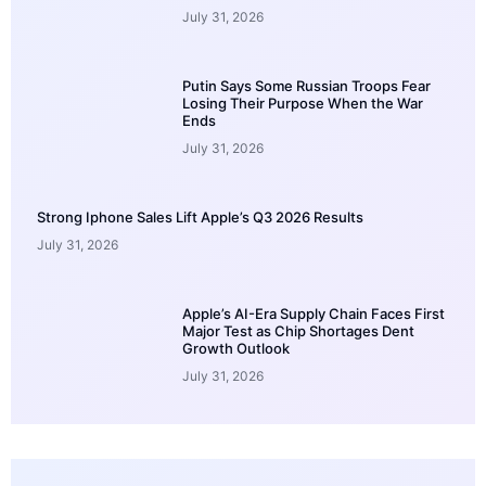
July 31, 2026
Putin Says Some Russian Troops Fear
Losing Their Purpose When the War
Ends
July 31, 2026
Strong Iphone Sales Lift Apple’s Q3 2026 Results
July 31, 2026
Apple’s AI-Era Supply Chain Faces First
Major Test as Chip Shortages Dent
Growth Outlook
July 31, 2026