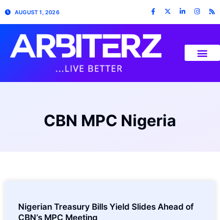
AUGUST 1, 2026
CBN MPC Nigeria
Nigerian Treasury Bills Yield Slides Ahead of
CBN’s MPC Meeting