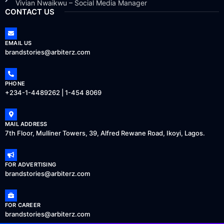
Vivian Nwaikwu – Social Media Manager
CONTACT US
EMAIL US
brandstories@arbiterz.com
PHONE
+234-1-4489262 | 1-454 8069
MAIL ADDRESS
7th Floor, Mulliner Towers, 39, Alfred Rewane Road, Ikoyi, Lagos.
FOR ADVERTISING
brandstories@arbiterz.com
FOR CAREER
brandstories@arbiterz.com