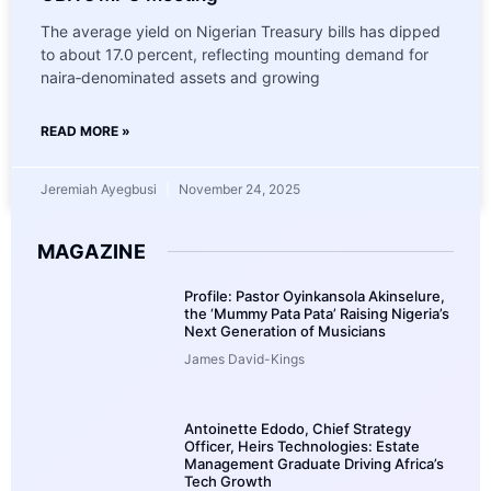
The average yield on Nigerian Treasury bills has dipped
to about 17.0 percent, reflecting mounting demand for
naira‑denominated assets and growing
READ MORE »
Jeremiah Ayegbusi
November 24, 2025
MAGAZINE
Profile: Pastor Oyinkansola Akinselure,
the ‘Mummy Pata Pata’ Raising Nigeria’s
Next Generation of Musicians
James David-Kings
Antoinette Edodo, Chief Strategy
Officer, Heirs Technologies: Estate
Management Graduate Driving Africa’s
Tech Growth