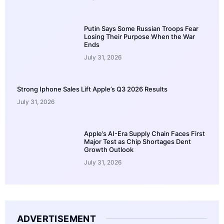
Putin Says Some Russian Troops Fear
Losing Their Purpose When the War
Ends
July 31, 2026
Strong Iphone Sales Lift Apple’s Q3 2026 Results
July 31, 2026
Apple’s AI-Era Supply Chain Faces First
Major Test as Chip Shortages Dent
Growth Outlook
July 31, 2026
ADVERTISEMENT