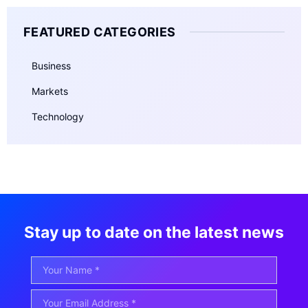
FEATURED CATEGORIES
Business
Markets
Technology
Stay up to date on the latest news