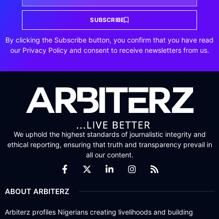
SUBSCRIBE
By clicking the Subscribe button, you confirm that you have read
our Privacy Policy and consent to receive newsletters from us.
We uphold the highest standards of journalistic integrity and
ethical reporting, ensuring that truth and transparency prevail in
all our content.
ABOUT ARBITERZ
Arbiterz profiles Nigerians creating livelihoods and building