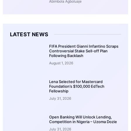
Abimbola Agboluaje
LATEST NEWS
FIFA President Gianni Infantino Scraps
Controversial Stake Sell-off Plan
Following Backlash
August 1, 2026
Lena Selected for Mastercard
Foundation’s $100,000 EdTech
Fellowship
July 31, 2026
Open Banking Will Unlock Lending,
Competition in Nigeria – Uzoma Dozie
July 31, 2026