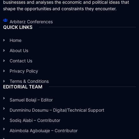
businesses and analyses the economic and political ideas that
shape the opportunities and constraints they encounter.
Arbiterz Conferences
QUICK LINKS
Home
About Us
Contact Us
Privacy Policy
Terms & Conditions
EDITORIAL TEAM
Samuel Bolaji – Editor
Dunmininu Dosumu – Digital/Technical Support
Sodiq Alabi – Contributor
Abimbola Agboluaje – Contributor