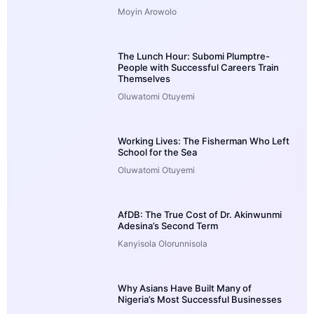
Moyin Arowolo
The Lunch Hour: Subomi Plumptre-
People with Successful Careers Train
Themselves
Oluwatomi Otuyemi
Working Lives: The Fisherman Who Left
School for the Sea
Oluwatomi Otuyemi
AfDB: The True Cost of Dr. Akinwunmi
Adesina’s Second Term
Kanyisola Olorunnisola
Why Asians Have Built Many of
Nigeria’s Most Successful Businesses