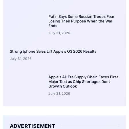
Putin Says Some Russian Troops Fear
Losing Their Purpose When the War
Ends
July 31, 2026
Strong Iphone Sales Lift Apple’s Q3 2026 Results
July 31, 2026
Apple’s AI-Era Supply Chain Faces First
Major Test as Chip Shortages Dent
Growth Outlook
July 31, 2026
ADVERTISEMENT