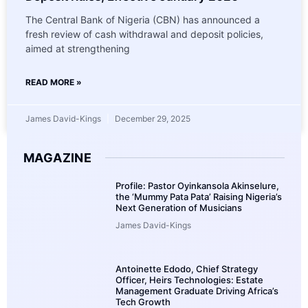
The Central Bank of Nigeria (CBN) has announced a
fresh review of cash withdrawal and deposit policies,
aimed at strengthening
READ MORE »
James David-Kings
December 29, 2025
MAGAZINE
Profile: Pastor Oyinkansola Akinselure,
the ‘Mummy Pata Pata’ Raising Nigeria’s
Next Generation of Musicians
James David-Kings
Antoinette Edodo, Chief Strategy
Officer, Heirs Technologies: Estate
Management Graduate Driving Africa’s
Tech Growth