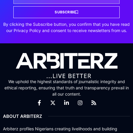
SUBSCRIBE
By clicking the Subscribe button, you confirm that you have read
our Privacy Policy and consent to receive newsletters from us.
We uphold the highest standards of journalistic integrity and
ethical reporting, ensuring that truth and transparency prevail in
all our content.
ABOUT ARBITERZ
Arbiterz profiles Nigerians creating livelihoods and building