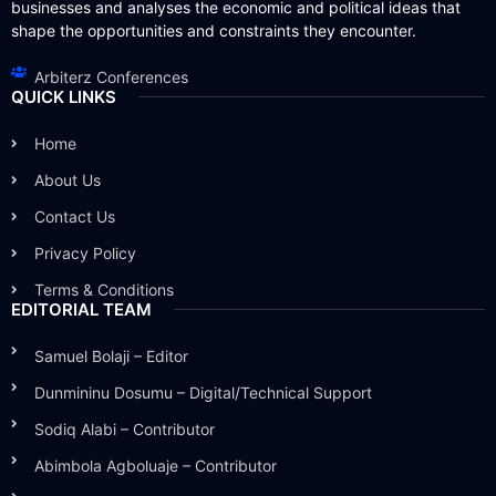
businesses and analyses the economic and political ideas that
shape the opportunities and constraints they encounter.
Arbiterz Conferences
QUICK LINKS
Home
About Us
Contact Us
Privacy Policy
Terms & Conditions
EDITORIAL TEAM
Samuel Bolaji – Editor
Dunmininu Dosumu – Digital/Technical Support
Sodiq Alabi – Contributor
Abimbola Agboluaje – Contributor