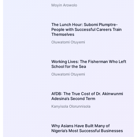
Moyin Arowolo
The Lunch Hour: Subomi Plumptre-
People with Successful Careers Train
Themselves
Oluwatomi Otuyemi
Working Lives: The Fisherman Who Left
School for the Sea
Oluwatomi Otuyemi
AfDB: The True Cost of Dr. Akinwunmi
Adesina’s Second Term
Kanyisola Olorunnisola
Why Asians Have Built Many of
Nigeria’s Most Successful Businesses