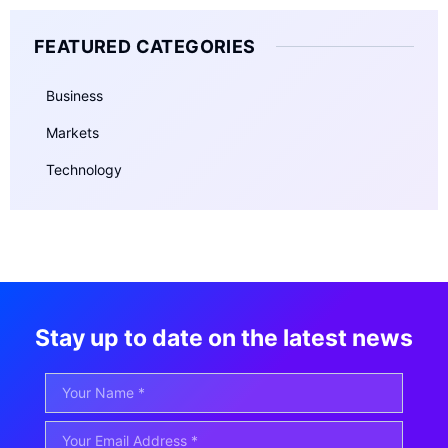
FEATURED CATEGORIES
Business
Markets
Technology
Stay up to date on the latest news