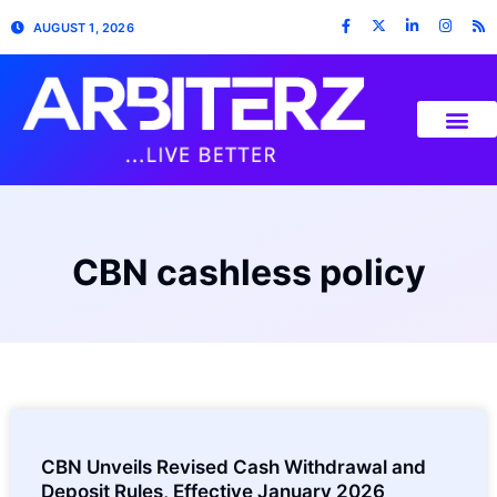
AUGUST 1, 2026
CBN cashless policy
CBN Unveils Revised Cash Withdrawal and
Deposit Rules, Effective January 2026