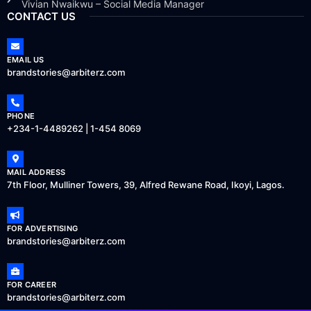
Vivian Nwaikwu – Social Media Manager
CONTACT US
EMAIL US
brandstories@arbiterz.com
PHONE
+234-1-4489262 | 1-454 8069
MAIL ADDRESS
7th Floor, Mulliner Towers, 39, Alfred Rewane Road, Ikoyi, Lagos.
FOR ADVERTISING
brandstories@arbiterz.com
FOR CAREER
brandstories@arbiterz.com