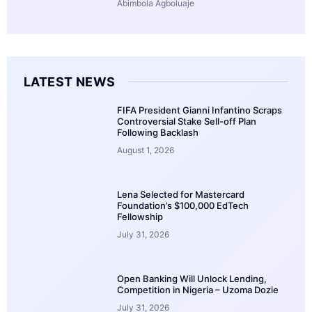
Abimbola Agboluaje
LATEST NEWS
FIFA President Gianni Infantino Scraps
Controversial Stake Sell-off Plan
Following Backlash
August 1, 2026
Lena Selected for Mastercard
Foundation’s $100,000 EdTech
Fellowship
July 31, 2026
Open Banking Will Unlock Lending,
Competition in Nigeria – Uzoma Dozie
July 31, 2026