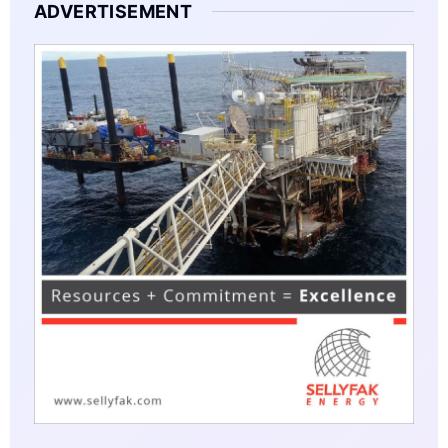
ADVERTISEMENT