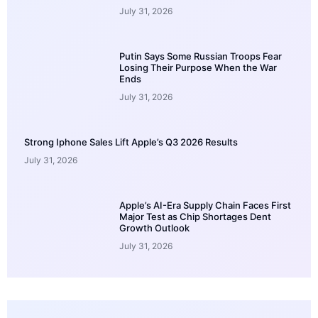
July 31, 2026
Putin Says Some Russian Troops Fear
Losing Their Purpose When the War
Ends
July 31, 2026
Strong Iphone Sales Lift Apple’s Q3 2026 Results
July 31, 2026
Apple’s AI-Era Supply Chain Faces First
Major Test as Chip Shortages Dent
Growth Outlook
July 31, 2026