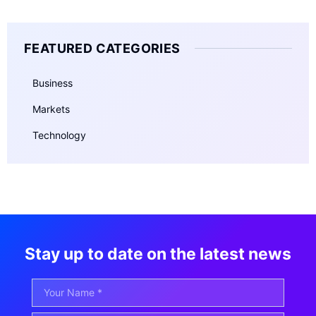
FEATURED CATEGORIES
Business
Markets
Technology
Stay up to date on the latest news