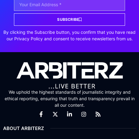
SUBSCRIBE
By clicking the Subscribe button, you confirm that you have read
our Privacy Policy and consent to receive newsletters from us.
We uphold the highest standards of journalistic integrity and
ethical reporting, ensuring that truth and transparency prevail in
all our content.
ABOUT ARBITERZ