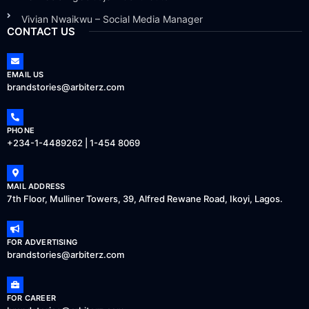
Vivian Nwaikwu – Social Media Manager
CONTACT US
EMAIL US
brandstories@arbiterz.com
PHONE
+234-1-4489262 | 1-454 8069
MAIL ADDRESS
7th Floor, Mulliner Towers, 39, Alfred Rewane Road, Ikoyi, Lagos.
FOR ADVERTISING
brandstories@arbiterz.com
FOR CAREER