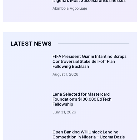
Nigeria’s Most Successful Businesses
Abimbola Agboluaje
LATEST NEWS
FIFA President Gianni Infantino Scraps
Controversial Stake Sell-off Plan
Following Backlash
August 1, 2026
Lena Selected for Mastercard
Foundation’s $100,000 EdTech
Fellowship
July 31, 2026
Open Banking Will Unlock Lending,
Competition in Nigeria – Uzoma Dozie