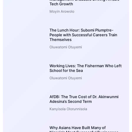
Tech Growth
Moyin Arowolo
The Lunch Hour: Subomi Plumptre-
People with Successful Careers Train
Themselves
Oluwatomi Otuyemi
Working Lives: The Fisherman Who Left
School for the Sea
Oluwatomi Otuyemi
AfDB: The True Cost of Dr. Akinwunmi
Adesina’s Second Term
Kanyisola Olorunnisola
Why Asians Have Built Many of