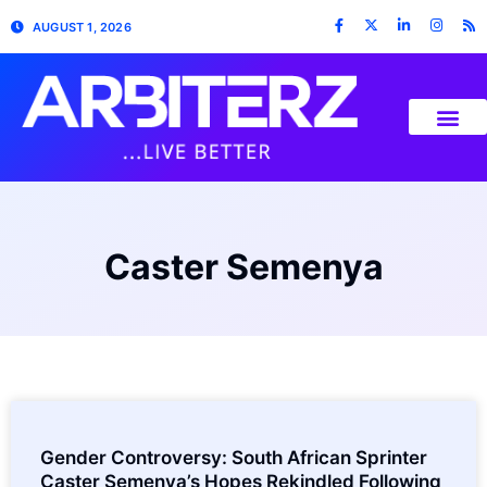
AUGUST 1, 2026
Caster Semenya
Gender Controversy: South African Sprinter
Caster Semenya’s Hopes Rekindled Following