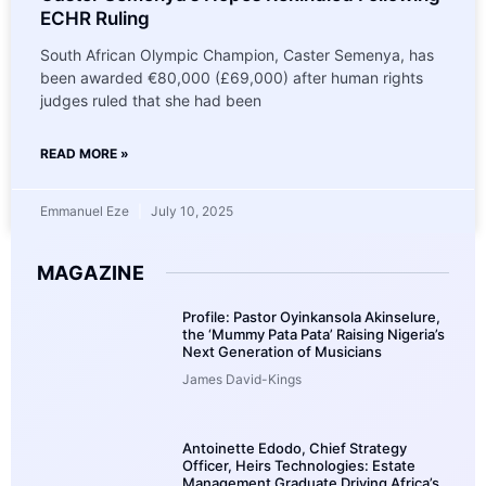
ECHR Ruling
South African Olympic Champion, Caster Semenya, has
been awarded €80,000 (£69,000) after human rights
judges ruled that she had been
READ MORE »
Emmanuel Eze
July 10, 2025
MAGAZINE
Profile: Pastor Oyinkansola Akinselure,
the ‘Mummy Pata Pata’ Raising Nigeria’s
Next Generation of Musicians
James David-Kings
Antoinette Edodo, Chief Strategy
Officer, Heirs Technologies: Estate
Management Graduate Driving Africa’s