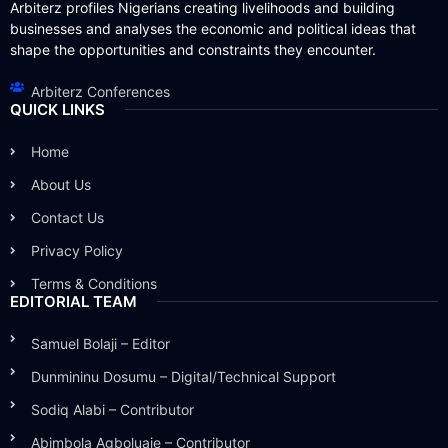
Arbiterz profiles Nigerians creating livelihoods and building
businesses and analyses the economic and political ideas that
shape the opportunities and constraints they encounter.
Arbiterz Conferences
QUICK LINKS
Home
About Us
Contact Us
Privacy Policy
Terms & Conditions
EDITORIAL TEAM
Samuel Bolaji – Editor
Dunmininu Dosumu – Digital/Technical Support
Sodiq Alabi – Contributor
Abimbola Agboluaje – Contributor