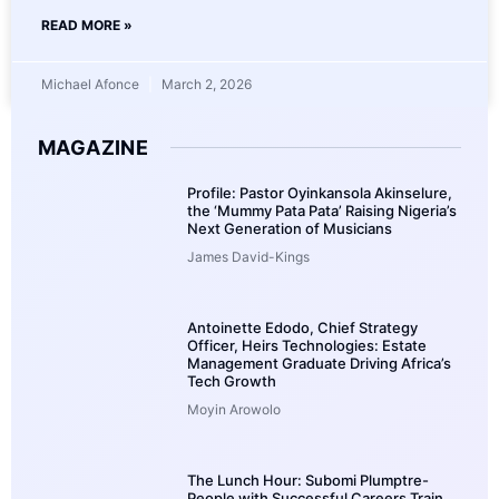
READ MORE »
Michael Afonce
March 2, 2026
MAGAZINE
Profile: Pastor Oyinkansola Akinselure,
the ‘Mummy Pata Pata’ Raising Nigeria’s
Next Generation of Musicians
James David-Kings
Antoinette Edodo, Chief Strategy
Officer, Heirs Technologies: Estate
Management Graduate Driving Africa’s
Tech Growth
Moyin Arowolo
The Lunch Hour: Subomi Plumptre-
People with Successful Careers Train