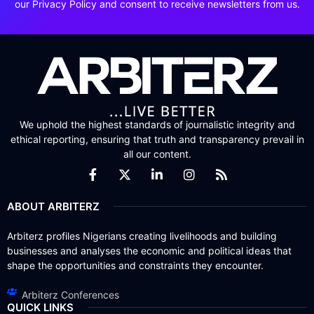
our Privacy Policy and consent to receive newsletters from us.
We uphold the highest standards of journalistic integrity and
ethical reporting, ensuring that truth and transparency prevail in
all our content.
ABOUT ARBITERZ
Arbiterz profiles Nigerians creating livelihoods and building
businesses and analyses the economic and political ideas that
shape the opportunities and constraints they encounter.
Arbiterz Conferences
QUICK LINKS