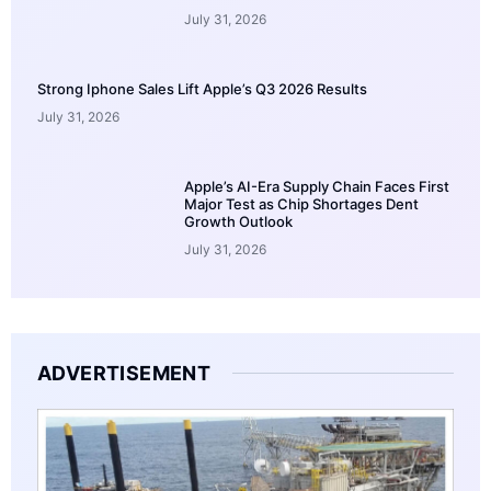
July 31, 2026
Strong Iphone Sales Lift Apple’s Q3 2026 Results
July 31, 2026
Apple’s AI-Era Supply Chain Faces First
Major Test as Chip Shortages Dent
Growth Outlook
July 31, 2026
ADVERTISEMENT