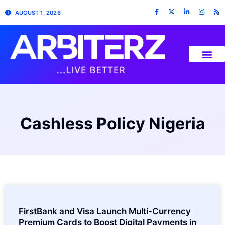
AUGUST 1, 2026
Cashless Policy Nigeria
FirstBank and Visa Launch Multi-Currency
Premium Cards to Boost Digital Payments in