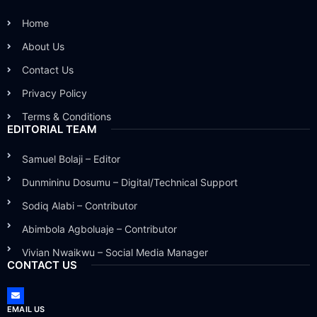
Home
About Us
Contact Us
Privacy Policy
Terms & Conditions
EDITORIAL TEAM
Samuel Bolaji – Editor
Dunmininu Dosumu – Digital/Technical Support
Sodiq Alabi – Contributor
Abimbola Agboluaje – Contributor
Vivian Nwaikwu – Social Media Manager
CONTACT US
EMAIL US