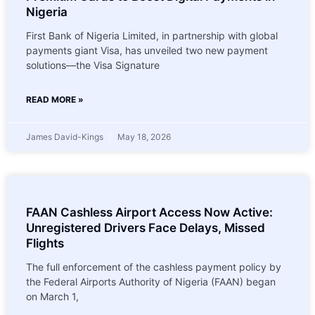
Nigeria
First Bank of Nigeria Limited, in partnership with global
payments giant Visa, has unveiled two new payment
solutions—the Visa Signature
READ MORE »
James David-Kings
May 18, 2026
FAAN Cashless Airport Access Now Active:
Unregistered Drivers Face Delays, Missed
Flights
The full enforcement of the cashless payment policy by
the Federal Airports Authority of Nigeria (FAAN) began
on March 1,