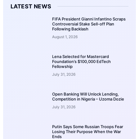
LATEST NEWS
FIFA President Gianni Infantino Scraps
Controversial Stake Sell-off Plan
Following Backlash
August 1, 2026
Lena Selected for Mastercard
Foundation’s $100,000 EdTech
Fellowship
July 31, 2026
Open Banking Will Unlock Lending,
Competition in Nigeria – Uzoma Dozie
July 31, 2026
Putin Says Some Russian Troops Fear
Losing Their Purpose When the War
Ends