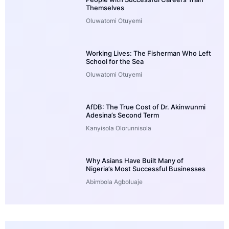
Themselves
Oluwatomi Otuyemi
Working Lives: The Fisherman Who Left
School for the Sea
Oluwatomi Otuyemi
AfDB: The True Cost of Dr. Akinwunmi
Adesina’s Second Term
Kanyisola Olorunnisola
Why Asians Have Built Many of
Nigeria’s Most Successful Businesses
Abimbola Agboluaje