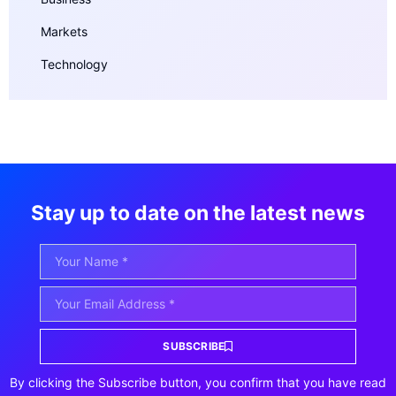
Markets
Technology
Stay up to date on the latest news
SUBSCRIBE
By clicking the Subscribe button, you confirm that you have read