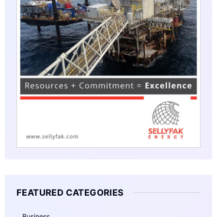
FEATURED CATEGORIES
Business