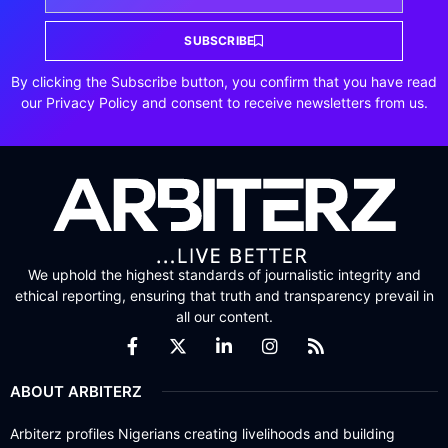
SUBSCRIBE
By clicking the Subscribe button, you confirm that you have read
our Privacy Policy and consent to receive newsletters from us.
We uphold the highest standards of journalistic integrity and
ethical reporting, ensuring that truth and transparency prevail in
all our content.
ABOUT ARBITERZ
Arbiterz profiles Nigerians creating livelihoods and building