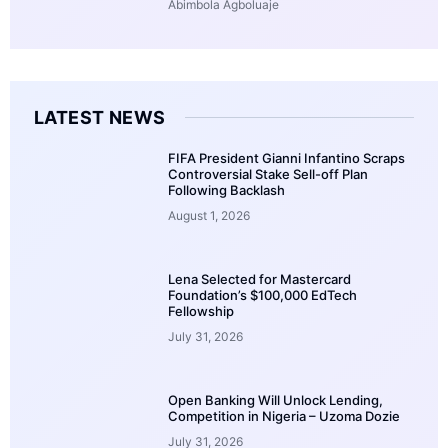
Abimbola Agboluaje
LATEST NEWS
FIFA President Gianni Infantino Scraps
Controversial Stake Sell-off Plan
Following Backlash
August 1, 2026
Lena Selected for Mastercard
Foundation’s $100,000 EdTech
Fellowship
July 31, 2026
Open Banking Will Unlock Lending,
Competition in Nigeria – Uzoma Dozie
July 31, 2026