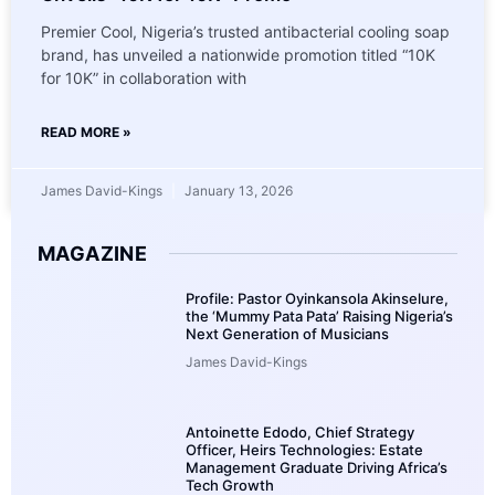
Premier Cool, Nigeria’s trusted antibacterial cooling soap
brand, has unveiled a nationwide promotion titled “10K
for 10K” in collaboration with
READ MORE »
James David-Kings
January 13, 2026
MAGAZINE
Profile: Pastor Oyinkansola Akinselure,
the ‘Mummy Pata Pata’ Raising Nigeria’s
Next Generation of Musicians
James David-Kings
Antoinette Edodo, Chief Strategy
Officer, Heirs Technologies: Estate
Management Graduate Driving Africa’s
Tech Growth