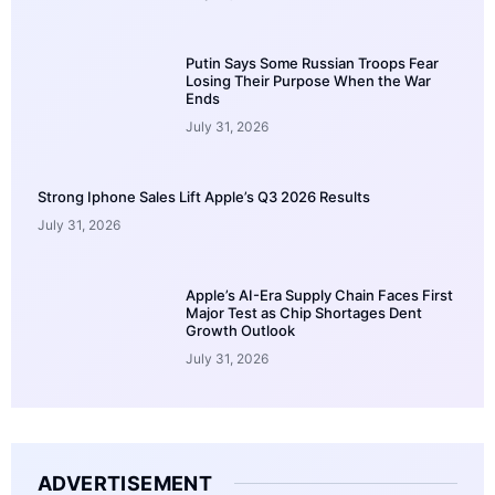
Putin Says Some Russian Troops Fear
Losing Their Purpose When the War
Ends
July 31, 2026
Strong Iphone Sales Lift Apple’s Q3 2026 Results
July 31, 2026
Apple’s AI-Era Supply Chain Faces First
Major Test as Chip Shortages Dent
Growth Outlook
July 31, 2026
ADVERTISEMENT