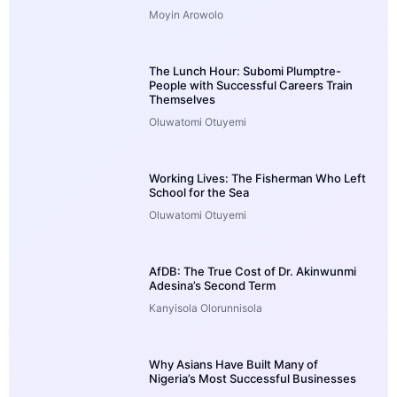
Moyin Arowolo
The Lunch Hour: Subomi Plumptre-
People with Successful Careers Train
Themselves
Oluwatomi Otuyemi
Working Lives: The Fisherman Who Left
School for the Sea
Oluwatomi Otuyemi
AfDB: The True Cost of Dr. Akinwunmi
Adesina’s Second Term
Kanyisola Olorunnisola
Why Asians Have Built Many of
Nigeria’s Most Successful Businesses