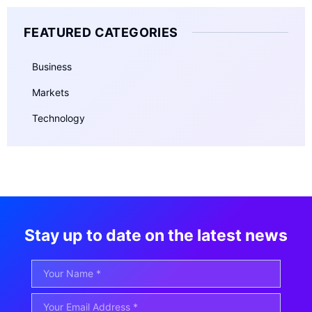
FEATURED CATEGORIES
Business
Markets
Technology
Stay up to date on the latest news