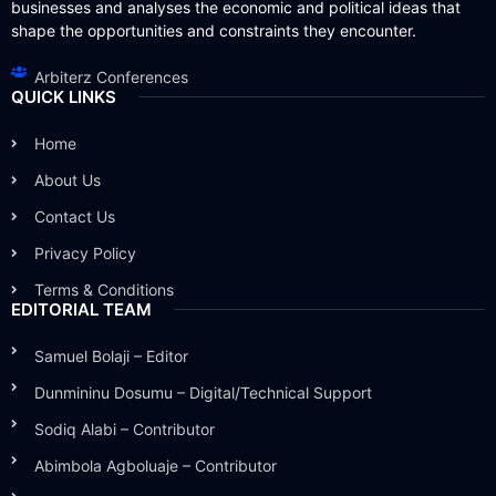
businesses and analyses the economic and political ideas that
shape the opportunities and constraints they encounter.
Arbiterz Conferences
QUICK LINKS
Home
About Us
Contact Us
Privacy Policy
Terms & Conditions
EDITORIAL TEAM
Samuel Bolaji – Editor
Dunmininu Dosumu – Digital/Technical Support
Sodiq Alabi – Contributor
Abimbola Agboluaje – Contributor