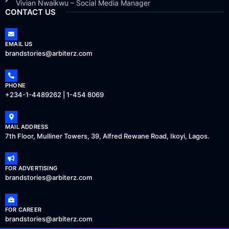
Vivian Nwaikwu – Social Media Manager
CONTACT US
EMAIL US
brandstories@arbiterz.com
PHONE
+234-1-4489262 | 1-454 8069
MAIL ADDRESS
7th Floor, Mulliner Towers, 39, Alfred Rewane Road, Ikoyi, Lagos.
FOR ADVERTISING
brandstories@arbiterz.com
FOR CAREER
brandstories@arbiterz.com