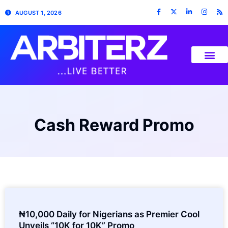
AUGUST 1, 2026
Cash Reward Promo
₦10,000 Daily for Nigerians as Premier Cool
Unveils “10K for 10K” Promo