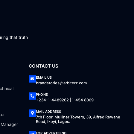
ring that truth
CONTACT US
EMAIL US
brandstories@arbiterz.com
chnical
PHONE
+234-1-4489262 | 1-454 8069
MAIL ADDRESS
tor
7th Floor, Mulliner Towers, 39, Alfred Rewane
Road, Ikoyi, Lagos.
a Manager
FOR ADVERTISING