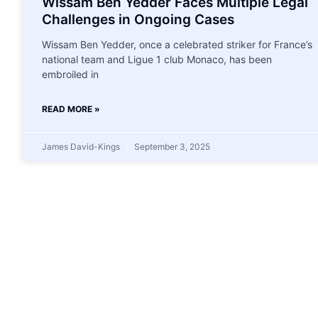
Wissam Ben Yedder Faces Multiple Legal
Challenges in Ongoing Cases
Wissam Ben Yedder, once a celebrated striker for France’s
national team and Ligue 1 club Monaco, has been
embroiled in
READ MORE »
James David-Kings
September 3, 2025