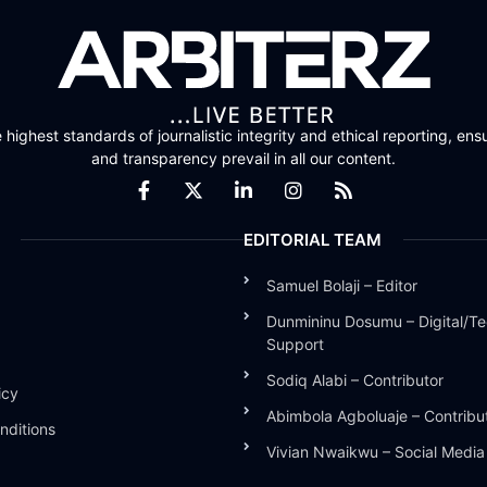
highest standards of journalistic integrity and ethical reporting, ensu
and transparency prevail in all our content.
EDITORIAL TEAM
Samuel Bolaji – Editor
Dunmininu Dosumu – Digital/Te
Support
Sodiq Alabi – Contributor
icy
Abimbola Agboluaje – Contribu
nditions
Vivian Nwaikwu – Social Medi