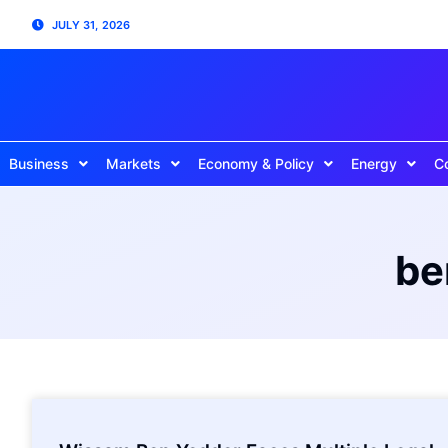
JULY 31, 2026
Business
Markets
Economy & Policy
Energy
C
be