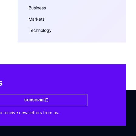
Business
Markets
Technology
s
SUBSCRIBE
o receive newsletters from us.