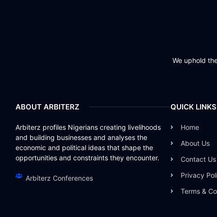
We uphold the 
ABOUT ARBITERZ
QUICK LINKS
Arbiterz profiles Nigerians creating livelihoods
Home
and building businesses and analyses the
About Us
economic and political ideas that shape the
opportunities and constraints they encounter.
Contact Us
Privacy Pol
Arbiterz Conferences
Terms & Co