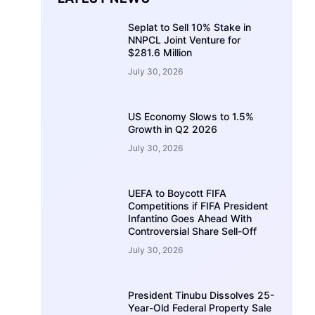
Seplat to Sell 10% Stake in
NNPCL Joint Venture for
$281.6 Million
July 30, 2026
US Economy Slows to 1.5%
Growth in Q2 2026
July 30, 2026
UEFA to Boycott FIFA
Competitions if FIFA President
Infantino Goes Ahead With
Controversial Share Sell-Off
July 30, 2026
President Tinubu Dissolves 25-
Year-Old Federal Property Sale