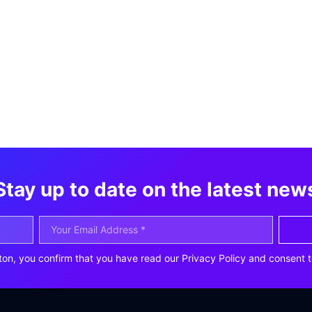
Stay up to date on the latest new
ton, you confirm that you have read our Privacy Policy and consent t