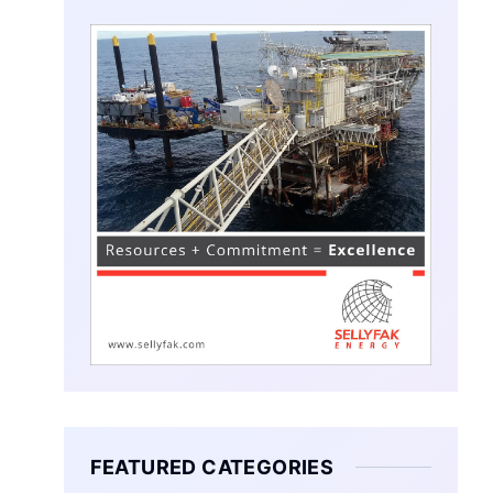
FEATURED CATEGORIES