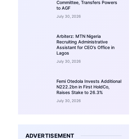
Committee, Transfers Powers
to AGF
July 30, 2026
Arbiterz: MTN Nigeria
Recruiting Administrative
Assistant for CEO’s Office in
Lagos
July 30, 2026
Femi Otedola Invests Additional
N222.2bn in First HoldCo,
Raises Stake to 26.3%
July 30, 2026
ADVERTISEMENT