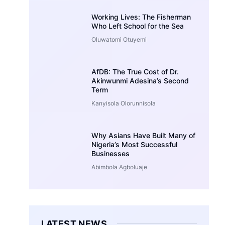
Working Lives: The Fisherman
Who Left School for the Sea
Oluwatomi Otuyemi
AfDB: The True Cost of Dr.
Akinwunmi Adesina’s Second
Term
Kanyisola Olorunnisola
Why Asians Have Built Many of
Nigeria’s Most Successful
Businesses
Abimbola Agboluaje
LATEST NEWS