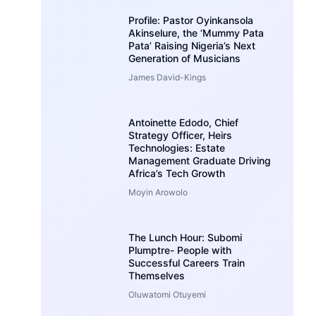
Profile: Pastor Oyinkansola
Akinselure, the ‘Mummy Pata
Pata’ Raising Nigeria’s Next
Generation of Musicians
James David-Kings
Antoinette Edodo, Chief
Strategy Officer, Heirs
Technologies: Estate
Management Graduate Driving
Africa’s Tech Growth
Moyin Arowolo
The Lunch Hour: Subomi
Plumptre- People with
Successful Careers Train
Themselves
Oluwatomi Otuyemi