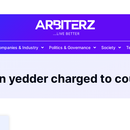
ompanies & Industry
Politics & Governance
Society
T
n yedder charged to co