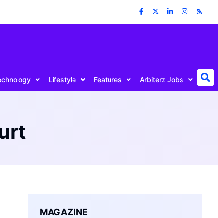
echnology
Lifestyle
Features
Arbiterz Jobs
urt
MAGAZINE