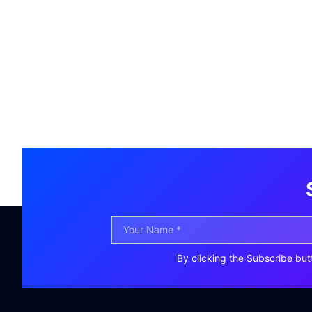
By clicking the Subscribe but