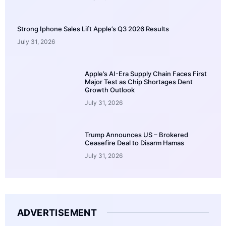
Strong Iphone Sales Lift Apple’s Q3 2026 Results
July 31, 2026
Apple’s AI-Era Supply Chain Faces First
Major Test as Chip Shortages Dent
Growth Outlook
July 31, 2026
Trump Announces US – Brokered
Ceasefire Deal to Disarm Hamas
July 31, 2026
ADVERTISEMENT