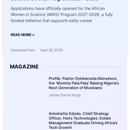
Applications have officially opened for the African
Women in Science (AWIS) Program 2027–2028, a fully
funded initiative that supports early-career
READ MORE »
Emmanuel Eze
April 28, 2026
MAGAZINE
Profile: Pastor Oyinkansola Akinselure,
the ‘Mummy Pata Pata’ Raising Nigeria’s
Next Generation of Musicians
James David-Kings
Antoinette Edodo, Chief Strategy
Officer, Heirs Technologies: Estate
Management Graduate Driving Africa’s
Tech Growth