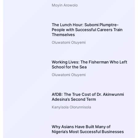
Moyin Arowolo
The Lunch Hour: Subomi Plumptre-
People with Successful Careers Train
Themselves
Oluwatomi Otuyemi
Working Lives: The Fisherman Who Left
School for the Sea
Oluwatomi Otuyemi
AfDB: The True Cost of Dr. Akinwunmi
Adesina’s Second Term
Kanyisola Olorunnisola
Why Asians Have Built Many of
Nigeria’s Most Successful Businesses