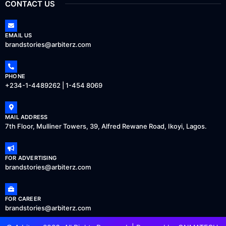
CONTACT US
EMAIL US
brandstories@arbiterz.com
PHONE
+234-1-4489262 | 1-454 8069
MAIL ADDRESS
7th Floor, Mulliner Towers, 39, Alfred Rewane Road, Ikoyi, Lagos.
FOR ADVERTISING
brandstories@arbiterz.com
FOR CAREER
brandstories@arbiterz.com