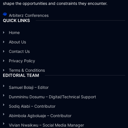
shape the opportunities and constraints they encounter.
Arbiterz Conferences
QUICK LINKS
Home
About Us
Contact Us
Privacy Policy
Terms & Conditions
EDITORIAL TEAM
Samuel Bolaji – Editor
Dunmininu Dosumu – Digital/Technical Support
Sodiq Alabi – Contributor
Abimbola Agboluaje – Contributor
Vivian Nwaikwu – Social Media Manager