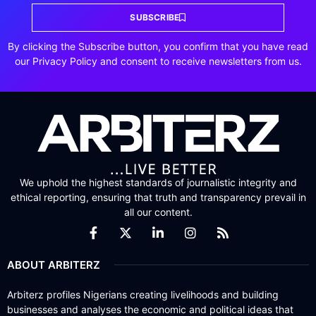
SUBSCRIBE
By clicking the Subscribe button, you confirm that you have read
our Privacy Policy and consent to receive newsletters from us.
We uphold the highest standards of journalistic integrity and
ethical reporting, ensuring that truth and transparency prevail in
all our content.
ABOUT ARBITERZ
Arbiterz profiles Nigerians creating livelihoods and building
businesses and analyses the economic and political ideas that