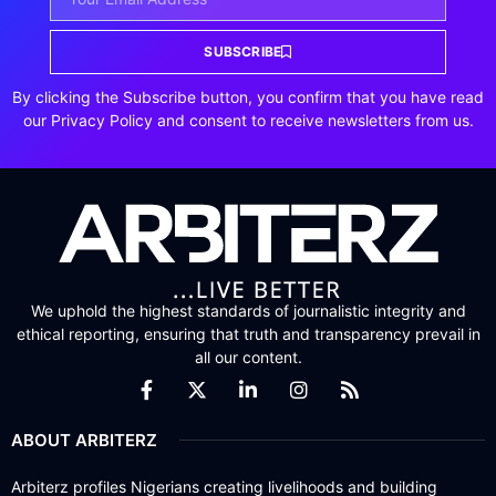
SUBSCRIBE
By clicking the Subscribe button, you confirm that you have read
our Privacy Policy and consent to receive newsletters from us.
We uphold the highest standards of journalistic integrity and
ethical reporting, ensuring that truth and transparency prevail in
all our content.
ABOUT ARBITERZ
Arbiterz profiles Nigerians creating livelihoods and building