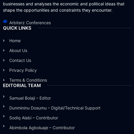
businesses and analyses the economic and political ideas that
shape the opportunities and constraints they encounter.
Arbiterz Conferences
QUICK LINKS
Home
About Us
Contact Us
Privacy Policy
Terms & Conditions
EDITORIAL TEAM
Samuel Bolaji – Editor
Dunmininu Dosumu – Digital/Technical Support
Sodiq Alabi – Contributor
Abimbola Agboluaje – Contributor