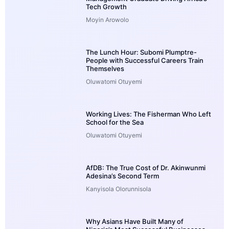
Tech Growth
Moyin Arowolo
The Lunch Hour: Subomi Plumptre-
People with Successful Careers Train
Themselves
Oluwatomi Otuyemi
Working Lives: The Fisherman Who Left
School for the Sea
Oluwatomi Otuyemi
AfDB: The True Cost of Dr. Akinwunmi
Adesina’s Second Term
Kanyisola Olorunnisola
Why Asians Have Built Many of