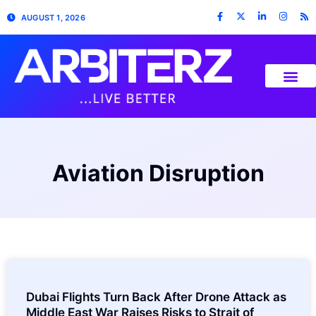
AUGUST 1, 2026
Aviation Disruption
Dubai Flights Turn Back After Drone Attack as
Middle East War Raises Risks to Strait of