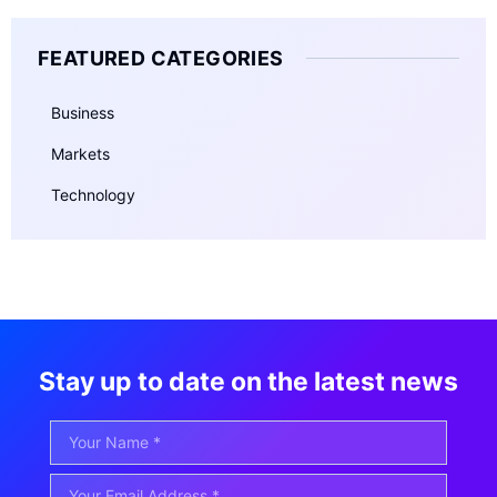
FEATURED CATEGORIES
Business
Markets
Technology
Stay up to date on the latest news