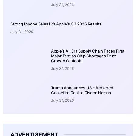
July 31, 2026
Strong Iphone Sales Lift Apple’s Q3 2026 Results
July 31, 2026
Apple’s AI-Era Supply Chain Faces First
Major Test as Chip Shortages Dent
Growth Outlook
July 31, 2026
Trump Announces US – Brokered
Ceasefire Deal to Disarm Hamas
July 31, 2026
ADVERTISEMENT