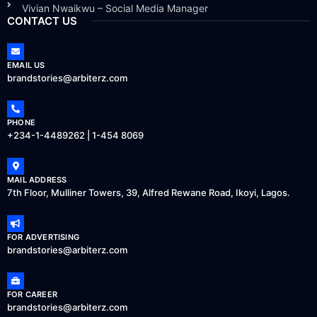
Vivian Nwaikwu – Social Media Manager
CONTACT US
EMAIL US
brandstories@arbiterz.com
PHONE
+234-1-4489262 | 1-454 8069
MAIL ADDRESS
7th Floor, Mulliner Towers, 39, Alfred Rewane Road, Ikoyi, Lagos.
FOR ADVERTISING
brandstories@arbiterz.com
FOR CAREER
brandstories@arbiterz.com