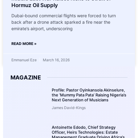
Hormuz Oil Supply
Dubai-bound commercial flights were forced to turn
back after a drone attack sparked a fire near the
emirate’s airport, underscoring
READ MORE »
Emmanuel Eze
March 16, 2026
MAGAZINE
Profile: Pastor Oyinkansola Akinselure,
the ‘Mummy Pata Pata’ Raising Nigeria’s
Next Generation of Musicians
James David-Kings
Antoinette Edodo, Chief Strategy
Officer, Heirs Technologies: Estate
Management Graduate Driving Africa’s