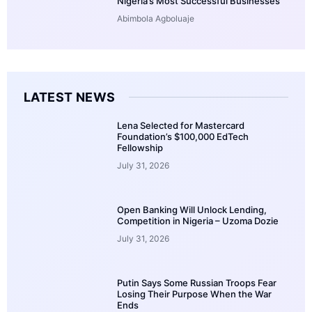
Nigeria’s Most Successful Businesses
Abimbola Agboluaje
LATEST NEWS
Lena Selected for Mastercard
Foundation’s $100,000 EdTech
Fellowship
July 31, 2026
Open Banking Will Unlock Lending,
Competition in Nigeria – Uzoma Dozie
July 31, 2026
Putin Says Some Russian Troops Fear
Losing Their Purpose When the War
Ends