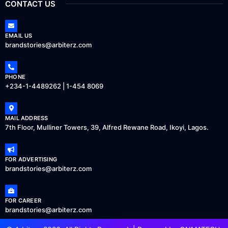
CONTACT US
EMAIL US
brandstories@arbiterz.com
PHONE
+234-1-4489262 | 1-454 8069
MAIL ADDRESS
7th Floor, Mulliner Towers, 39, Alfred Rewane Road, Ikoyi, Lagos.
FOR ADVERTISING
brandstories@arbiterz.com
FOR CAREER
brandstories@arbiterz.com