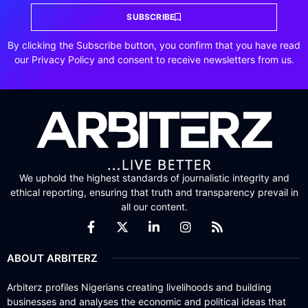
SUBSCRIBE
By clicking the Subscribe button, you confirm that you have read
our Privacy Policy and consent to receive newsletters from us.
We uphold the highest standards of journalistic integrity and
ethical reporting, ensuring that truth and transparency prevail in
all our content.
ABOUT ARBITERZ
Arbiterz profiles Nigerians creating livelihoods and building
businesses and analyses the economic and political ideas that