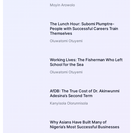
Moyin Arowolo
The Lunch Hour: Subomi Plumptre-
People with Successful Careers Train
Themselves
Oluwatomi Otuyemi
Working Lives: The Fisherman Who Left
School for the Sea
Oluwatomi Otuyemi
AfDB: The True Cost of Dr. Akinwunmi
Adesina’s Second Term
Kanyisola Olorunnisola
Why Asians Have Built Many of
Nigeria’s Most Successful Businesses