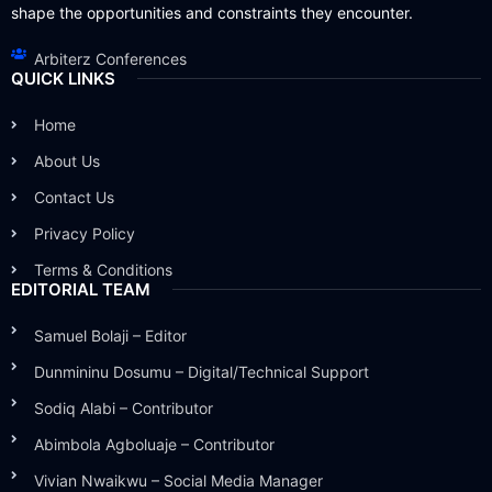
shape the opportunities and constraints they encounter.
Arbiterz Conferences
QUICK LINKS
Home
About Us
Contact Us
Privacy Policy
Terms & Conditions
EDITORIAL TEAM
Samuel Bolaji – Editor
Dunmininu Dosumu – Digital/Technical Support
Sodiq Alabi – Contributor
Abimbola Agboluaje – Contributor
Vivian Nwaikwu – Social Media Manager