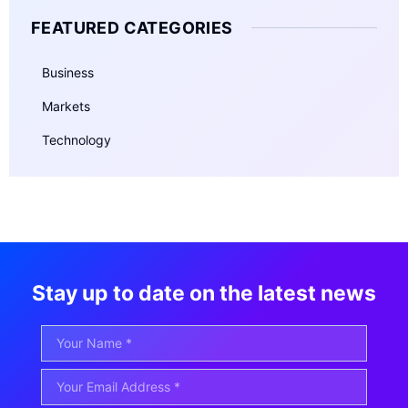
FEATURED CATEGORIES
Business
Markets
Technology
Stay up to date on the latest news