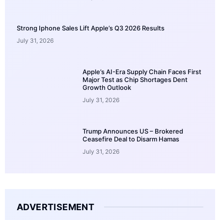
Strong Iphone Sales Lift Apple’s Q3 2026 Results
July 31, 2026
Apple’s AI-Era Supply Chain Faces First
Major Test as Chip Shortages Dent
Growth Outlook
July 31, 2026
Trump Announces US – Brokered
Ceasefire Deal to Disarm Hamas
July 31, 2026
ADVERTISEMENT