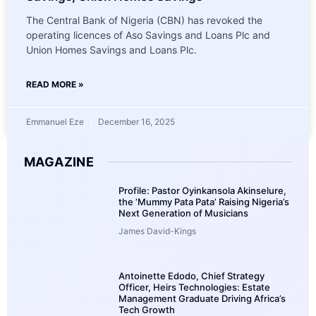
The Central Bank of Nigeria (CBN) has revoked the
operating licences of Aso Savings and Loans Plc and
Union Homes Savings and Loans Plc.
READ MORE »
Emmanuel Eze
December 16, 2025
MAGAZINE
Profile: Pastor Oyinkansola Akinselure,
the ‘Mummy Pata Pata’ Raising Nigeria’s
Next Generation of Musicians
James David-Kings
Antoinette Edodo, Chief Strategy
Officer, Heirs Technologies: Estate
Management Graduate Driving Africa’s
Tech Growth