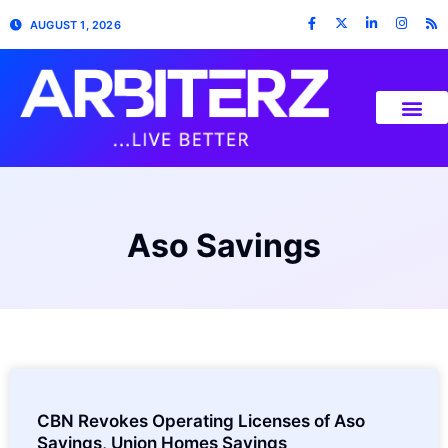
AUGUST 1, 2026
Aso Savings
CBN Revokes Operating Licenses of Aso
Savings, Union Homes Savings