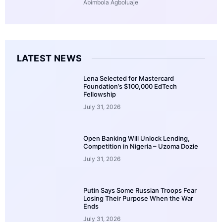
Abimbola Agboluaje
LATEST NEWS
Lena Selected for Mastercard
Foundation’s $100,000 EdTech
Fellowship
July 31, 2026
Open Banking Will Unlock Lending,
Competition in Nigeria – Uzoma Dozie
July 31, 2026
Putin Says Some Russian Troops Fear
Losing Their Purpose When the War
Ends
July 31, 2026