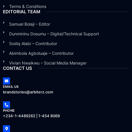
Terms & Conditions
EDITORIAL TEAM
Samuel Bolaji – Editor
Dunmininu Dosumu – Digital/Technical Support
Sodiq Alabi – Contributor
Abimbola Agboluaje – Contributor
Vivian Nwaikwu – Social Media Manager
CONTACT US
EMAIL US
brandstories@arbiterz.com
PHONE
+234-1-4489262 | 1-454 8069