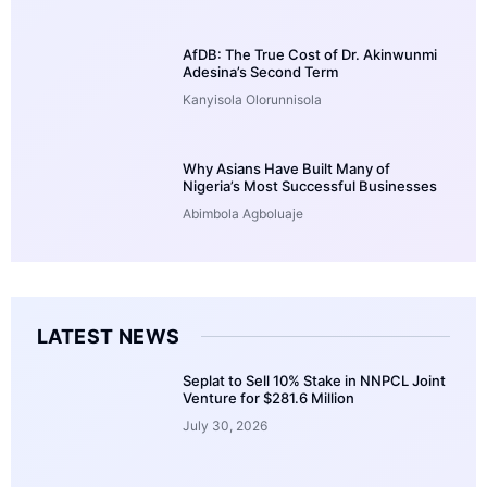
AfDB: The True Cost of Dr. Akinwunmi
Adesina’s Second Term
Kanyisola Olorunnisola
Why Asians Have Built Many of
Nigeria’s Most Successful Businesses
Abimbola Agboluaje
LATEST NEWS
Seplat to Sell 10% Stake in NNPCL Joint
Venture for $281.6 Million
July 30, 2026