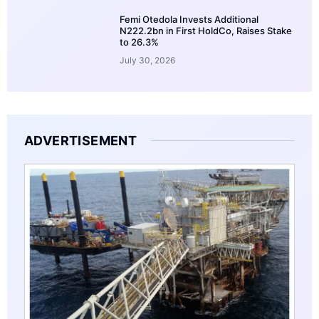
Femi Otedola Invests Additional
N222.2bn in First HoldCo, Raises Stake
to 26.3%
July 30, 2026
ADVERTISEMENT