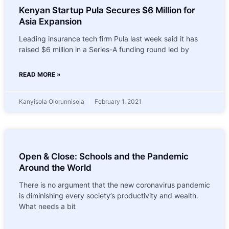
Kenyan Startup Pula Secures $6 Million for
Asia Expansion
Leading insurance tech firm Pula last week said it has
raised $6 million in a Series-A funding round led by
READ MORE »
Kanyisola Olorunnisola
February 1, 2021
Open & Close: Schools and the Pandemic
Around the World
There is no argument that the new coronavirus pandemic
is diminishing every society’s productivity and wealth.
What needs a bit