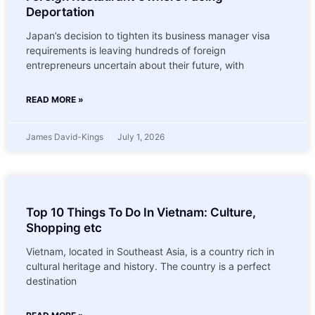
Deportation
Japan’s decision to tighten its business manager visa
requirements is leaving hundreds of foreign
entrepreneurs uncertain about their future, with
READ MORE »
James David-Kings
July 1, 2026
Top 10 Things To Do In Vietnam: Culture,
Shopping etc
Vietnam, located in Southeast Asia, is a country rich in
cultural heritage and history. The country is a perfect
destination