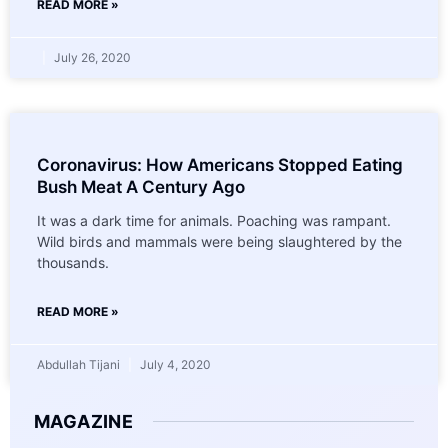
READ MORE »
July 26, 2020
Coronavirus: How Americans Stopped Eating
Bush Meat A Century Ago
It was a dark time for animals. Poaching was rampant.
Wild birds and mammals were being slaughtered by the
thousands.
READ MORE »
Abdullah Tijani
July 4, 2020
MAGAZINE