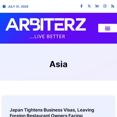
JULY 31, 2026
Asia
Japan Tightens Business Visas, Leaving
Foreign Restaurant Owners Facing