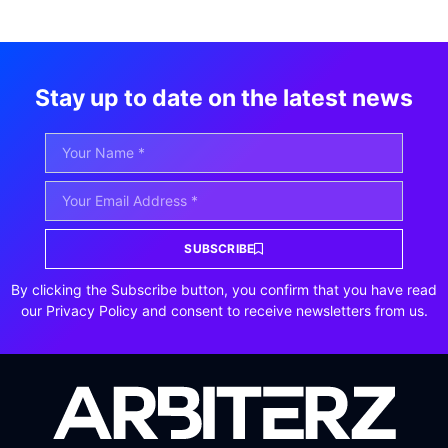
Stay up to date on the latest news
SUBSCRIBE
By clicking the Subscribe button, you confirm that you have read
our Privacy Policy and consent to receive newsletters from us.