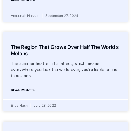
READ MORE »
Ameenah Hassan
September 27, 2024
The Region That Grows Over Half The World’s
Melons
The summer heat is in full effect, which means
everywhere you look the world over, you’re liable to find
thousands
READ MORE »
Elias Nash
July 28, 2022