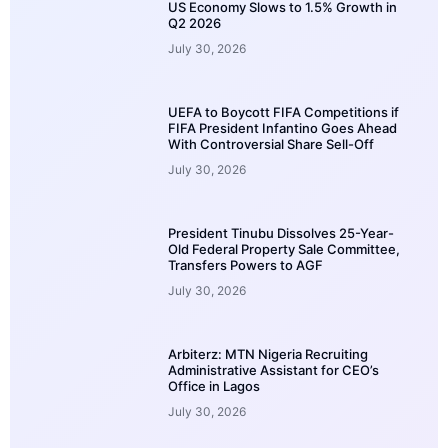
US Economy Slows to 1.5% Growth in
Q2 2026
July 30, 2026
UEFA to Boycott FIFA Competitions if
FIFA President Infantino Goes Ahead
With Controversial Share Sell-Off
July 30, 2026
President Tinubu Dissolves 25-Year-
Old Federal Property Sale Committee,
Transfers Powers to AGF
July 30, 2026
Arbiterz: MTN Nigeria Recruiting
Administrative Assistant for CEO’s
Office in Lagos
July 30, 2026