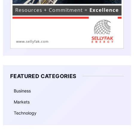
FEATURED CATEGORIES
Business
Markets
Technology