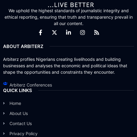
We uphold the highest standards of journalistic integrity and
ethical reporting, ensuring that truth and transparency prevail in
all our content.
ABOUT ARBITERZ
Arbiterz profiles Nigerians creating livelihoods and building
businesses and analyses the economic and political ideas that
shape the opportunities and constraints they encounter.
Arbiterz Conferences
QUICK LINKS
Home
About Us
Contact Us
Privacy Policy