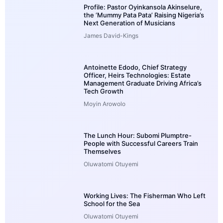
Profile: Pastor Oyinkansola Akinselure,
the ‘Mummy Pata Pata’ Raising Nigeria’s
Next Generation of Musicians
James David-Kings
Antoinette Edodo, Chief Strategy
Officer, Heirs Technologies: Estate
Management Graduate Driving Africa’s
Tech Growth
Moyin Arowolo
The Lunch Hour: Subomi Plumptre-
People with Successful Careers Train
Themselves
Oluwatomi Otuyemi
Working Lives: The Fisherman Who Left
School for the Sea
Oluwatomi Otuyemi