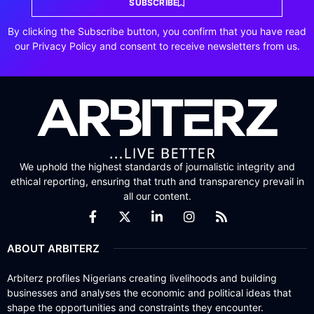
SUBSCRIBE
By clicking the Subscribe button, you confirm that you have read
our Privacy Policy and consent to receive newsletters from us.
We uphold the highest standards of journalistic integrity and
ethical reporting, ensuring that truth and transparency prevail in
all our content.
ABOUT ARBITERZ
Arbiterz profiles Nigerians creating livelihoods and building
businesses and analyses the economic and political ideas that
shape the opportunities and constraints they encounter.