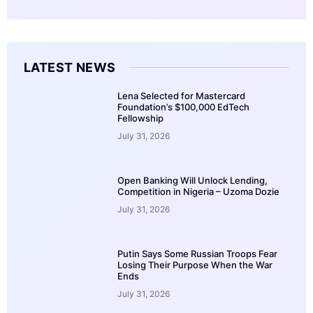
LATEST NEWS
Lena Selected for Mastercard
Foundation’s $100,000 EdTech
Fellowship
July 31, 2026
Open Banking Will Unlock Lending,
Competition in Nigeria – Uzoma Dozie
July 31, 2026
Putin Says Some Russian Troops Fear
Losing Their Purpose When the War
Ends
July 31, 2026