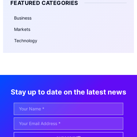
FEATURED CATEGORIES
Business
Markets
Technology
Stay up to date on the latest news