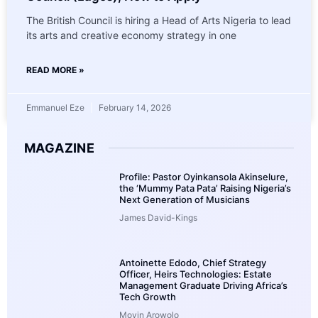
The British Council is hiring a Head of Arts Nigeria to lead
its arts and creative economy strategy in one
READ MORE »
Emmanuel Eze
February 14, 2026
MAGAZINE
Profile: Pastor Oyinkansola Akinselure,
the ‘Mummy Pata Pata’ Raising Nigeria’s
Next Generation of Musicians
James David-Kings
Antoinette Edodo, Chief Strategy
Officer, Heirs Technologies: Estate
Management Graduate Driving Africa’s
Tech Growth
Moyin Arowolo