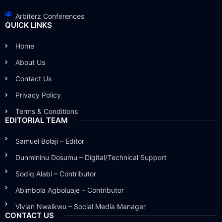
Arbiterz Conferences
QUICK LINKS
Home
About Us
Contact Us
Privacy Policy
Terms & Conditions
EDITORIAL TEAM
Samuel Bolaji – Editor
Dunmininu Dosumu – Digital/Technical Support
Sodiq Alabi – Contributor
Abimbola Agboluaje – Contributor
Vivian Nwaikwu – Social Media Manager
CONTACT US