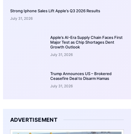
Strong Iphone Sales Lift Apple’s Q3 2026 Results
July 31, 2026
Apple’s AI-Era Supply Chain Faces First
Major Test as Chip Shortages Dent
Growth Outlook
July 31, 2026
Trump Announces US – Brokered
Ceasefire Deal to Disarm Hamas
July 31, 2026
ADVERTISEMENT