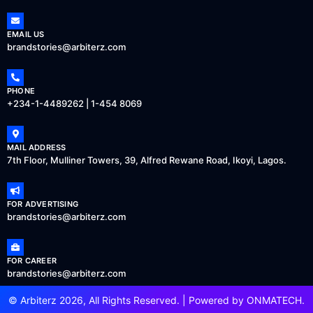
EMAIL US
brandstories@arbiterz.com
PHONE
+234-1-4489262 | 1-454 8069
MAIL ADDRESS
7th Floor, Mulliner Towers, 39, Alfred Rewane Road, Ikoyi, Lagos.
FOR ADVERTISING
brandstories@arbiterz.com
FOR CAREER
brandstories@arbiterz.com
© Arbiterz 2026, All Rights Reserved. | Powered by
ONMATECH
.