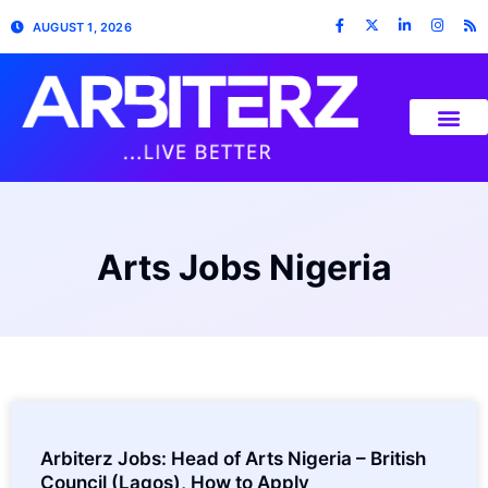
AUGUST 1, 2026
Arts Jobs Nigeria
Arbiterz Jobs: Head of Arts Nigeria – British
Council (Lagos), How to Apply