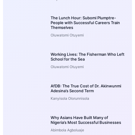
The Lunch Hour: Subomi Plumptre-
People with Successful Careers Train
Themselves
Oluwatomi Otuyemi
Working Lives: The Fisherman Who Left
School for the Sea
Oluwatomi Otuyemi
AfDB: The True Cost of Dr. Akinwunmi
Adesina’s Second Term
Kanyisola Olorunnisola
Why Asians Have Built Many of
Nigeria’s Most Successful Businesses
Abimbola Agboluaje