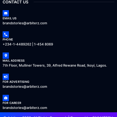
CONTACT US
EMAIL US
brandstories@arbiterz.com
PHONE
+234-1-4489262 | 1-454 8069
MAIL ADDRESS
7th Floor, Mulliner Towers, 39, Alfred Rewane Road, Ikoyi, Lagos.
FOR ADVERTISING
brandstories@arbiterz.com
FOR CAREER
brandstories@arbiterz.com