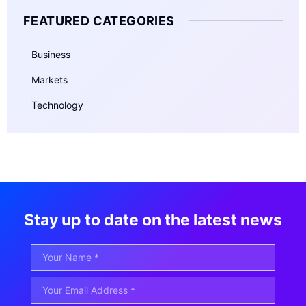
FEATURED CATEGORIES
Business
Markets
Technology
Stay up to date on the latest news