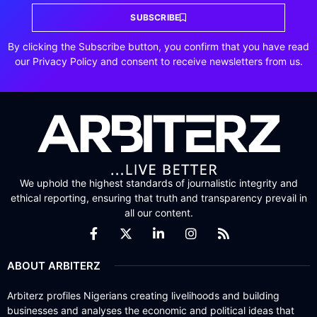
SUBSCRIBE
By clicking the Subscribe button, you confirm that you have read
our Privacy Policy and consent to receive newsletters from us.
We uphold the highest standards of journalistic integrity and
ethical reporting, ensuring that truth and transparency prevail in
all our content.
ABOUT ARBITERZ
Arbiterz profiles Nigerians creating livelihoods and building
businesses and analyses the economic and political ideas that