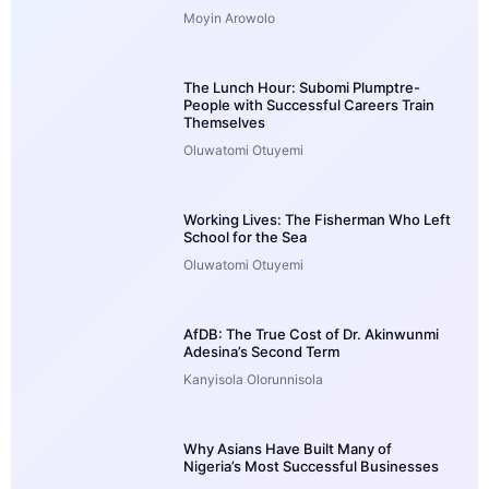
Moyin Arowolo
The Lunch Hour: Subomi Plumptre-
People with Successful Careers Train
Themselves
Oluwatomi Otuyemi
Working Lives: The Fisherman Who Left
School for the Sea
Oluwatomi Otuyemi
AfDB: The True Cost of Dr. Akinwunmi
Adesina’s Second Term
Kanyisola Olorunnisola
Why Asians Have Built Many of
Nigeria’s Most Successful Businesses