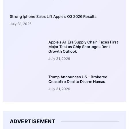
Strong Iphone Sales Lift Apple’s Q3 2026 Results
July 31, 2026
Apple’s AI-Era Supply Chain Faces First
Major Test as Chip Shortages Dent
Growth Outlook
July 31, 2026
Trump Announces US – Brokered
Ceasefire Deal to Disarm Hamas
July 31, 2026
ADVERTISEMENT