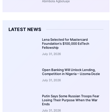
Abimbola Agboluaje
LATEST NEWS
Lena Selected for Mastercard
Foundation’s $100,000 EdTech
Fellowship
July 31, 2026
Open Banking Will Unlock Lending,
Competition in Nigeria – Uzoma Dozie
July 31, 2026
Putin Says Some Russian Troops Fear
Losing Their Purpose When the War
Ends
July 31, 2026