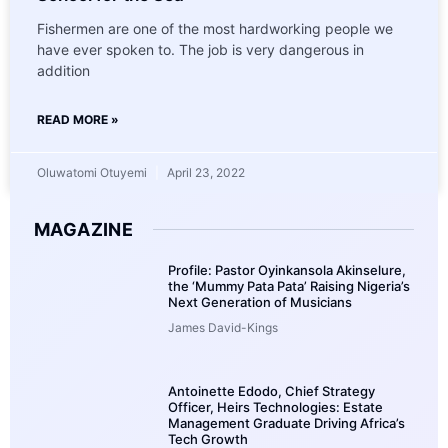
Fishermen are one of the most hardworking people we
have ever spoken to. The job is very dangerous in
addition
READ MORE »
Oluwatomi Otuyemi
April 23, 2022
MAGAZINE
Profile: Pastor Oyinkansola Akinselure,
the ‘Mummy Pata Pata’ Raising Nigeria’s
Next Generation of Musicians
James David-Kings
Antoinette Edodo, Chief Strategy
Officer, Heirs Technologies: Estate
Management Graduate Driving Africa’s
Tech Growth