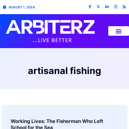
AUGUST 1, 2026
artisanal fishing
Working Lives: The Fisherman Who Left
School for the Sea