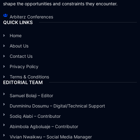
shape the opportunities and constraints they encounter.
Arbiterz Conferences
QUICK LINKS
Home
About Us
Contact Us
Privacy Policy
Terms & Conditions
EDITORIAL TEAM
Samuel Bolaji – Editor
Dunmininu Dosumu – Digital/Technical Support
Sodiq Alabi – Contributor
Abimbola Agboluaje – Contributor
Vivian Nwaikwu – Social Media Manager