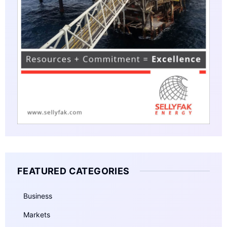
FEATURED CATEGORIES
Business
Markets