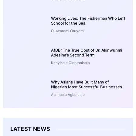
Working Lives: The Fisherman Who Left
School for the Sea
Oluwatomi Otuyemi
AfDB: The True Cost of Dr. Akinwunmi
Adesina’s Second Term
Kanyisola Olorunnisola
Why Asians Have Built Many of
Nigeria’s Most Successful Businesses
Abimbola Agboluaje
LATEST NEWS