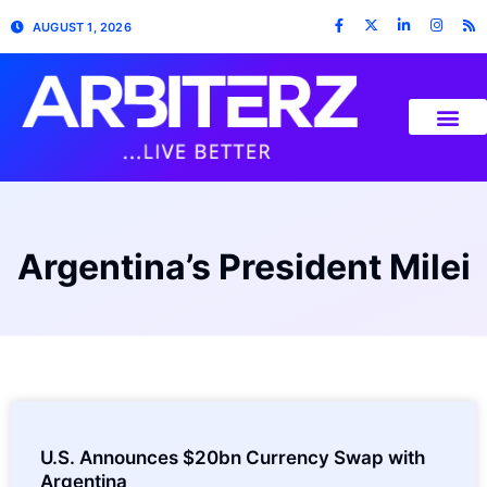
AUGUST 1, 2026
Argentina’s President Milei
U.S. Announces $20bn Currency Swap with
Argentina