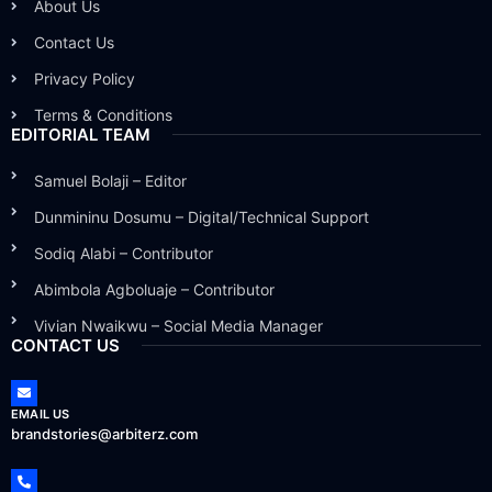
About Us
Contact Us
Privacy Policy
Terms & Conditions
EDITORIAL TEAM
Samuel Bolaji – Editor
Dunmininu Dosumu – Digital/Technical Support
Sodiq Alabi – Contributor
Abimbola Agboluaje – Contributor
Vivian Nwaikwu – Social Media Manager
CONTACT US
EMAIL US
brandstories@arbiterz.com