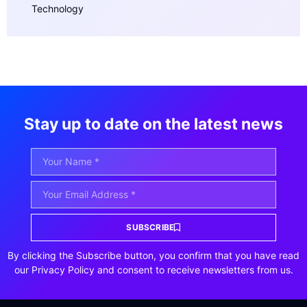
Technology
Stay up to date on the latest news
SUBSCRIBE
By clicking the Subscribe button, you confirm that you have read
our Privacy Policy and consent to receive newsletters from us.