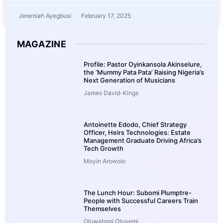
Jeremiah Ayegbusi
February 17, 2025
MAGAZINE
Profile: Pastor Oyinkansola Akinselure,
the ‘Mummy Pata Pata’ Raising Nigeria’s
Next Generation of Musicians
James David-Kings
Antoinette Edodo, Chief Strategy
Officer, Heirs Technologies: Estate
Management Graduate Driving Africa’s
Tech Growth
Moyin Arowolo
The Lunch Hour: Subomi Plumptre-
People with Successful Careers Train
Themselves
Oluwatomi Otuyemi