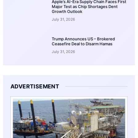
Apple’s AI-Era Supply Chain Faces First
Major Test as Chip Shortages Dent
Growth Outlook
July 31, 2026
Trump Announces US – Brokered
Ceasefire Deal to Disarm Hamas
July 31, 2026
ADVERTISEMENT