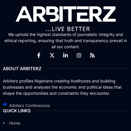
We uphold the highest standards of journalistic integrity and
ethical reporting, ensuring that truth and transparency prevail in
all our content.
ABOUT ARBITERZ
Arbiterz profiles Nigerians creating livelihoods and building
businesses and analyses the economic and political ideas that
shape the opportunities and constraints they encounter.
Arbiterz Conferences
QUICK LINKS
Home