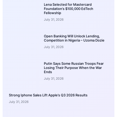
Lena Selected for Mastercard
Foundation’s $100,000 EdTech
Fellowship
July 31, 2026
Open Banking Will Unlock Lending,
Competition in Nigeria – Uzoma Dozie
July 31, 2026
Putin Says Some Russian Troops Fear
Losing Their Purpose When the War
Ends
July 31, 2026
Strong Iphone Sales Lift Apple’s Q3 2026 Results
July 31, 2026