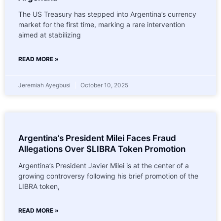
The US Treasury has stepped into Argentina’s currency
market for the first time, marking a rare intervention
aimed at stabilizing
READ MORE »
Jeremiah Ayegbusi
October 10, 2025
Argentina’s President Milei Faces Fraud
Allegations Over $LIBRA Token Promotion
Argentina’s President Javier Milei is at the center of a
growing controversy following his brief promotion of the
LIBRA token,
READ MORE »