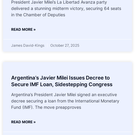
President Javier Milei’s La Libertad Avanza party
delivered a stunning midterm victory, securing 64 seats
in the Chamber of Deputies
READ MORE »
James David-Kings
October 27, 2025
Argentina’s Javier Milei Issues Decree to
Secure IMF Loan, Sidestepping Congress
Argentina’s President Javier Milei signed an executive
decree securing a loan from the International Monetary
Fund (IMF). The move preapproves
READ MORE »