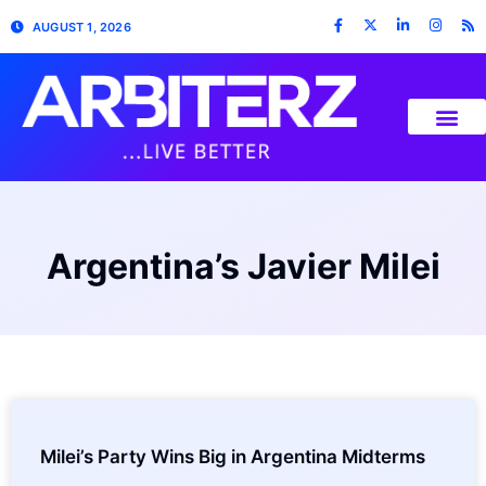
AUGUST 1, 2026
Argentina’s Javier Milei
Milei’s Party Wins Big in Argentina Midterms