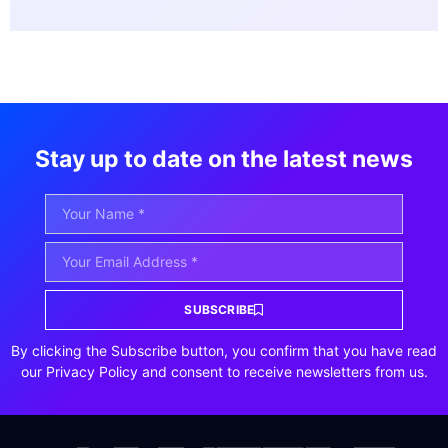
Stay up to date on the latest news
SUBSCRIBE
By clicking the Subscribe button, you confirm that you have read
our Privacy Policy and consent to receive newsletters from us.