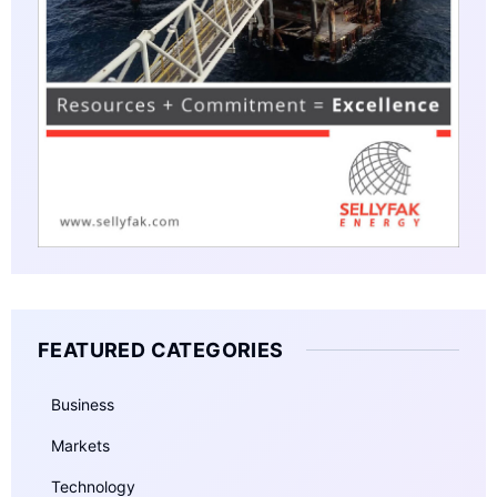
FEATURED CATEGORIES
Business
Markets
Technology