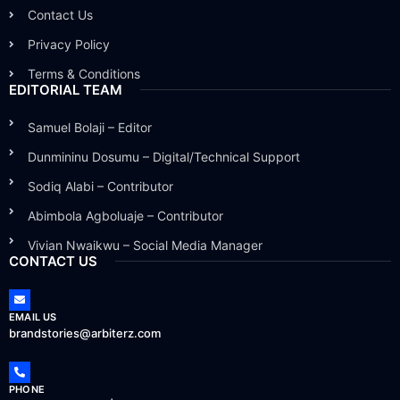
Contact Us
Privacy Policy
Terms & Conditions
EDITORIAL TEAM
Samuel Bolaji – Editor
Dunmininu Dosumu – Digital/Technical Support
Sodiq Alabi – Contributor
Abimbola Agboluaje – Contributor
Vivian Nwaikwu – Social Media Manager
CONTACT US
EMAIL US
brandstories@arbiterz.com
PHONE