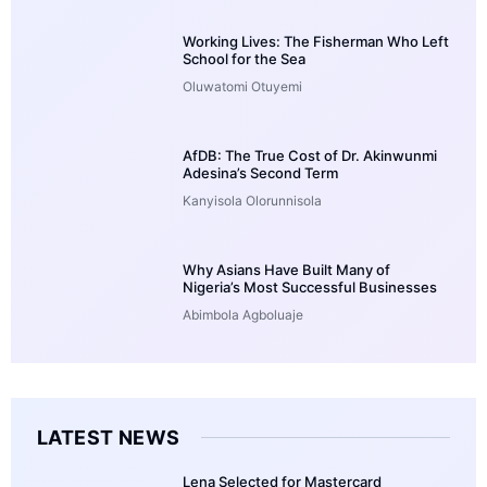
Working Lives: The Fisherman Who Left
School for the Sea
Oluwatomi Otuyemi
AfDB: The True Cost of Dr. Akinwunmi
Adesina’s Second Term
Kanyisola Olorunnisola
Why Asians Have Built Many of
Nigeria’s Most Successful Businesses
Abimbola Agboluaje
LATEST NEWS
Lena Selected for Mastercard