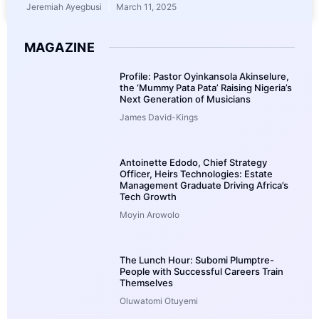
Jeremiah Ayegbusi
March 11, 2025
MAGAZINE
Profile: Pastor Oyinkansola Akinselure,
the ‘Mummy Pata Pata’ Raising Nigeria’s
Next Generation of Musicians
James David-Kings
Antoinette Edodo, Chief Strategy
Officer, Heirs Technologies: Estate
Management Graduate Driving Africa’s
Tech Growth
Moyin Arowolo
The Lunch Hour: Subomi Plumptre-
People with Successful Careers Train
Themselves
Oluwatomi Otuyemi