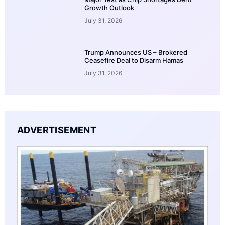
Growth Outlook
July 31, 2026
Trump Announces US – Brokered
Ceasefire Deal to Disarm Hamas
July 31, 2026
ADVERTISEMENT