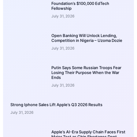
Foundation’s $100,000 EdTech
Fellowship
July 31, 2026
Open Banking Will Unlock Lending,
Competition in Nigeria – Uzoma Dozie
July 31, 2026
Putin Says Some Russian Troops Fear
Losing Their Purpose When the War
Ends
July 31, 2026
Strong Iphone Sales Lift Apple’s Q3 2026 Results
July 31, 2026
Apple’s AI-Era Supply Chain Faces First
Major Test as Chip Shortages Dent