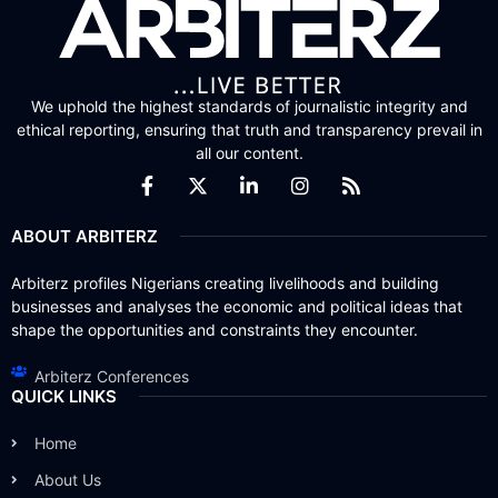
We uphold the highest standards of journalistic integrity and
ethical reporting, ensuring that truth and transparency prevail in
all our content.
ABOUT ARBITERZ
Arbiterz profiles Nigerians creating livelihoods and building
businesses and analyses the economic and political ideas that
shape the opportunities and constraints they encounter.
Arbiterz Conferences
QUICK LINKS
Home
About Us