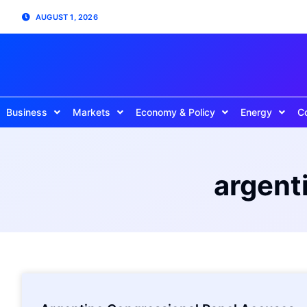
AUGUST 1, 2026
Business
Markets
Economy & Policy
Energy
C
argent