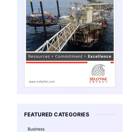
FEATURED CATEGORIES
Business