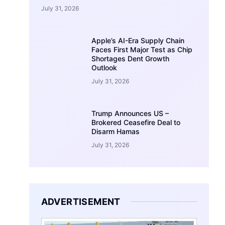
July 31, 2026
Apple’s AI-Era Supply Chain
Faces First Major Test as Chip
Shortages Dent Growth
Outlook
July 31, 2026
Trump Announces US –
Brokered Ceasefire Deal to
Disarm Hamas
July 31, 2026
ADVERTISEMENT