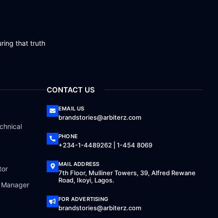
ring that truth
CONTACT US
EMAIL US
brandstories@arbiterz.com
chnical
PHONE
+234-1-4489262 | 1-454 8069
MAIL ADDRESS
tor
7th Floor, Mulliner Towers, 39, Alfred Rewane
Road, Ikoyi, Lagos.
a Manager
FOR ADVERTISING
brandstories@arbiterz.com