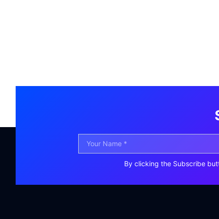
By clicking the Subscribe but