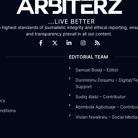
highest standards of journalistic integrity and ethical reporting, ensu
and transparency prevail in all our content.
EDITORIAL TEAM
Samuel Bolaji – Editor
Dunmininu Dosumu – Digital/Te
Support
Sodiq Alabi – Contributor
icy
Abimbola Agboluaje – Contribu
nditions
Vivian Nwaikwu – Social Medi