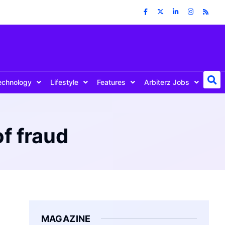
echnology
Lifestyle
Features
Arbiterz Jobs
f fraud
MAGAZINE