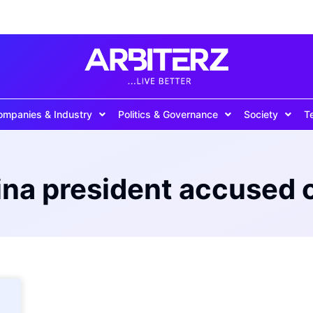
ompanies & Industry
Politics & Governance
Society
T
ina president accused o