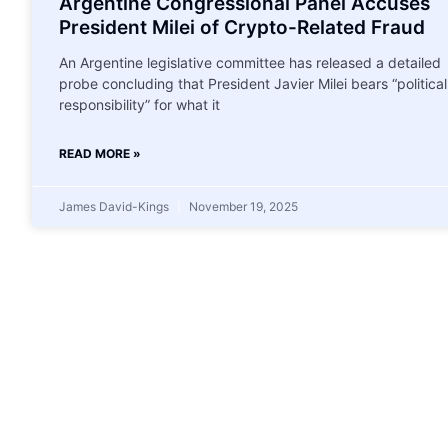
Argentine Congressional Panel Accuses
President Milei of Crypto-Related Fraud
An Argentine legislative committee has released a detailed
probe concluding that President Javier Milei bears “political
responsibility” for what it
READ MORE »
James David-Kings
November 19, 2025