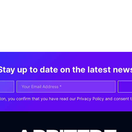
Stay up to date on the latest new
ton, you confirm that you have read our Privacy Policy and consent t