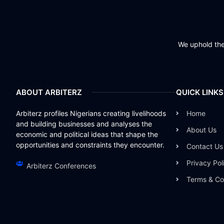
We uphold the 
ABOUT ARBITERZ
QUICK LINKS
Arbiterz profiles Nigerians creating livelihoods
Home
and building businesses and analyses the
About Us
economic and political ideas that shape the
opportunities and constraints they encounter.
Contact Us
Privacy Pol
Arbiterz Conferences
Terms & Co