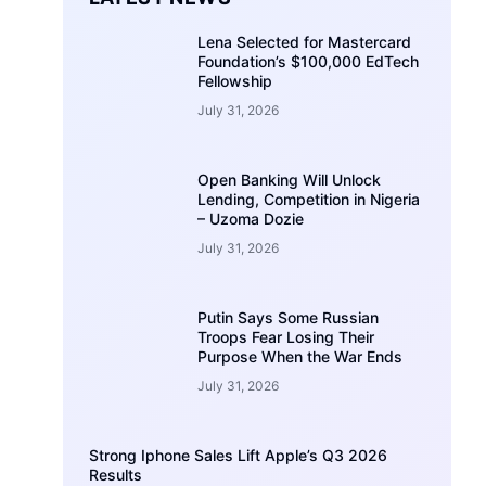
Lena Selected for Mastercard
Foundation’s $100,000 EdTech
Fellowship
July 31, 2026
Open Banking Will Unlock
Lending, Competition in Nigeria
– Uzoma Dozie
July 31, 2026
Putin Says Some Russian
Troops Fear Losing Their
Purpose When the War Ends
July 31, 2026
Strong Iphone Sales Lift Apple’s Q3 2026
Results