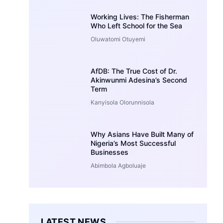
Working Lives: The Fisherman
Who Left School for the Sea
Oluwatomi Otuyemi
AfDB: The True Cost of Dr.
Akinwunmi Adesina’s Second
Term
Kanyisola Olorunnisola
Why Asians Have Built Many of
Nigeria’s Most Successful
Businesses
Abimbola Agboluaje
LATEST NEWS