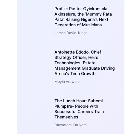
Profile: Pastor Oyinkansola
Akinselure, the ‘Mummy Pata
Pata’ Raising Nigeria’s Next
Generation of Musicians
James David-Kings
Antoinette Edodo, Chief
Strategy Officer, Heirs
Technologies: Estate
Management Graduate Driving
Africa’s Tech Growth
Moyin Arowolo
The Lunch Hour: Subomi
Plumptre- People with
Successful Careers Train
Themselves
Oluwatomi Otuyemi