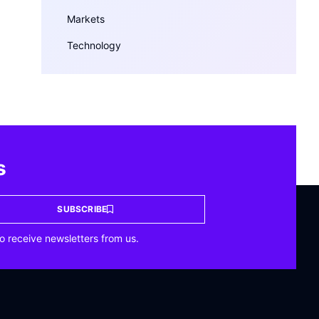
Markets
Technology
s
SUBSCRIBE
o receive newsletters from us.