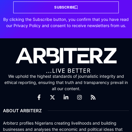
SUBSCRIBE
By clicking the Subscribe button, you confirm that you have read
our Privacy Policy and consent to receive newsletters from us.
We uphold the highest standards of journalistic integrity and
ethical reporting, ensuring that truth and transparency prevail in
all our content.
ABOUT ARBITERZ
Arbiterz profiles Nigerians creating livelihoods and building
businesses and analyses the economic and political ideas that