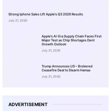
Strong Iphone Sales Lift Apple’s Q3 2026 Results
July 31, 2026
Apple’s AI-Era Supply Chain Faces First
Major Test as Chip Shortages Dent
Growth Outlook
July 31, 2026
Trump Announces US – Brokered
Ceasefire Deal to Disarm Hamas
July 31, 2026
ADVERTISEMENT