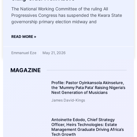
The National Working Committee of the ruling All
Progressives Congress has suspended the Kwara State
governorship primary election midway and
READ MORE »
Emmanuel Eze
May 21, 2026
MAGAZINE
Profile: Pastor Oyinkansola Akinselure,
the ‘Mummy Pata Pata’ Raising Nigeria’s
Next Generation of Musicians
James David-Kings
Antoinette Edodo, Chief Strategy
Officer, Heirs Technologies: Estate
Management Graduate Driving Africa’s
Tech Growth