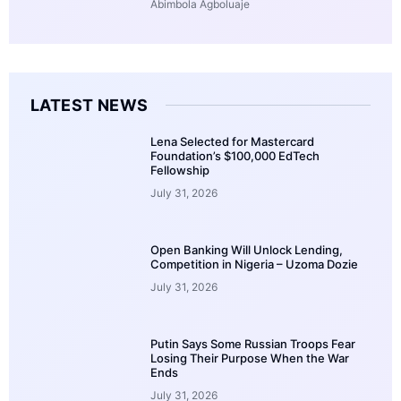
Abimbola Agboluaje
LATEST NEWS
Lena Selected for Mastercard
Foundation’s $100,000 EdTech
Fellowship
July 31, 2026
Open Banking Will Unlock Lending,
Competition in Nigeria – Uzoma Dozie
July 31, 2026
Putin Says Some Russian Troops Fear
Losing Their Purpose When the War
Ends
July 31, 2026