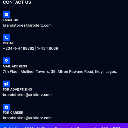
CONTACT US
EMAIL US
brandstories@arbiterz.com
PHONE
+234-1-4489262 | 1-454 8069
MAIL ADDRESS
7th Floor, Mulliner Towers, 39, Alfred Rewane Road, Ikoyi, Lagos.
FOR ADVERTISING
brandstories@arbiterz.com
FOR CAREER
brandstories@arbiterz.com