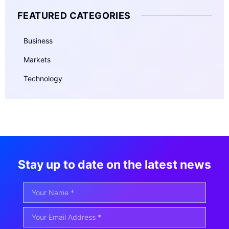
FEATURED CATEGORIES
Business
Markets
Technology
Stay up to date on the latest news