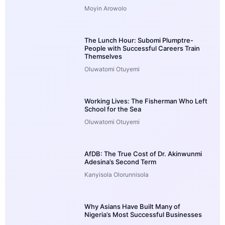
Moyin Arowolo
The Lunch Hour: Subomi Plumptre-
People with Successful Careers Train
Themselves
Oluwatomi Otuyemi
Working Lives: The Fisherman Who Left
School for the Sea
Oluwatomi Otuyemi
AfDB: The True Cost of Dr. Akinwunmi
Adesina’s Second Term
Kanyisola Olorunnisola
Why Asians Have Built Many of
Nigeria’s Most Successful Businesses