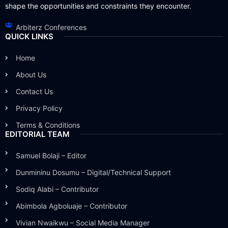
shape the opportunities and constraints they encounter.
Arbiterz Conferences
QUICK LINKS
Home
About Us
Contact Us
Privacy Policy
Terms & Conditions
EDITORIAL TEAM
Samuel Bolaji – Editor
Dunmininu Dosumu – Digital/Technical Support
Sodiq Alabi – Contributor
Abimbola Agboluaje – Contributor
Vivian Nwaikwu – Social Media Manager