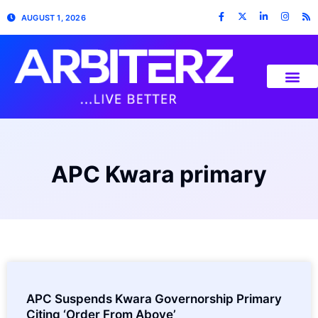
AUGUST 1, 2026
APC Kwara primary
APC Suspends Kwara Governorship Primary
Citing ‘Order From Above’